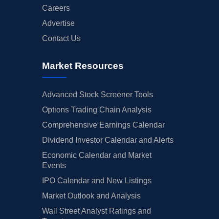
Careers
Advertise
Contact Us
Market Resources
Advanced Stock Screener Tools
Options Trading Chain Analysis
Comprehensive Earnings Calendar
Dividend Investor Calendar and Alerts
Economic Calendar and Market
Events
IPO Calendar and New Listings
Market Outlook and Analysis
Wall Street Analyst Ratings and