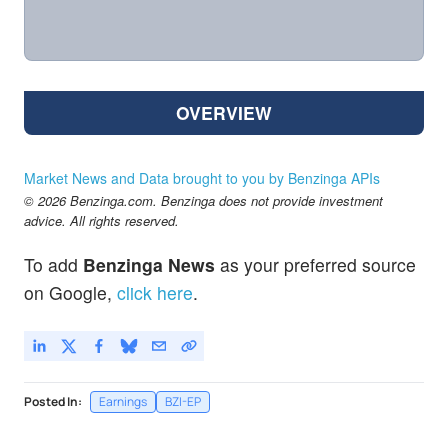
OVERVIEW
Market News and Data brought to you by Benzinga APIs
© 2026 Benzinga.com. Benzinga does not provide investment
advice. All rights reserved.
To add
Benzinga News
as your preferred source
on Google,
click here
.
Posted In:
Earnings
BZI-EP