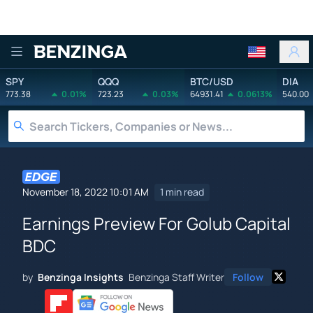
Benzinga
SPY
QQQ
BTC/USD
DIA
773.38
0.01%
723.23
0.03%
64931.41
0.0613%
540.00
November 18, 2022 10:01 AM
1 min read
Earnings Preview For Golub Capital
BDC
by
Benzinga Insights
Benzinga Staff Writer
Follow