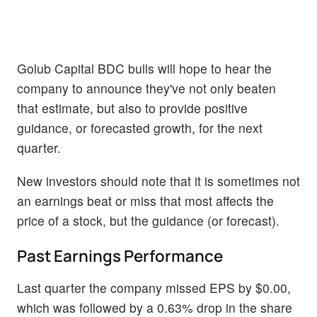
Golub Capital BDC bulls will hope to hear the
company to announce they've not only beaten
that estimate, but also to provide positive
guidance, or forecasted growth, for the next
quarter.
New investors should note that it is sometimes not
an earnings beat or miss that most affects the
price of a stock, but the guidance (or forecast).
Past Earnings Performance
Last quarter the company missed EPS by $0.00,
which was followed by a 0.63% drop in the share