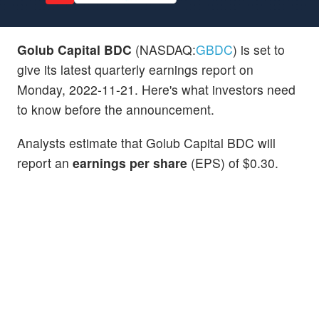
Golub Capital BDC
(NASDAQ:
GBDC
) is set to
give its latest quarterly earnings report on
Monday, 2022-11-21. Here's what investors need
to know before the announcement.
Analysts estimate that Golub Capital BDC will
report an
earnings per share
(EPS) of $0.30.