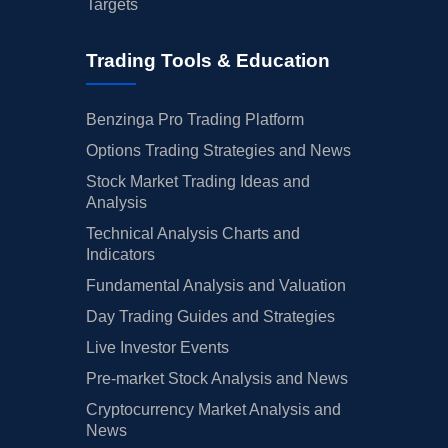
Targets
Trading Tools & Education
Benzinga Pro Trading Platform
Options Trading Strategies and News
Stock Market Trading Ideas and
Analysis
Technical Analysis Charts and
Indicators
Fundamental Analysis and Valuation
Day Trading Guides and Strategies
Live Investor Events
Pre-market Stock Analysis and News
Cryptocurrency Market Analysis and
News