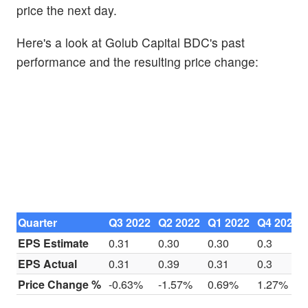
price the next day.
Here's a look at Golub Capital BDC's past
performance and the resulting price change:
Quarter
Q3 2022
Q2 2022
Q1 2022
Q4 2021
EPS Estimate
0.31
0.30
0.30
0.3
EPS Actual
0.31
0.39
0.31
0.3
Price Change %
-0.63%
-1.57%
0.69%
1.27%