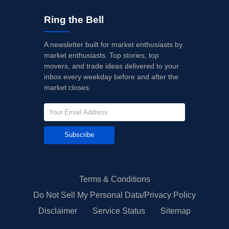
Ring the Bell
A newsletter built for market enthusiasts by
market enthusiasts. Top stories, top
movers, and trade ideas delivered to your
inbox every weekday before and after the
market closes.
Subscribe
Terms & Conditions
Do Not Sell My Personal Data/Privacy Policy
Disclaimer
Service Status
Sitemap