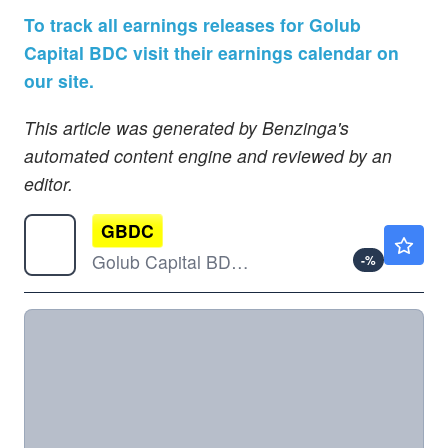
To track all earnings releases for Golub
Capital BDC visit their earnings calendar on
our site.
This article was generated by Benzinga's
automated content engine and reviewed by an
editor.
GBDC
$13.17
Golub Capital BDC Inc
-
%