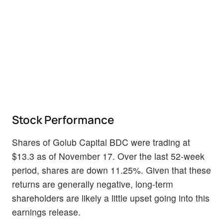
Stock Performance
Shares of Golub Capital BDC were trading at
$13.3 as of November 17. Over the last 52-week
period, shares are down 11.25%. Given that these
returns are generally negative, long-term
shareholders are likely a little upset going into this
earnings release.