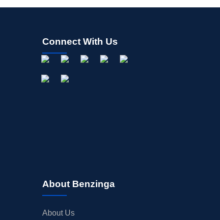
Connect With Us
About Benzinga
About Us