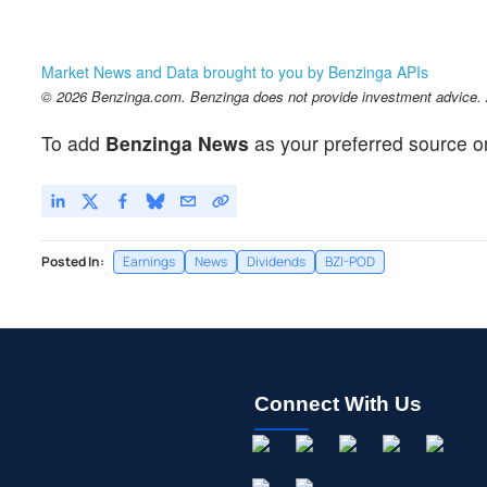
Market News and Data brought to you by Benzinga APIs
© 2026 Benzinga.com. Benzinga does not provide investment advice. Al
To add
Benzinga News
as your preferred source o
Posted In:
Earnings
News
Dividends
BZI-POD
Connect With Us