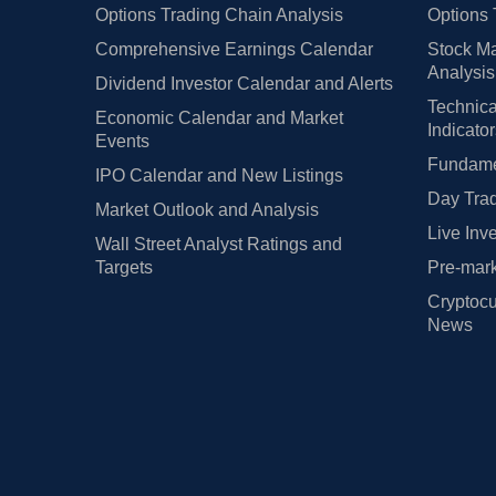
Options Trading Chain Analysis
Options 
Comprehensive Earnings Calendar
Stock Ma
Analysis
Dividend Investor Calendar and Alerts
Technica
Economic Calendar and Market
Indicato
Events
Fundamen
IPO Calendar and New Listings
Day Trad
Market Outlook and Analysis
Live Inv
Wall Street Analyst Ratings and
Targets
Pre-mark
Cryptocu
News