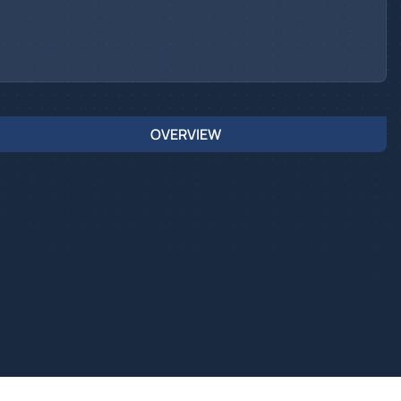
OVERVIEW