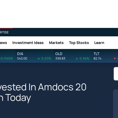
RTISE
News
Investment Ideas
Markets
Top Stocks
Learn
DIA
GLD
TLT
0.1745%
540.00
0.07%
399.83
0.34%
82.74
vested In Amdocs 20
h Today