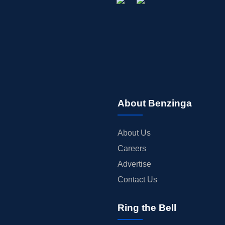
About Benzinga
About Us
Careers
Advertise
Contact Us
Ring the Bell