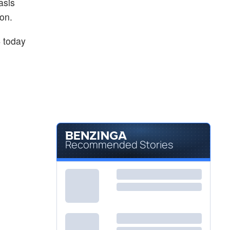
asis
on.
4
today
Recommended Stories