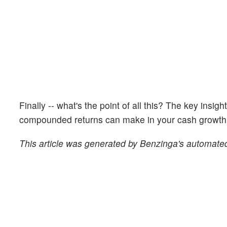
Finally -- what's the point of all this? The key insig
compounded returns can make in your cash growth o
This article was generated by Benzinga's automated