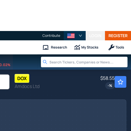
LOGIN
REGISTER
Contribute
Research
My Stocks
Tools
0.02%
$58.55
DOX
Amdocs Ltd
-
%