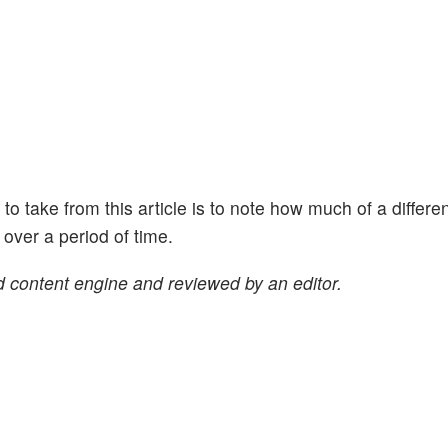
ht to take from this article is to note how much of a differe
ver a period of time.
 content engine and reviewed by an editor.