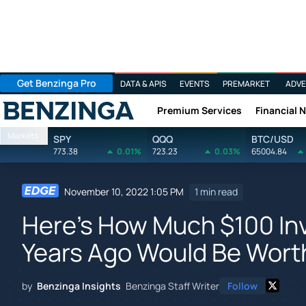
Get Benzinga Pro
DATA & APIS
EVENTS
PREMARKET
ADVE
Premium Services
Financial 
Benzinga
Markets
SPY
QQQ
BTC/USD
773.38
0.01%
723.23
0.03%
65004.84
November 10, 2022 1:05 PM
1 min read
Here's How Much $100 In
Years Ago Would Be Wort
by
Benzinga Insights
Benzinga Staff Writer
Follow