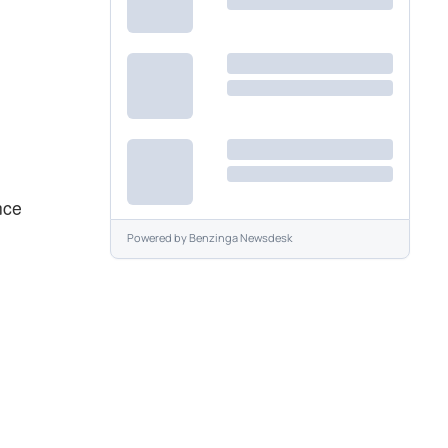
nce
Powered by
Benzinga Newsdesk