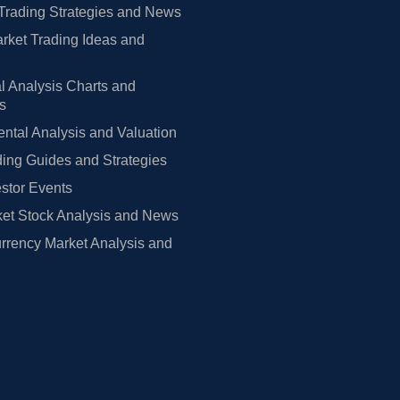
Trading Strategies and News
rket Trading Ideas and
l Analysis Charts and
rs
tal Analysis and Valuation
ing Guides and Strategies
estor Events
et Stock Analysis and News
rrency Market Analysis and