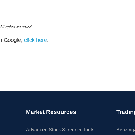
l rights reserved.
n Google,
click here
.
Market Resources
Tradin
Advanced Stock Screener Tools
Benzinga