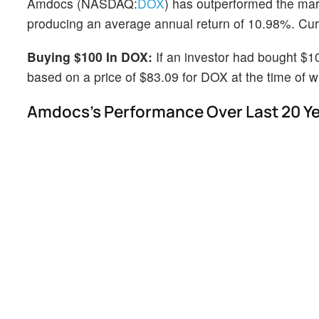
Amdocs (NASDAQ:
DOX
) has outperformed the mar
producing an average annual return of 10.98%. Curre
Buying $100 In DOX:
If an investor had bought $1
based on a price of $83.09 for DOX at the time of wr
Amdocs's Performance Over Last 20 Y