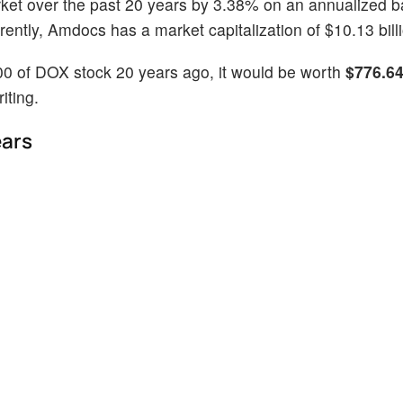
ket over the past 20 years by 3.38% on an annualized b
ntly, Amdocs has a market capitalization of $10.13 billi
00 of DOX stock 20 years ago, it would be worth
$776.6
iting.
ears