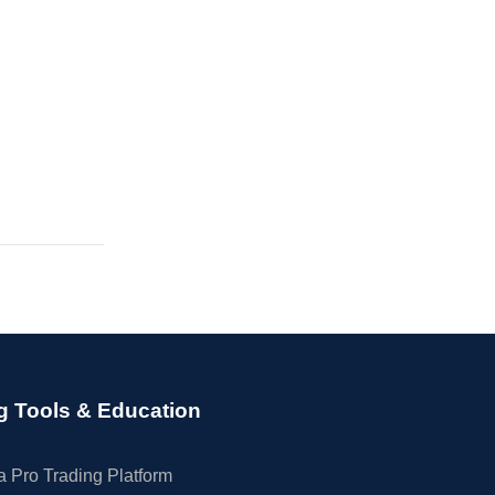
g Tools & Education
 Pro Trading Platform