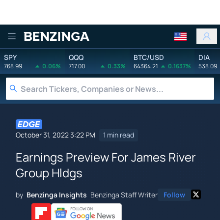
Benzinga
SPY
QQQ
BTC/USD
DIA
768.99
0.06%
717.00
0.33%
64364.21
0.1637%
538.09
October 31, 2022 3:22 PM
1 min read
Earnings Preview For James River
Group Hldgs
by
Benzinga Insights
Benzinga Staff Writer
Follow