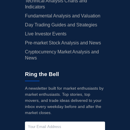
Technical Analysis Charts and
Indicators
Fundamental Analysis and Valuation
Day Trading Guides and Strategies
Live Investor Events
Pre-market Stock Analysis and News
Cryptocurrency Market Analysis and
News
Ring the Bell
A newsletter built for market enthusiasts by
market enthusiasts. Top stories, top
movers, and trade ideas delivered to your
inbox every weekday before and after the
market closes.