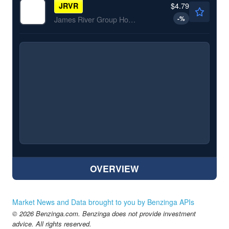
$4.79
JRVR
-
%
James River Group Holdings Inc
OVERVIEW
Market News and Data brought to you by Benzinga APIs
© 2026 Benzinga.com. Benzinga does not provide investment
advice. All rights reserved.