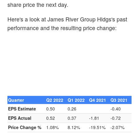
share price the next day.
Here's a look at James River Group Hldgs's past
performance and the resulting price change:
Quarter
Q2 2022
Q1 2022
Q4 2021
Q3 2021
EPS Estimate
0.50
0.26
-0.40
EPS Actual
0.52
0.37
-1.81
-0.72
Price Change %
1.08%
8.12%
-19.51%
-2.07%