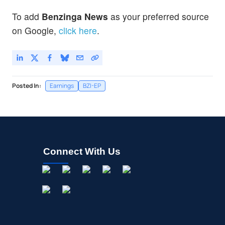
To add
Benzinga News
as your preferred source
on Google,
click here
.
Posted In:
Earnings
BZI-EP
Connect With Us