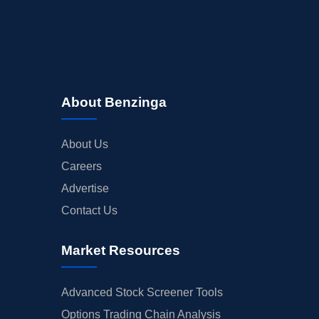
About Benzinga
About Us
Careers
Advertise
Contact Us
Market Resources
Advanced Stock Screener Tools
Options Trading Chain Analysis