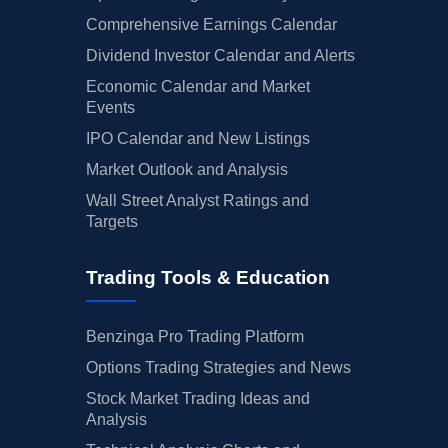
Comprehensive Earnings Calendar
Dividend Investor Calendar and Alerts
Economic Calendar and Market
Events
IPO Calendar and New Listings
Market Outlook and Analysis
Wall Street Analyst Ratings and
Targets
Trading Tools & Education
Benzinga Pro Trading Platform
Options Trading Strategies and News
Stock Market Trading Ideas and
Analysis