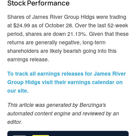
Stock Performance
Shares of James River Group Hldgs were trading
at $24.99 as of October 28. Over the last 52-week
period, shares are down 21.13%. Given that these
returns are generally negative, long-term
shareholders are likely bearish going into this
earnings release.
To track all earnings releases for James River
Group Hldgs visit their earnings calendar on
our site.
This article was generated by Benzinga's
automated content engine and reviewed by an
editor.