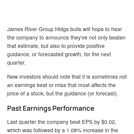
James River Group Hldgs bulls will hope to hear
the company to announce they've not only beaten
that estimate, but also to provide positive
guidance, or forecasted growth, for the next
quarter.
New investors should note that it is sometimes not
an earnings beat or miss that most affects the
price of a stock, but the guidance (or forecast).
Past Earnings Performance
Last quarter the company beat EPS by $0.02,
which was followed by a 1.08% increase in the