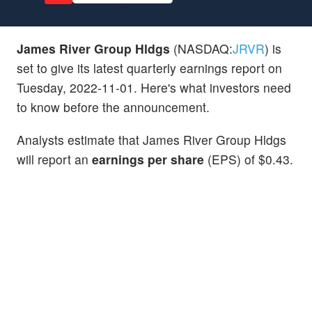
James River Group Hldgs
(NASDAQ:
JRVR
) is
set to give its latest quarterly earnings report on
Tuesday, 2022-11-01. Here's what investors need
to know before the announcement.
Analysts estimate that James River Group Hldgs
will report an
earnings per share
(EPS) of $0.43.