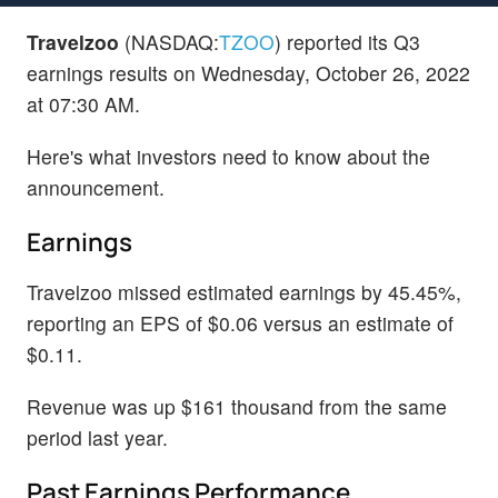
Travelzoo
(NASDAQ:
TZOO
) reported its Q3
earnings results on Wednesday, October 26, 2022
at 07:30 AM.
Here's what investors need to know about the
announcement.
Earnings
Travelzoo missed estimated earnings by 45.45%,
reporting an EPS of $0.06 versus an estimate of
$0.11.
Revenue was up $161 thousand from the same
period last year.
Past Earnings Performance