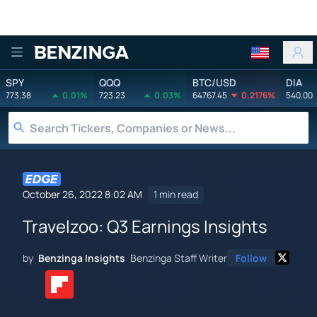
Benzinga
SPY
QQQ
BTC/USD
DIA
773.38
0.01%
723.23
0.03%
64767.45
0.2176%
540.00
October 26, 2022 8:02 AM
1 min read
Travelzoo: Q3 Earnings Insights
by
Benzinga Insights
Benzinga Staff Writer
Follow