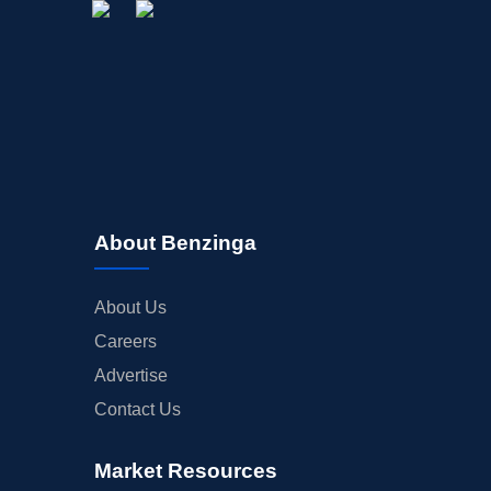
About Benzinga
About Us
Careers
Advertise
Contact Us
Market Resources