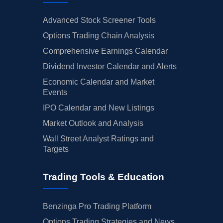
Advanced Stock Screener Tools
Options Trading Chain Analysis
Comprehensive Earnings Calendar
Dividend Investor Calendar and Alerts
Economic Calendar and Market
Events
IPO Calendar and New Listings
Market Outlook and Analysis
Wall Street Analyst Ratings and
Targets
Trading Tools & Education
Benzinga Pro Trading Platform
Options Trading Strategies and News