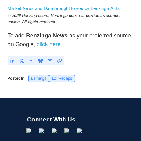
Market News and Data brought to you by Benzinga APIs
© 2026 Benzinga.com. Benzinga does not provide investment
advice. All rights reserved.
To add
Benzinga News
as your preferred source
on Google,
click here
.
Posted In:
Earnings
BZI-Recaps
Connect With Us