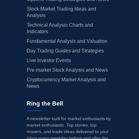
Stock Market Trading Ideas and
Analysis
Technical Analysis Charts and
Indicators
Fundamental Analysis and Valuation
Day Trading Guides and Strategies
Live Investor Events
Pre-market Stock Analysis and News
Cryptocurrency Market Analysis and
News
Ring the Bell
A newsletter built for market enthusiasts by
market enthusiasts. Top stories, top
movers, and trade ideas delivered to your
inbox every weekday before and after the