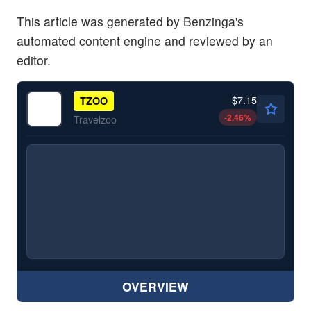
This article was generated by Benzinga's
automated content engine and reviewed by an
editor.
$7.15
TZOO
-2.46
%
Travelzoo
OVERVIEW