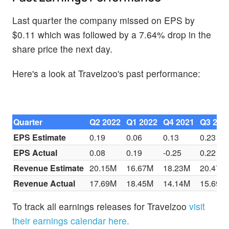
Last quarter the company missed on EPS by
$0.11 which was followed by a 7.64% drop in the
share price the next day.
Here's a look at Travelzoo's past performance:
Quarter
Q2 2022
Q1 2022
Q4 2021
Q3 202
EPS Estimate
0.19
0.06
0.13
0.23
EPS Actual
0.08
0.19
-0.25
0.22
Revenue Estimate
20.15M
16.67M
18.23M
20.47M
Revenue Actual
17.69M
18.45M
14.14M
15.69M
To track all earnings releases for Travelzoo
visit
their earnings calendar here.