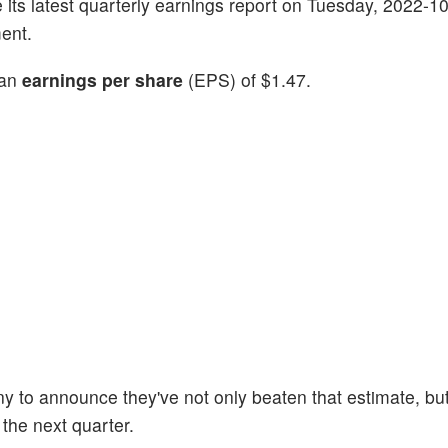
ve its latest quarterly earnings report on Tuesday, 2022-1
ent.
 an
earnings per share
(EPS) of $1.47.
y to announce they've not only beaten that estimate, but
 the next quarter.