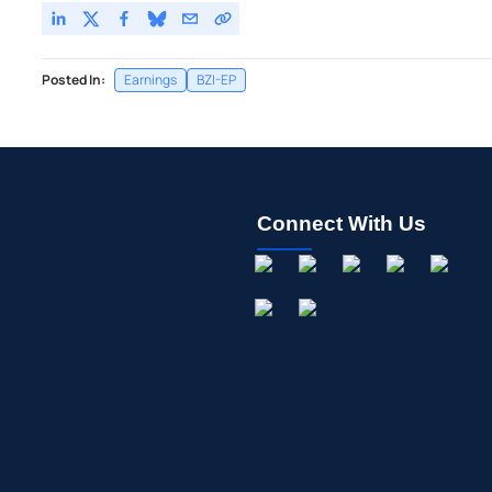
Posted In:
Earnings
BZI-EP
Connect With Us