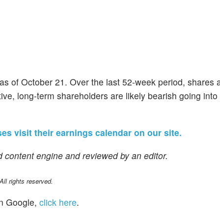
as of October 21. Over the last 52-week period, shares
ve, long-term shareholders are likely bearish going into 
es visit their earnings calendar on our site.
 content engine and reviewed by an editor.
l rights reserved.
n Google,
click here
.