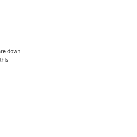
 are down
this