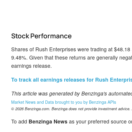
Stock Performance
Shares of Rush Enterprises were trading at $48.18 
9.48%. Given that these returns are generally negati
earnings release.
To track all earnings releases for Rush Enterpris
This article was generated by Benzinga's automated
Market News and Data brought to you by Benzinga APIs
© 2026 Benzinga.com. Benzinga does not provide investment advice. Al
To add
Benzinga News
as your preferred source o