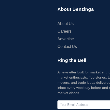
About Benzinga
About Us
Careers
Advertise
Contact Us
Ring the Bell
A newsletter built for market enth
market enthusiasts. Top stories, t
movers, and trade ideas delivered
inbox every weekday before and a
market closes.