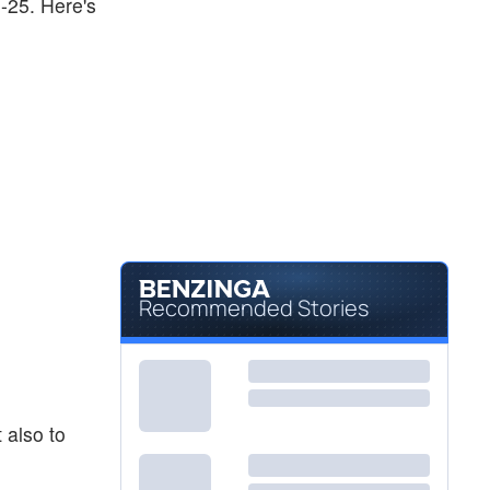
0-25. Here's
Recommended Stories
 also to