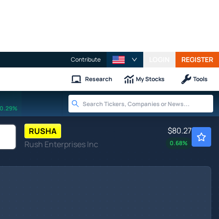
LOGIN
REGISTER
Contribute
Research
My Stocks
Tools
0.29%
$80.27
RUSHA
Rush Enterprises Inc
0.68
%