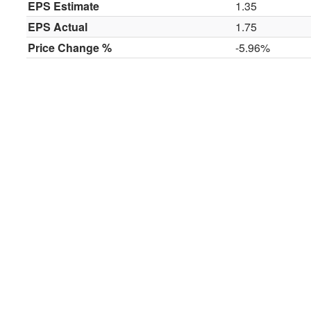
EPS Estimate
1.35
EPS Actual
1.75
Price Change %
-5.96%