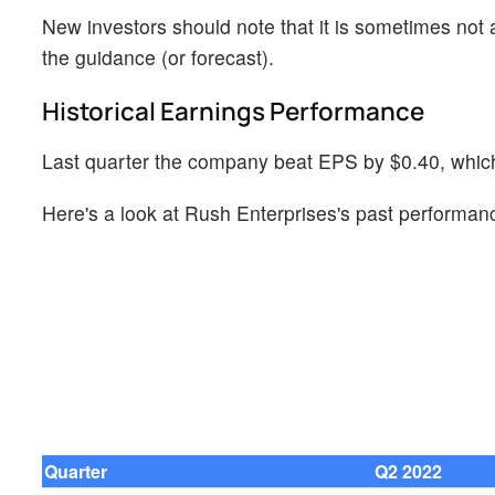
New investors should note that it is sometimes not a
the guidance (or forecast).
Historical Earnings Performance
Last quarter the company beat EPS by $0.40, which 
Here's a look at Rush Enterprises's past performanc
Quarter
Q2 2022