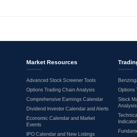
Market Resources
Tradin
Advanced Stock Screener Tools
Benzinga
Options Trading Chain Analysis
Options 
Comprehensive Earnings Calendar
Stock Ma
Analysis
Dividend Investor Calendar and Alerts
Technica
Economic Calendar and Market
Indicato
Events
Fundamen
IPO Calendar and New Listings