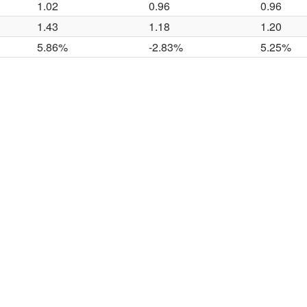
1.02
0.96
0.96
1.43
1.18
1.20
5.86%
-2.83%
5.25%