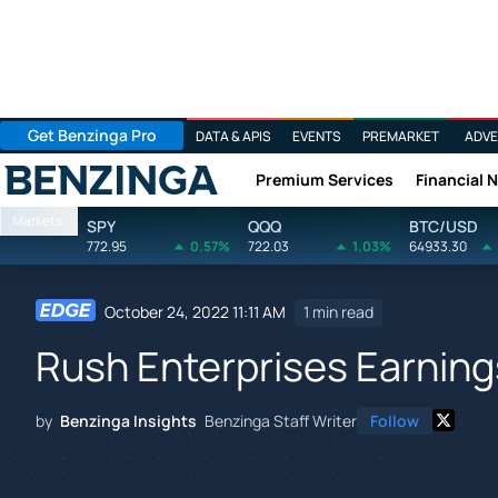
Get Benzinga Pro
DATA & APIS
EVENTS
PREMARKET
ADVE
Premium Services
Financial 
Benzinga
Markets
SPY
QQQ
BTC/USD
772.95
0.57%
722.03
1.03%
64933.30
October 24, 2022 11:11 AM
1 min read
Rush Enterprises Earning
by
Benzinga Insights
Benzinga Staff Writer
Follow