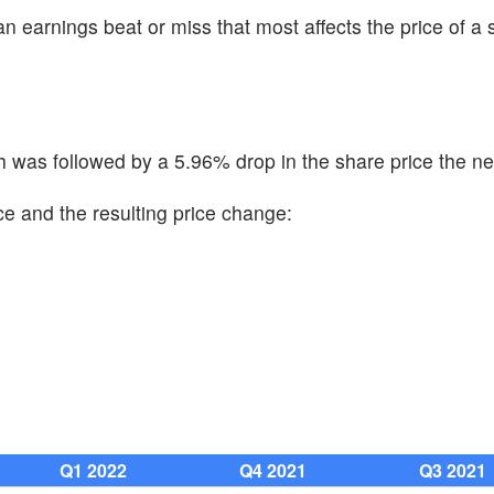
n earnings beat or miss that most affects the price of a 
was followed by a 5.96% drop in the share price the ne
e and the resulting price change:
Q1 2022
Q4 2021
Q3 2021