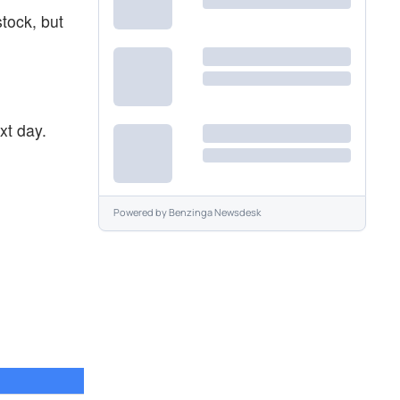
stock, but
xt day.
Powered by
Benzinga Newsdesk