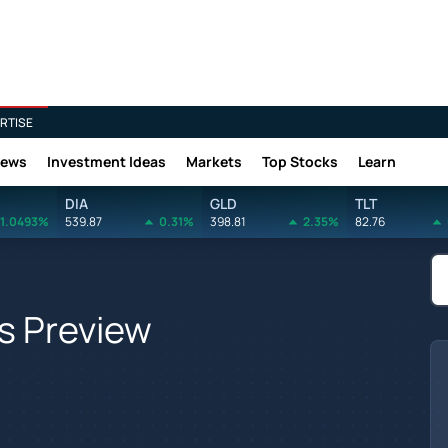
RTISE
News
Investment Ideas
Markets
Top Stocks
Learn
DIA
GLD
TLT
1.0493%
539.87
0.31%
398.81
2.35%
82.76
s Preview