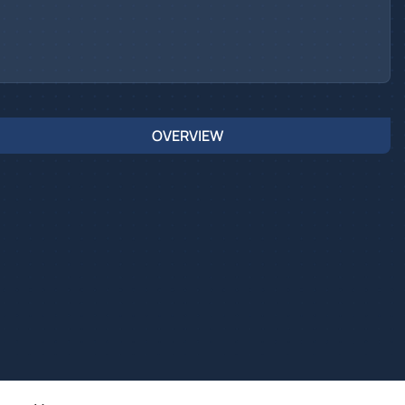
OVERVIEW