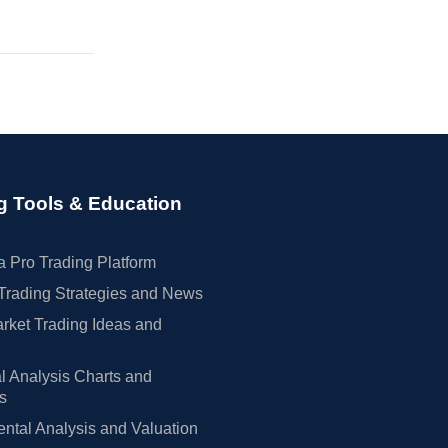
g Tools & Education
 Pro Trading Platform
Trading Strategies and News
rket Trading Ideas and
l Analysis Charts and
rs
tal Analysis and Valuation