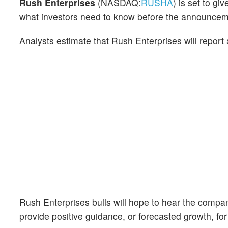
Rush Enterprises
(NASDAQ:
RUSHA
) is set to gi
what investors need to know before the announcem
Analysts estimate that Rush Enterprises will report
Rush Enterprises bulls will hope to hear the compan
provide positive guidance, or forecasted growth, for