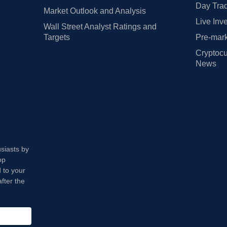
Day Trad
Market Outlook and Analysis
Live Inv
Wall Street Analyst Ratings and
Targets
Pre-mark
Cryptocu
News
usiasts by
op
 to your
fter the