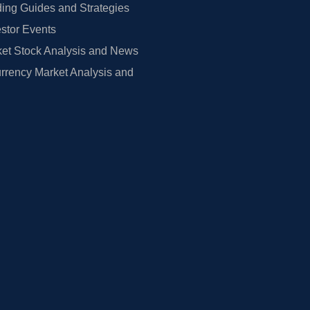
ing Guides and Strategies
estor Events
et Stock Analysis and News
rrency Market Analysis and