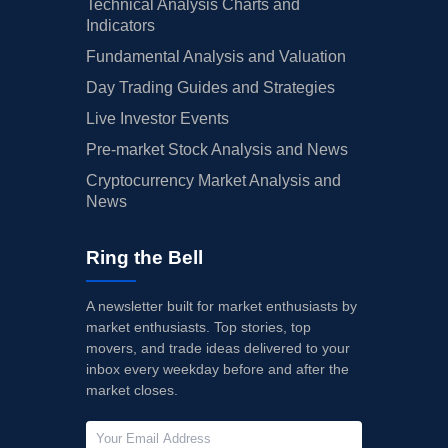
Technical Analysis Charts and
Indicators
Fundamental Analysis and Valuation
Day Trading Guides and Strategies
Live Investor Events
Pre-market Stock Analysis and News
Cryptocurrency Market Analysis and
News
Ring the Bell
A newsletter built for market enthusiasts by
market enthusiasts. Top stories, top
movers, and trade ideas delivered to your
inbox every weekday before and after the
market closes.