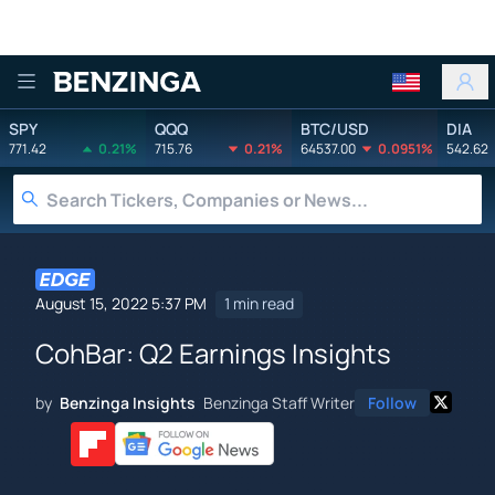
Benzinga
SPY
QQQ
BTC/USD
DIA
771.42
0.21%
715.76
0.21%
64537.00
0.0951%
542.62
August 15, 2022 5:37 PM
1 min read
CohBar: Q2 Earnings Insights
by
Benzinga Insights
Benzinga Staff Writer
Follow