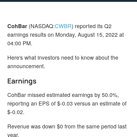
CohBar
(NASDAQ:
CWBR
) reported its Q2
earnings results on Monday, August 15, 2022 at
04:00 PM.
Here's what investors need to know about the
announcement.
Earnings
CohBar missed estimated earnings by 50.0%,
reporting an EPS of $-0.03 versus an estimate of
$-0.02.
Revenue was down $0 from the same period last
year.