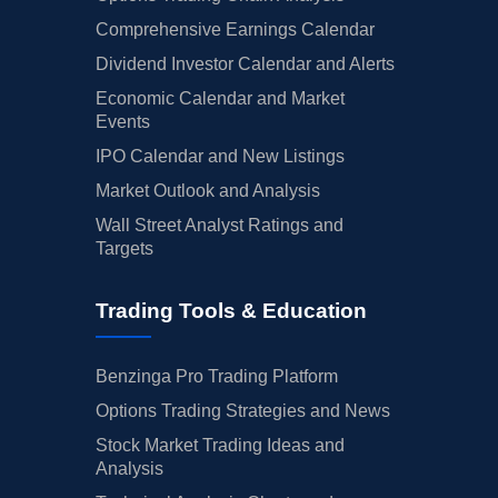
Comprehensive Earnings Calendar
Dividend Investor Calendar and Alerts
Economic Calendar and Market
Events
IPO Calendar and New Listings
Market Outlook and Analysis
Wall Street Analyst Ratings and
Targets
Trading Tools & Education
Benzinga Pro Trading Platform
Options Trading Strategies and News
Stock Market Trading Ideas and
Analysis