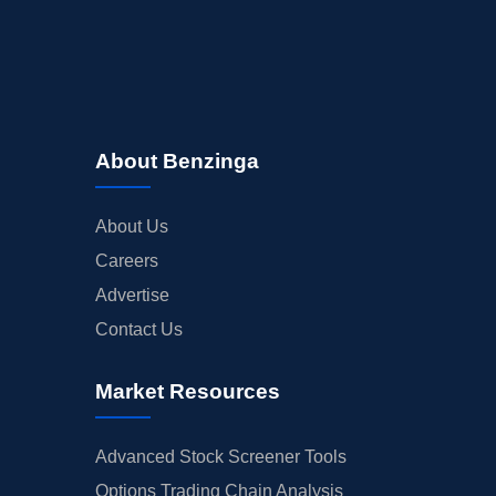
About Benzinga
About Us
Careers
Advertise
Contact Us
Market Resources
Advanced Stock Screener Tools
Options Trading Chain Analysis