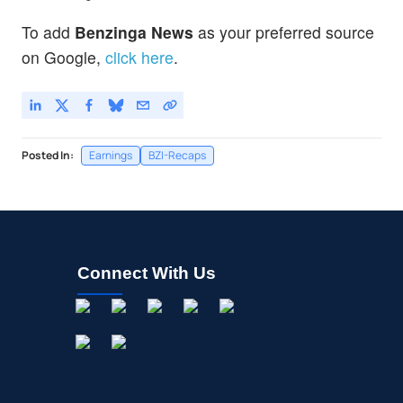
To add
Benzinga News
as your preferred source
on Google,
click here
.
Posted In:
Earnings
BZI-Recaps
Connect With Us