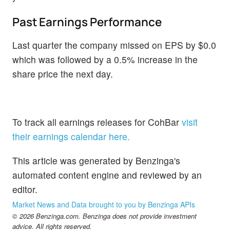
Past Earnings Performance
Last quarter the company missed on EPS by $0.0
which was followed by a 0.5% increase in the
share price the next day.
To track all earnings releases for CohBar
visit
their earnings calendar here.
This article was generated by Benzinga's
automated content engine and reviewed by an
editor.
Market News and Data brought to you by Benzinga APIs
© 2026 Benzinga.com. Benzinga does not provide investment
advice. All rights reserved.