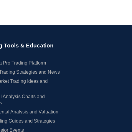
g Tools & Education
 Pro Trading Platform
Trading Strategies and News
rket Trading Ideas and
l Analysis Charts and
rs
tal Analysis and Valuation
ing Guides and Strategies
estor Events