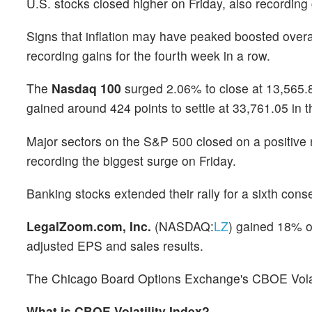
U.S. stocks closed higher on Friday, also recording
Signs that inflation may have peaked boosted over
recording gains for the fourth week in a row.
The
Nasdaq 100
surged 2.06% to close at 13,565.8
gained around 424 points to settle at 33,761.05 in 
Major sectors on the S&P 500 closed on a positive 
recording the biggest surge on Friday.
Banking stocks extended their rally for a sixth con
LegalZoom.com, Inc.
(NASDAQ:
LZ
) gained 18% o
adjusted EPS and sales results.
The Chicago Board Options Exchange's CBOE Volatili
What is CBOE Volatility Index?