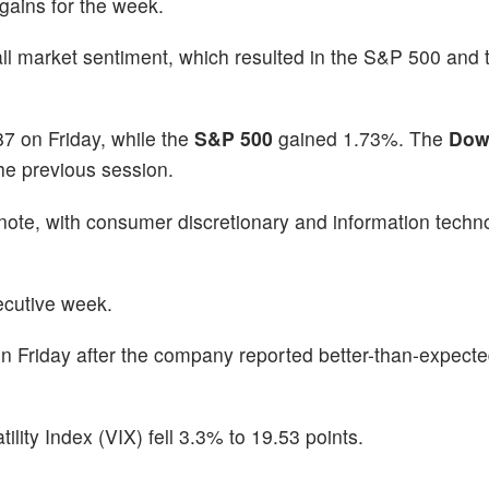
 gains for the week.
all market sentiment, which resulted in the S&P 500 and
7 on Friday, while the
S&P 500
gained 1.73%. The
Dow
the previous session.
note, with consumer discretionary and information techn
secutive week.
n Friday after the company reported better-than-expect
ty Index (VIX) fell 3.3% to 19.53 points.