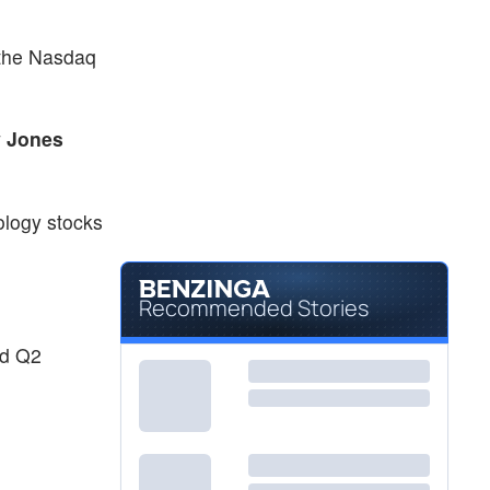
 the Nasdaq
 Jones
ology stocks
Recommended Stories
ed Q2