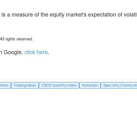
is a measure of the equity market's expectation of volati
l rights reserved.
n Google,
click here
.
rkets
Trading Ideas
CBOE Volatility Index
Materials
Specialty Chemical