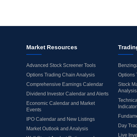
Market Resources
Tradin
Advanced Stock Screener Tools
Benzinga
Options Trading Chain Analysis
Options 
Comprehensive Earnings Calendar
Stock Ma
Analysis
Dividend Investor Calendar and Alerts
Technica
Economic Calendar and Market
Indicato
Events
Fundamen
IPO Calendar and New Listings
Day Trad
Market Outlook and Analysis
Live Inv