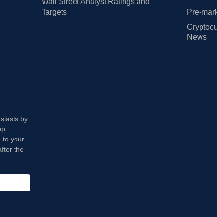
Wall Street Analyst Ratings and
Targets
Pre-mark
Cryptocu
News
usiasts by
op
 to your
fter the