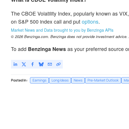
The CBOE Volatility Index, popularly known as VIX, 
on S&P 500 index call and put
options
.
Market News and Data brought to you by Benzinga APIs
© 2026 Benzinga.com. Benzinga does not provide investment advice. Al
To add
Benzinga News
as your preferred source o
Posted In:
Earnings
Long Ideas
News
Pre-Market Outlook
Ma