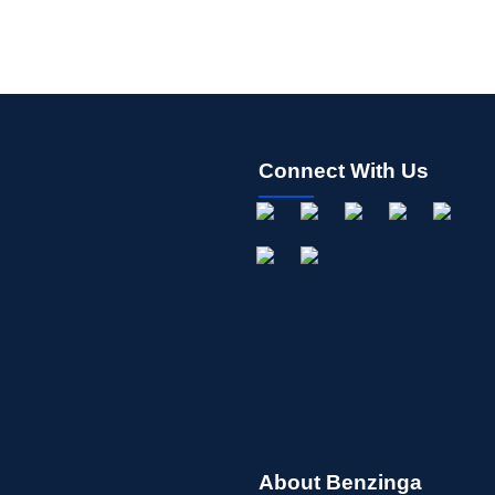
Connect With Us
About Benzinga