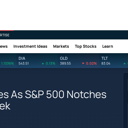
RTISE
News
Investment Ideas
Markets
Top Stocks
Learn
DIA
GLD
TLT
1.1336%
543.51
0.13%
389.55
0.02%
83.04
ses As S&P 500 Notches
eek