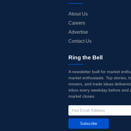
About Us
Careers
Advertise
Contact Us
Ring the Bell
A newsletter built for market enth
market enthusiasts. Top stories, t
movers, and trade ideas delivered
inbox every weekday before and a
market closes.
Subscribe