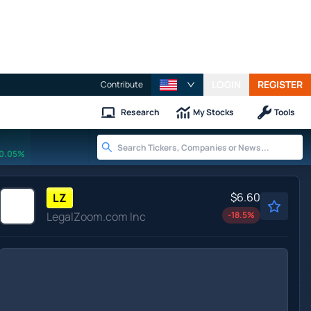
LOGIN
REGISTER
Contribute
Research
My Stocks
Tools
0.05%
$6.60
LZ
LegalZoom.com Inc
-18.5
%