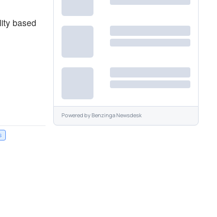
lity based
Powered by
Benzinga Newsdesk
s