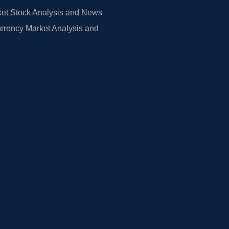
et Stock Analysis and News
rrency Market Analysis and