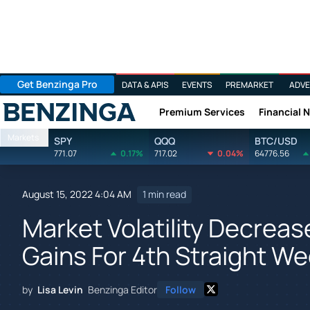
Get Benzinga Pro
DATA & APIS
EVENTS
PREMARKET
ADVE
Premium Services
Financial 
Benzinga
Markets
SPY
QQQ
BTC/USD
771.07
0.17%
717.02
0.04%
64776.56
August 15, 2022 4:04 AM
1 min read
Market Volatility Decrea
Gains For 4th Straight W
by
Lisa Levin
Benzinga Editor
Follow