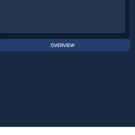
OVERVIEW