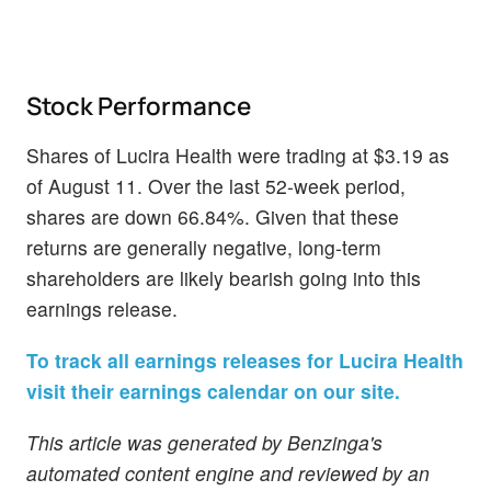
Stock Performance
Shares of Lucira Health were trading at $3.19 as
of August 11. Over the last 52-week period,
shares are down 66.84%. Given that these
returns are generally negative, long-term
shareholders are likely bearish going into this
earnings release.
To track all earnings releases for Lucira Health
visit their earnings calendar on our site.
This article was generated by Benzinga's
automated content engine and reviewed by an