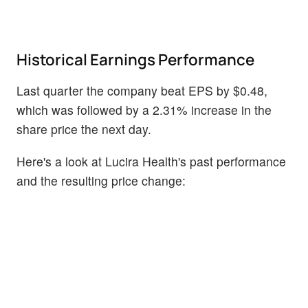
Historical Earnings Performance
Last quarter the company beat EPS by $0.48,
which was followed by a 2.31% increase in the
share price the next day.
Here's a look at Lucira Health's past performance
and the resulting price change: