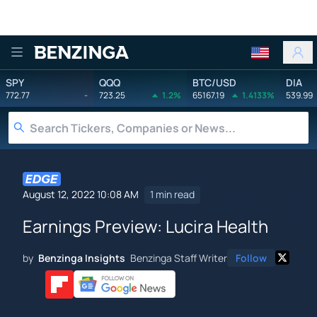
Benzinga
SPY
QQQ
BTC/USD
DIA
772.77
-
723.25
1.2%
65167.19
1.4133%
539.99
August 12, 2022 10:08 AM
1 min read
Earnings Preview: Lucira Health
by
Benzinga Insights
Benzinga Staff Writer
Follow