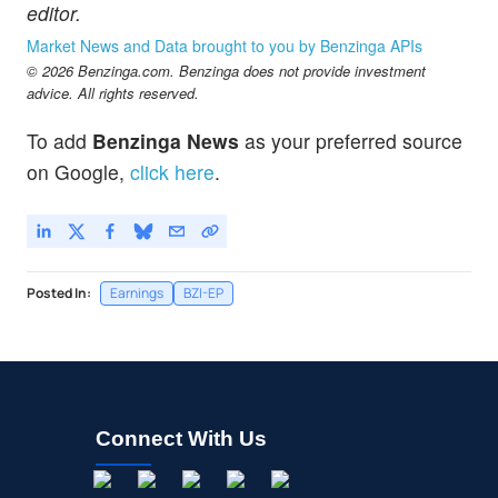
editor.
Market News and Data brought to you by Benzinga APIs
© 2026 Benzinga.com. Benzinga does not provide investment
advice. All rights reserved.
To add
Benzinga News
as your preferred source
on Google,
click here
.
Posted In:
Earnings
BZI-EP
Connect With Us