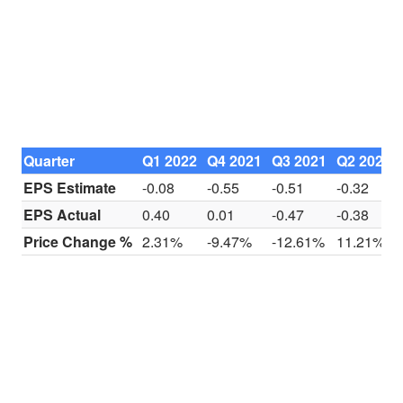
Quarter
Q1 2022
Q4 2021
Q3 2021
Q2 2021
EPS Estimate
-0.08
-0.55
-0.51
-0.32
EPS Actual
0.40
0.01
-0.47
-0.38
Price Change %
2.31%
-9.47%
-12.61%
11.21%