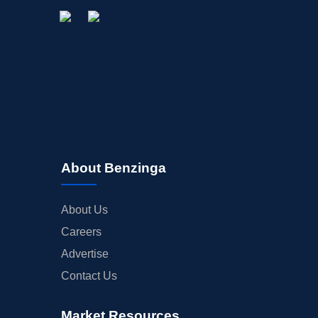
About Benzinga
About Us
Careers
Advertise
Contact Us
Market Resources