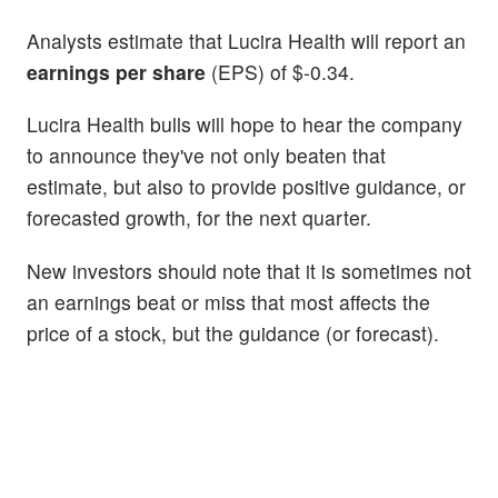
Analysts estimate that Lucira Health will report an
earnings per share
(EPS) of $-0.34.
Lucira Health bulls will hope to hear the company
to announce they've not only beaten that
estimate, but also to provide positive guidance, or
forecasted growth, for the next quarter.
New investors should note that it is sometimes not
an earnings beat or miss that most affects the
price of a stock, but the guidance (or forecast).