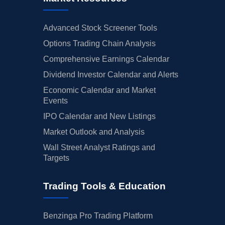
Advanced Stock Screener Tools
Options Trading Chain Analysis
Comprehensive Earnings Calendar
Dividend Investor Calendar and Alerts
Economic Calendar and Market
Events
IPO Calendar and New Listings
Market Outlook and Analysis
Wall Street Analyst Ratings and
Targets
Trading Tools & Education
Benzinga Pro Trading Platform