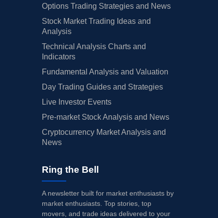
Options Trading Strategies and News
Stock Market Trading Ideas and
Analysis
Technical Analysis Charts and
Indicators
Fundamental Analysis and Valuation
Day Trading Guides and Strategies
Live Investor Events
Pre-market Stock Analysis and News
Cryptocurrency Market Analysis and
News
Ring the Bell
A newsletter built for market enthusiasts by
market enthusiasts. Top stories, top
movers, and trade ideas delivered to your