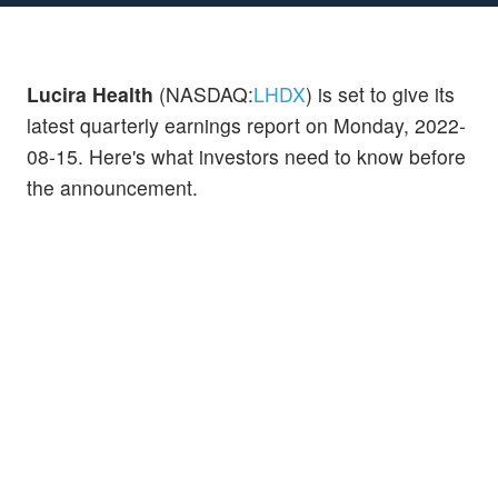
Lucira Health
(NASDAQ:
LHDX
) is set to give its
latest quarterly earnings report on Monday, 2022-
08-15. Here's what investors need to know before
the announcement.