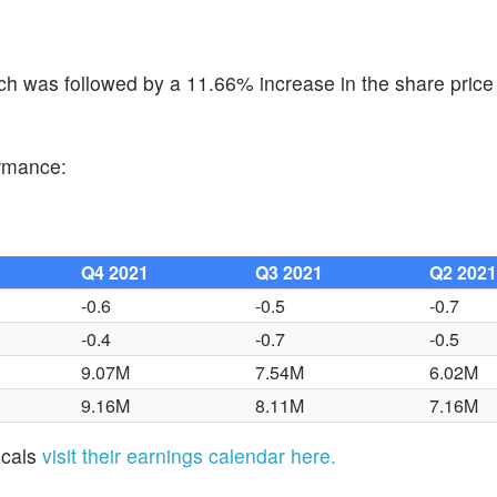
h was followed by a 11.66% increase in the share price 
ormance:
Q4 2021
Q3 2021
Q2 202
-0.6
-0.5
-0.7
-0.4
-0.7
-0.5
9.07M
7.54M
6.02M
9.16M
8.11M
7.16M
icals
visit their earnings calendar here.