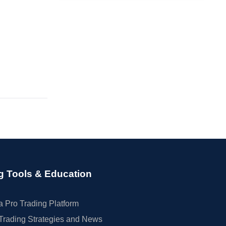
g Tools & Education
 Pro Trading Platform
Trading Strategies and News