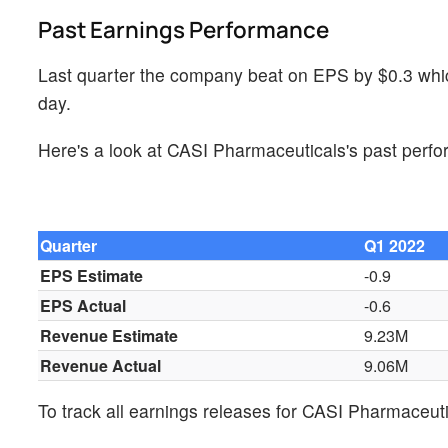
Past Earnings Performance
Last quarter the company beat on EPS by $0.3 whic
day.
Here's a look at CASI Pharmaceuticals's past perf
Quarter
Q1 2022
EPS Estimate
-0.9
EPS Actual
-0.6
Revenue Estimate
9.23M
Revenue Actual
9.06M
To track all earnings releases for CASI Pharmaceut