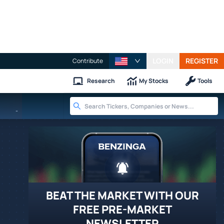
LOGIN
REGISTER
Contribute
Research
My Stocks
Tools
-
BEAT THE MARKET WITH OUR
FREE PRE-MARKET
NEWSLETTER