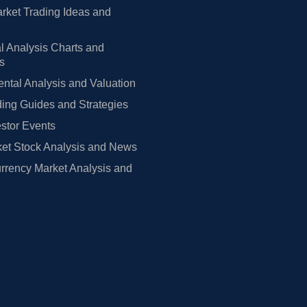
rket Trading Ideas and
l Analysis Charts and
rs
tal Analysis and Valuation
ing Guides and Strategies
estor Events
et Stock Analysis and News
rrency Market Analysis and