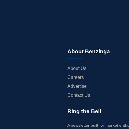
About Benzinga
About Us
Careers
Advertise
Contact Us
Ring the Bell
A newsletter built for market enth