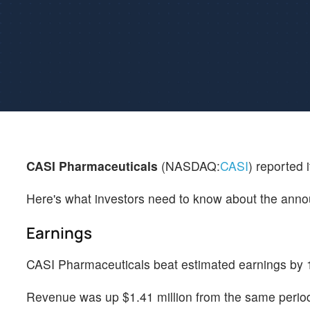
CASI Pharmaceuticals
(NASDAQ:
CASI
) reported 
Here's what investors need to know about the ann
Earnings
CASI Pharmaceuticals beat estimated earnings by 1
Revenue was up $1.41 million from the same period 