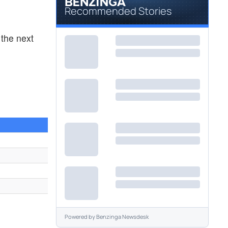
Recommended Stories
the next
1
Powered by
Benzinga Newsdesk