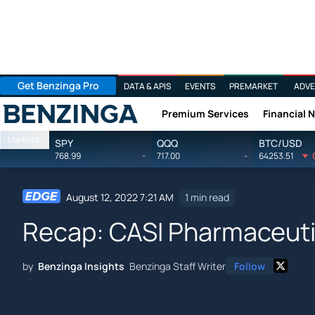
Get Benzinga Pro
DATA & APIS
EVENTS
PREMARKET
ADVE
Premium Services
Financial 
Benzinga
Markets
SPY
QQQ
BTC/USD
768.99
-
717.00
-
64253.51
August 12, 2022 7:21 AM
1 min read
Recap: CASI Pharmaceuti
by
Benzinga Insights
Benzinga Staff Writer
Follow