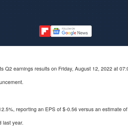
its Q2 earnings results on Friday, August 12, 2022 at 07
ouncement.
2.5%, reporting an EPS of $-0.56 versus an estimate of
last year.