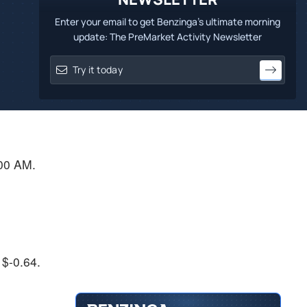
Enter your email to get Benzinga's ultimate morning
update: The PreMarket Activity Newsletter
:00 AM.
 $-0.64.