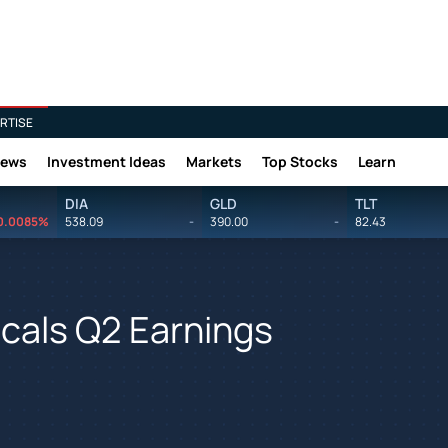
RTISE
News
Investment Ideas
Markets
Top Stocks
Learn
DIA
GLD
TLT
0.0085%
538.09
-
390.00
-
82.43
cals Q2 Earnings