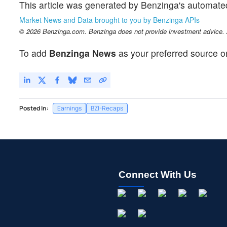
This article was generated by Benzinga's automate
Market News and Data brought to you by Benzinga APIs
© 2026 Benzinga.com. Benzinga does not provide investment advice. Al
To add
Benzinga News
as your preferred source o
Posted In:
Earnings
BZI-Recaps
Connect With Us