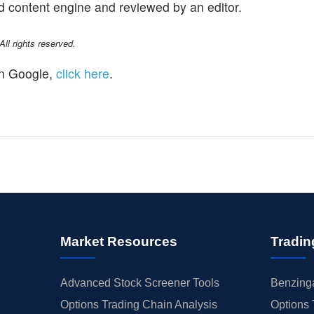
d content engine and reviewed by an editor.
l rights reserved.
n Google,
click here
.
Market Resources
Tradin
Advanced Stock Screener Tools
Benzinga
Options Trading Chain Analysis
Options 