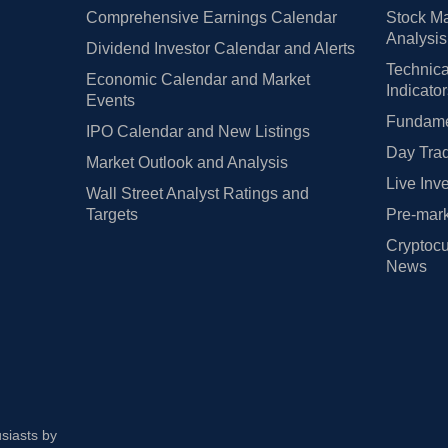
Comprehensive Earnings Calendar
Stock Ma
Analysis
Dividend Investor Calendar and Alerts
Technica
Economic Calendar and Market
Indicato
Events
Fundamen
IPO Calendar and New Listings
Day Trad
Market Outlook and Analysis
Live Inv
Wall Street Analyst Ratings and
Targets
Pre-mark
Cryptocu
News
usiasts by