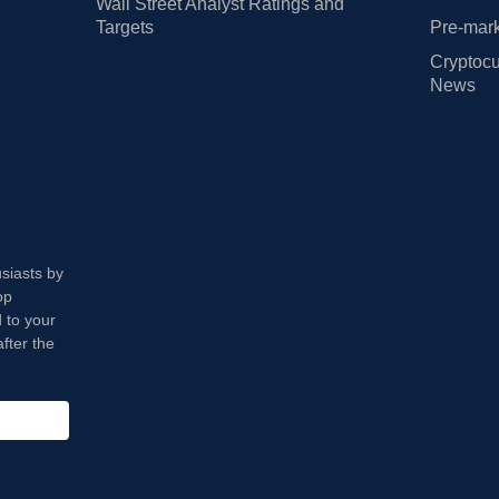
Wall Street Analyst Ratings and
Targets
Pre-mark
Cryptocu
News
usiasts by
op
 to your
fter the