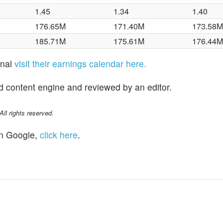
1.45
1.34
1.40
176.65M
171.40M
173.58
185.71M
175.61M
176.44
onal
visit their earnings calendar here.
d content engine and reviewed by an editor.
l rights reserved.
n Google,
click here
.