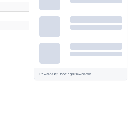
M
M
Powered by
Benzinga Newsdesk