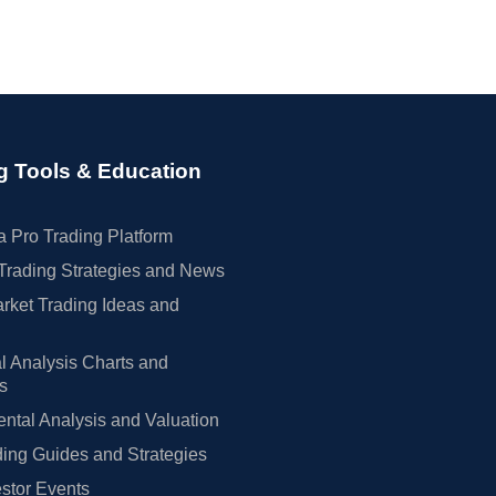
g Tools & Education
 Pro Trading Platform
Trading Strategies and News
rket Trading Ideas and
l Analysis Charts and
rs
tal Analysis and Valuation
ing Guides and Strategies
estor Events