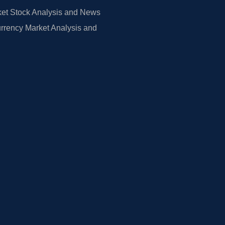
et Stock Analysis and News
rrency Market Analysis and