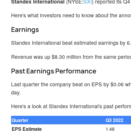
Standex International
(NYSE:
SXI
) reported its Q
Here's what investors need to know about the ann
Earnings
Standex International beat estimated earnings by 6
Revenue was up $8.30 million from the same period 
Past Earnings Performance
Last quarter the company beat on EPS by $0.06 whi
day.
Here's a look at Standex International's past perfo
Quarter
Q3 2022
EPS Estimate
1.48