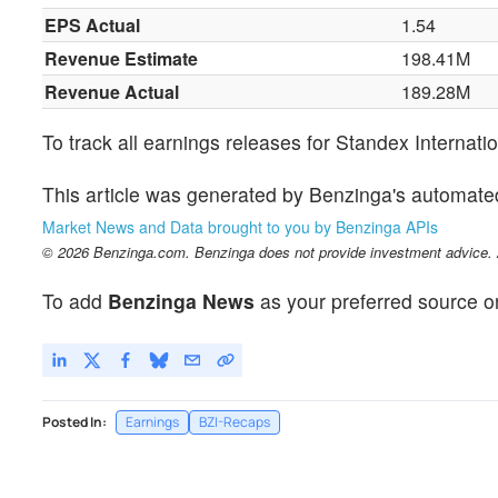
EPS Actual
1.54
Revenue Estimate
198.41M
Revenue Actual
189.28M
To track all earnings releases for Standex Internati
This article was generated by Benzinga's automate
Market News and Data brought to you by Benzinga APIs
© 2026 Benzinga.com. Benzinga does not provide investment advice. Al
To add
Benzinga News
as your preferred source o
Posted In:
Earnings
BZI-Recaps