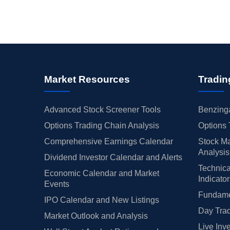
Market Resources
Tradin
Advanced Stock Screener Tools
Benzinga
Options Trading Chain Analysis
Options 
Comprehensive Earnings Calendar
Stock Ma
Analysis
Dividend Investor Calendar and Alerts
Technica
Economic Calendar and Market
Indicato
Events
Fundamen
IPO Calendar and New Listings
Day Trad
Market Outlook and Analysis
Live Inv