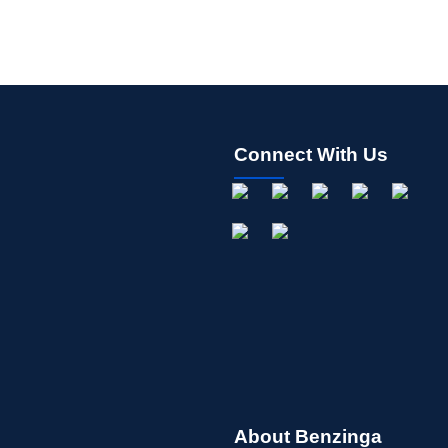
Connect With Us
About Benzinga