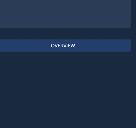
OVERVIEW