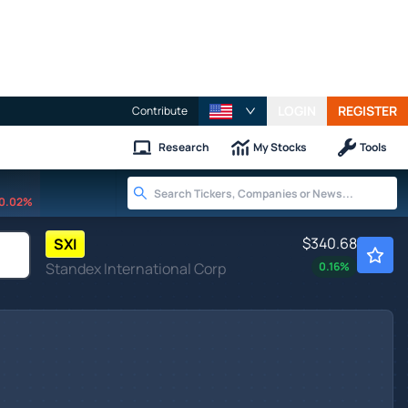
LOGIN
REGISTER
Contribute
Research
My Stocks
Tools
0.02%
$340.68
SXI
Standex International Corp
0.16
%