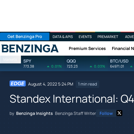
Get Benzinga Pro
DATA & APIS
EVENTS
PREMARKET
ADVE
Premium Services
Financial 
Benzinga
Markets
SPY
QQQ
BTC/USD
773.38
0.01%
723.23
0.03%
64971.01
August 4, 2022 5:24 PM
1 min read
Standex International: Q4
by
Benzinga Insights
Benzinga Staff Writer
Follow