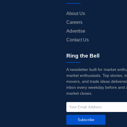
About Us
Careers
Advertise
Contact Us
Ring the Bell
A newsletter built for market enth
market enthusiasts. Top stories, t
movers, and trade ideas delivered
inbox every weekday before and a
market closes.
Subscribe