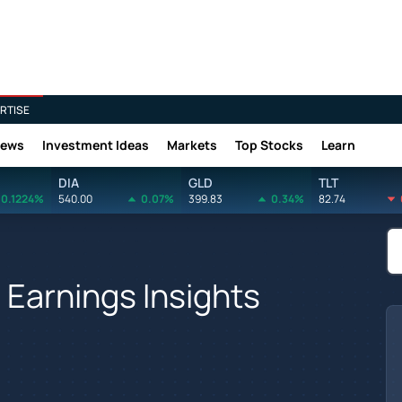
RTISE
News
Investment Ideas
Markets
Top Stocks
Learn
DIA
GLD
TLT
0.1224%
540.00
0.07%
399.83
0.34%
82.74
 Earnings Insights