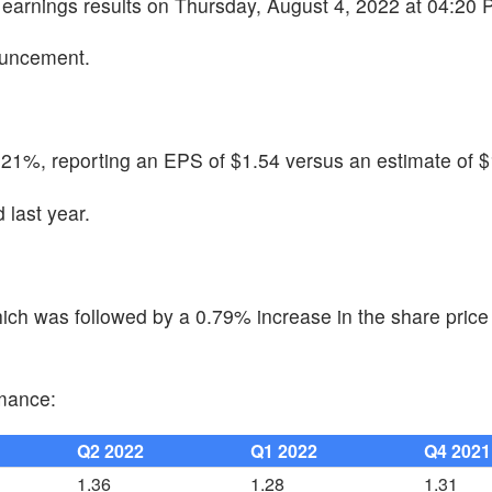
4 earnings results on Thursday, August 4, 2022 at 04:20 
ouncement.
.21%, reporting an EPS of $1.54 versus an estimate of $
last year.
ch was followed by a 0.79% increase in the share price 
rmance:
Q2 2022
Q1 2022
Q4 2021
1.36
1.28
1.31