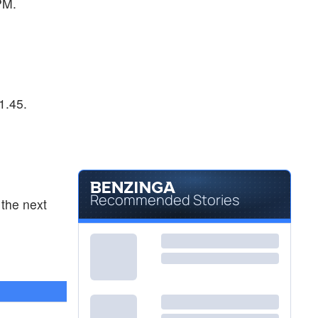
PM.
1.45.
Recommended Stories
the next