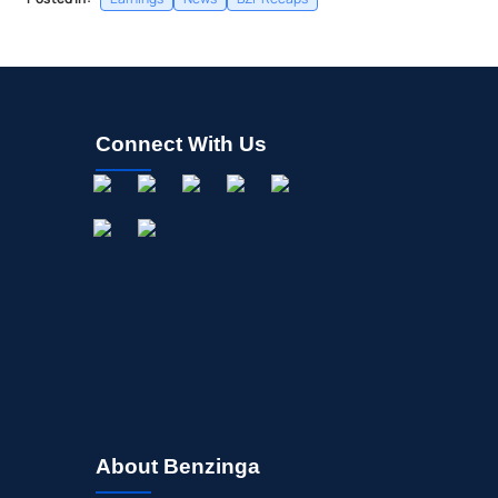
Connect With Us
About Benzinga