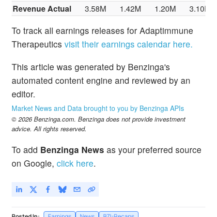
Revenue Actual
3.58M
1.42M
1.20M
3.10M
To track all earnings releases for Adaptimmune
Therapeutics
visit their earnings calendar here.
This article was generated by Benzinga's
automated content engine and reviewed by an
editor.
Market News and Data brought to you by Benzinga APIs
© 2026 Benzinga.com. Benzinga does not provide investment
advice. All rights reserved.
To add
Benzinga News
as your preferred source
on Google,
click here
.
Posted In:
Earnings
News
BZI-Recaps