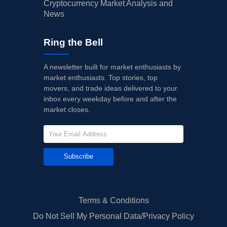
Cryptocurrency Market Analysis and
News
Ring the Bell
A newsletter built for market enthusiasts by
market enthusiasts. Top stories, top
movers, and trade ideas delivered to your
inbox every weekday before and after the
market closes.
Subscribe
Terms & Conditions
Do Not Sell My Personal Data/Privacy Policy