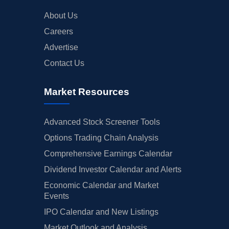
About Us
Careers
Advertise
Contact Us
Market Resources
Advanced Stock Screener Tools
Options Trading Chain Analysis
Comprehensive Earnings Calendar
Dividend Investor Calendar and Alerts
Economic Calendar and Market
Events
IPO Calendar and New Listings
Market Outlook and Analysis