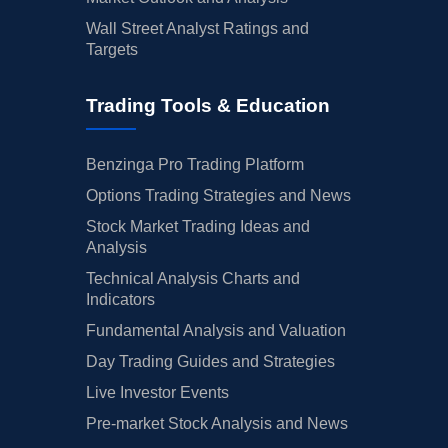
Wall Street Analyst Ratings and
Targets
Trading Tools & Education
Benzinga Pro Trading Platform
Options Trading Strategies and News
Stock Market Trading Ideas and
Analysis
Technical Analysis Charts and
Indicators
Fundamental Analysis and Valuation
Day Trading Guides and Strategies
Live Investor Events
Pre-market Stock Analysis and News