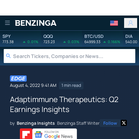
Benzinga
SPY
QQQ
BTC/USD
DIA
773.38
0.01%
723.23
0.03%
64999.33
0.166%
540.00
August 4, 2022 9:41 AM
1 min read
Adaptimmune Therapeutics: Q2
Earnings Insights
by
Benzinga Insights
Benzinga Staff Writer
Follow