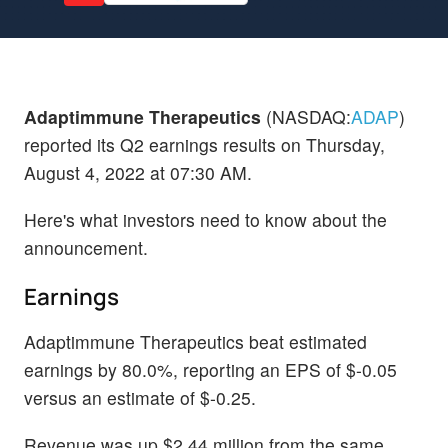
Adaptimmune Therapeutics
(NASDAQ:
ADAP
)
reported its Q2 earnings results on Thursday,
August 4, 2022 at 07:30 AM.
Here's what investors need to know about the
announcement.
Earnings
Adaptimmune Therapeutics beat estimated
earnings by 80.0%, reporting an EPS of $-0.05
versus an estimate of $-0.25.
Revenue was up $2.44 million from the same