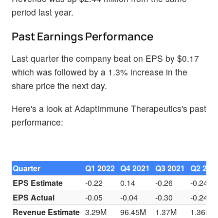
period last year.
Past Earnings Performance
Last quarter the company beat on EPS by $0.17
which was followed by a 1.3% increase in the
share price the next day.
Here's a look at Adaptimmune Therapeutics's past
performance:
Quarter
Q1 2022
Q4 2021
Q3 2021
Q2 202
EPS Estimate
-0.22
0.14
-0.26
-0.24
EPS Actual
-0.05
-0.04
-0.30
-0.24
Revenue Estimate
3.29M
96.45M
1.37M
1.36M