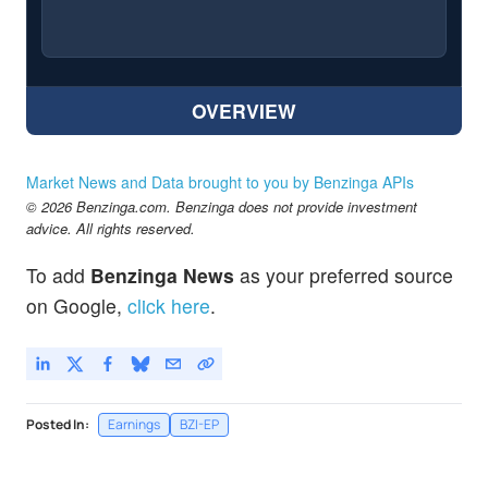
OVERVIEW
Market News and Data brought to you by Benzinga APIs
© 2026 Benzinga.com. Benzinga does not provide investment
advice. All rights reserved.
To add
Benzinga News
as your preferred source
on Google,
click here
.
Posted In:
Earnings
BZI-EP