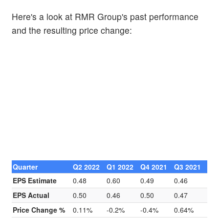
Here's a look at RMR Group's past performance
and the resulting price change:
Quarter
Q2 2022
Q1 2022
Q4 2021
Q3 2021
EPS Estimate
0.48
0.60
0.49
0.46
EPS Actual
0.50
0.46
0.50
0.47
Price Change %
0.11%
-0.2%
-0.4%
0.64%