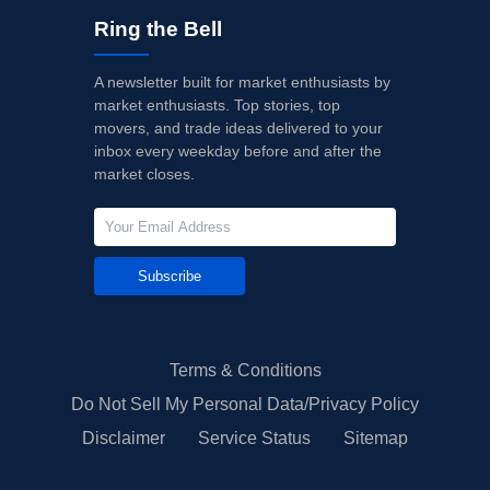
Ring the Bell
A newsletter built for market enthusiasts by
market enthusiasts. Top stories, top
movers, and trade ideas delivered to your
inbox every weekday before and after the
market closes.
Subscribe
Terms & Conditions
Do Not Sell My Personal Data/Privacy Policy
Disclaimer
Service Status
Sitemap