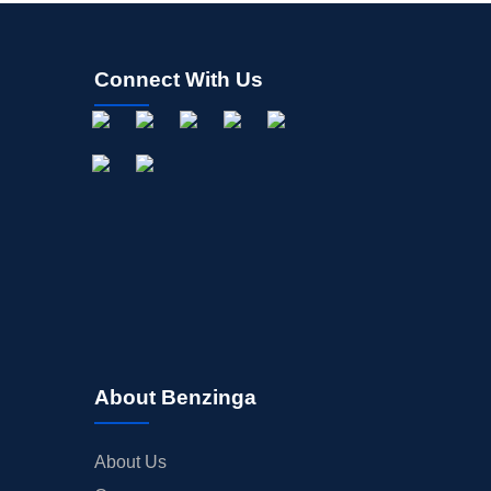
Connect With Us
About Benzinga
About Us