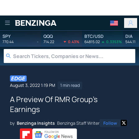
Benzinga
SPY
QQQ
BTC/USD
DIA
770.44
-
714.22
0.43%
64815.02
0.3353%
544.11
August 3, 2022 1:19 PM
1 min read
A Preview Of RMR Group's
Earnings
by
Benzinga Insights
Benzinga Staff Writer
Follow