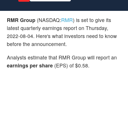
RMR Group
(NASDAQ:
RMR
) is set to give its
latest quarterly earnings report on Thursday,
2022-08-04. Here's what investors need to know
before the announcement.
Analysts estimate that RMR Group will report an
earnings per share
(EPS) of $0.58.