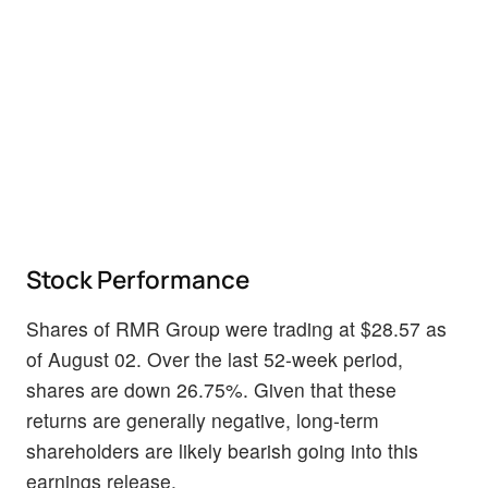
Stock Performance
Shares of RMR Group were trading at $28.57 as
of August 02. Over the last 52-week period,
shares are down 26.75%. Given that these
returns are generally negative, long-term
shareholders are likely bearish going into this
earnings release.