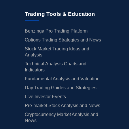
Trading Tools & Education
Benzinga Pro Trading Platform
Options Trading Strategies and News
Stock Market Trading Ideas and
Analysis
Technical Analysis Charts and
Indicators
Fundamental Analysis and Valuation
Day Trading Guides and Strategies
Live Investor Events
Pre-market Stock Analysis and News
Cryptocurrency Market Analysis and
News