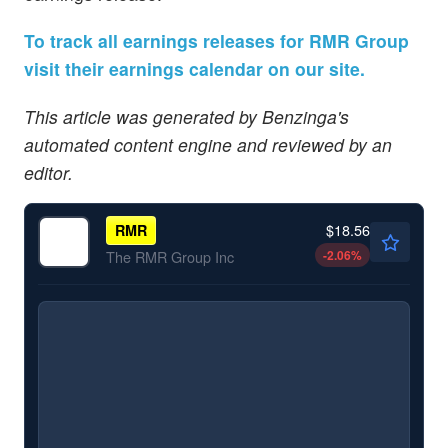
To track all earnings releases for RMR Group
visit their earnings calendar on our site.
This article was generated by Benzinga's
automated content engine and reviewed by an
editor.
$18.56
RMR
-2.06
%
The RMR Group Inc