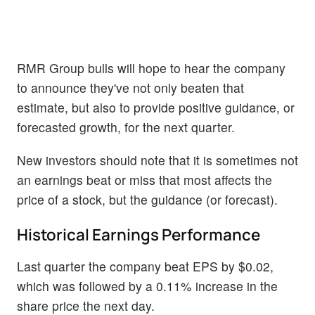
RMR Group bulls will hope to hear the company
to announce they've not only beaten that
estimate, but also to provide positive guidance, or
forecasted growth, for the next quarter.
New investors should note that it is sometimes not
an earnings beat or miss that most affects the
price of a stock, but the guidance (or forecast).
Historical Earnings Performance
Last quarter the company beat EPS by $0.02,
which was followed by a 0.11% increase in the
share price the next day.