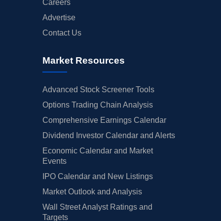
Careers
Advertise
Contact Us
Market Resources
Advanced Stock Screener Tools
Options Trading Chain Analysis
Comprehensive Earnings Calendar
Dividend Investor Calendar and Alerts
Economic Calendar and Market
Events
IPO Calendar and New Listings
Market Outlook and Analysis
Wall Street Analyst Ratings and
Targets