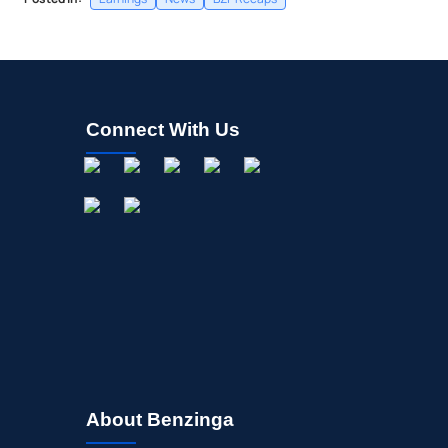
Connect With Us
About Benzinga