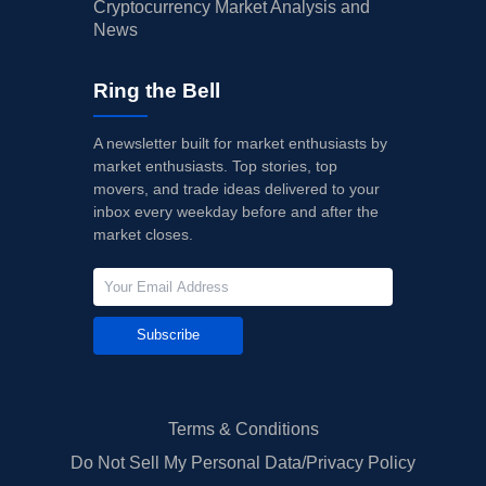
Cryptocurrency Market Analysis and
News
Ring the Bell
A newsletter built for market enthusiasts by
market enthusiasts. Top stories, top
movers, and trade ideas delivered to your
inbox every weekday before and after the
market closes.
Subscribe
Terms & Conditions
Do Not Sell My Personal Data/Privacy Policy