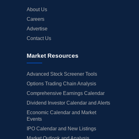
About Us
Careers
Advertise
Contact Us
Market Resources
Advanced Stock Screener Tools
Options Trading Chain Analysis
Comprehensive Earnings Calendar
Dividend Investor Calendar and Alerts
Economic Calendar and Market
Events
IPO Calendar and New Listings
Market Outlook and Analysis