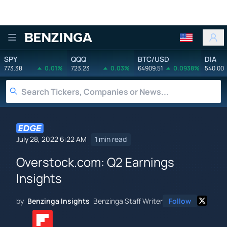
Benzinga
SPY
QQQ
BTC/USD
DIA
773.38
0.01%
723.23
0.03%
64909.51
0.0938%
540.00
July 28, 2022 6:22 AM
1 min read
Overstock.com: Q2 Earnings
Insights
by
Benzinga Insights
Benzinga Staff Writer
Follow