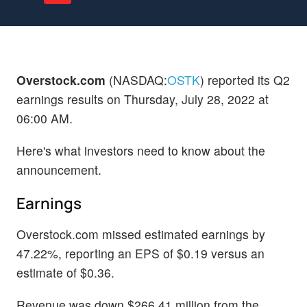
Overstock.com
(NASDAQ:
OSTK
) reported its Q2
earnings results on Thursday, July 28, 2022 at
06:00 AM.
Here's what investors need to know about the
announcement.
Earnings
Overstock.com missed estimated earnings by
47.22%, reporting an EPS of $0.19 versus an
estimate of $0.36.
Revenue was down $266.41 million from the