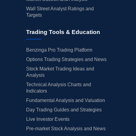
Wall Street Analyst Ratings and
Targets
Trading Tools & Education
Benzinga Pro Trading Platform
Options Trading Strategies and News
Stock Market Trading Ideas and
Analysis
Technical Analysis Charts and
Indicators
Fundamental Analysis and Valuation
Day Trading Guides and Strategies
Live Investor Events
Pre-market Stock Analysis and News