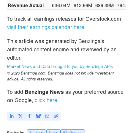
Revenue Actual
536.04M
612.66M
689.39M
794.54
To track all earnings releases for Overstock.com
visit their earnings calendar here.
This article was generated by Benzinga's
automated content engine and reviewed by an
editor.
Market News and Data brought to you by Benzinga APIs
© 2026 Benzinga.com. Benzinga does not provide investment
advice. All rights reserved.
To add
Benzinga News
as your preferred source
on Google,
click here
.
Posted In:
Earnings
News
BZI-Recaps