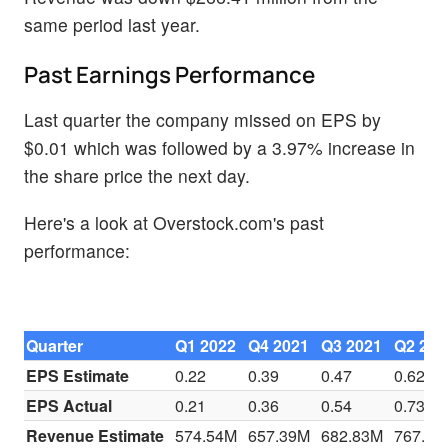
same period last year.
Past Earnings Performance
Last quarter the company missed on EPS by
$0.01 which was followed by a 3.97% increase in
the share price the next day.
Here's a look at Overstock.com's past
performance:
Quarter
Q1 2022
Q4 2021
Q3 2021
Q2 202
EPS Estimate
0.22
0.39
0.47
0.62
EPS Actual
0.21
0.36
0.54
0.73
Revenue Estimate
574.54M
657.39M
682.83M
767.35