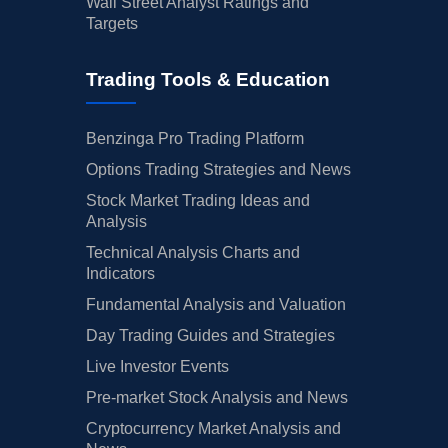
Wall Street Analyst Ratings and
Targets
Trading Tools & Education
Benzinga Pro Trading Platform
Options Trading Strategies and News
Stock Market Trading Ideas and
Analysis
Technical Analysis Charts and
Indicators
Fundamental Analysis and Valuation
Day Trading Guides and Strategies
Live Investor Events
Pre-market Stock Analysis and News
Cryptocurrency Market Analysis and