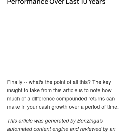
Performance Over Last 10 Years
Finally -- what's the point of all this? The key
insight to take from this article is to note how
much of a difference compounded returns can
make in your cash growth over a period of time.
This article was generated by Benzinga's
automated content engine and reviewed by an