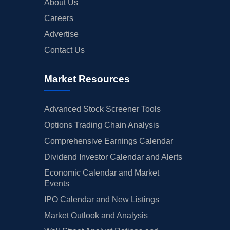
About Us
Careers
Advertise
Contact Us
Market Resources
Advanced Stock Screener Tools
Options Trading Chain Analysis
Comprehensive Earnings Calendar
Dividend Investor Calendar and Alerts
Economic Calendar and Market
Events
IPO Calendar and New Listings
Market Outlook and Analysis