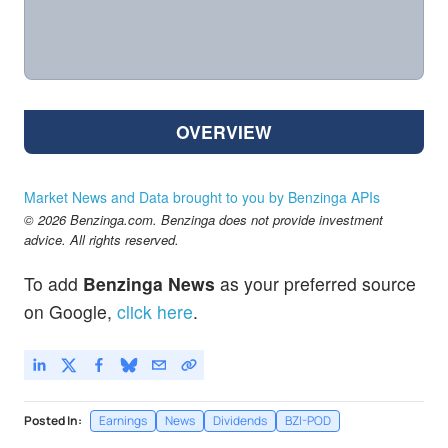
OVERVIEW
Market News and Data brought to you by Benzinga APIs
© 2026 Benzinga.com. Benzinga does not provide investment
advice. All rights reserved.
To add
Benzinga News
as your preferred source
on Google,
click here
.
Posted In:
Earnings
News
Dividends
BZI-POD