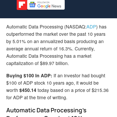
Automatic Data Processing (NASDAQ:
ADP
) has
outperformed the market over the past 10 years
by 5.01% on an annualized basis producing an
average annual return of 16.3%. Currently,
Automatic Data Processing has a market
capitalization of $89.97 billion.
Buying $100 In ADP:
If an investor had bought
$100 of ADP stock 10 years ago, it would be
worth
$450.14
today based on a price of $215.36
for ADP at the time of writing.
Automatic Data Processing's