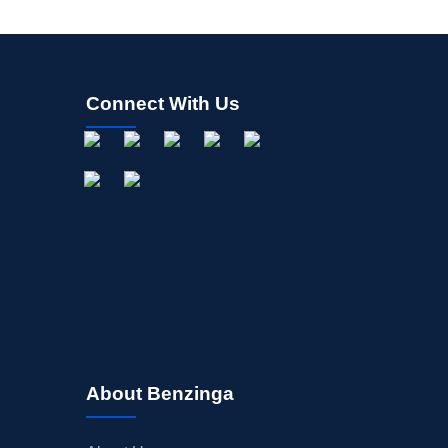
Connect With Us
About Benzinga