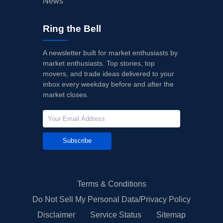
News
Ring the Bell
A newsletter built for market enthusiasts by
market enthusiasts. Top stories, top
movers, and trade ideas delivered to your
inbox every weekday before and after the
market closes.
Subscribe
Terms & Conditions
Do Not Sell My Personal Data/Privacy Policy
Disclaimer
Service Status
Sitemap