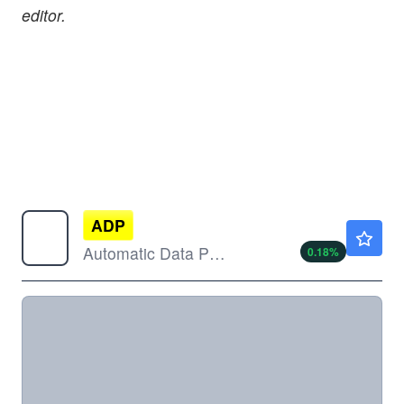
editor.
ADP
$274.00
Automatic Data Processing Inc
0.18
%