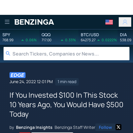
Benzinga
SPY
QQQ
BTC/USD
DIA
768.99
0.06%
717.00
0.33%
64273.27
0.0222%
538.09
June 24, 2022 12:01 PM
1 min read
If You Invested $100 In This Stock
10 Years Ago, You Would Have $500
Today
by
Benzinga Insights
Benzinga Staff Writer
Follow