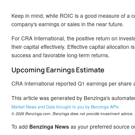
Keep in mind, while ROIC is a good measure of a com
company's earnings or sales in the near future.
For CRA International, the positive return on inves
their capital effectively. Effective capital allocatio
success and favorable long-term returns.
Upcoming Earnings Estimate
CRA International reported Q1 earnings per share a
This article was generated by Benzinga's automate
Market News and Data brought to you by Benzinga APIs
© 2026 Benzinga.com. Benzinga does not provide investment advice. Al
To add
Benzinga News
as your preferred source o