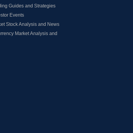
ing Guides and Strategies
estor Events
et Stock Analysis and News
rrency Market Analysis and