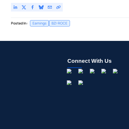
Posted In:
Earnings
BZI-ROCE
Connect With Us