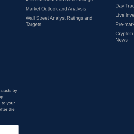
Day Trad
Market Outlook and Analysis
Live Inv
Wall Street Analyst Ratings and
Targets
Pre-mark
Cryptocu
News
usiasts by
op
 to your
fter the