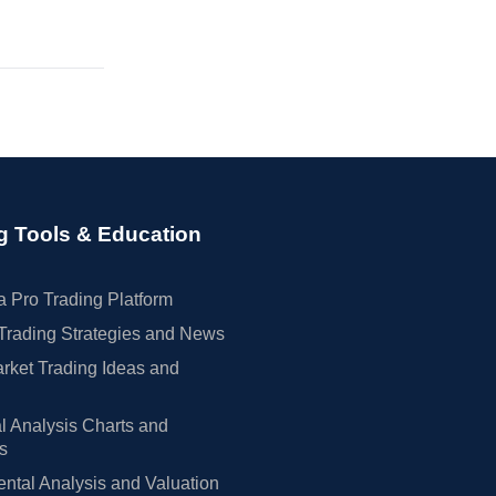
g Tools & Education
 Pro Trading Platform
Trading Strategies and News
rket Trading Ideas and
l Analysis Charts and
rs
tal Analysis and Valuation