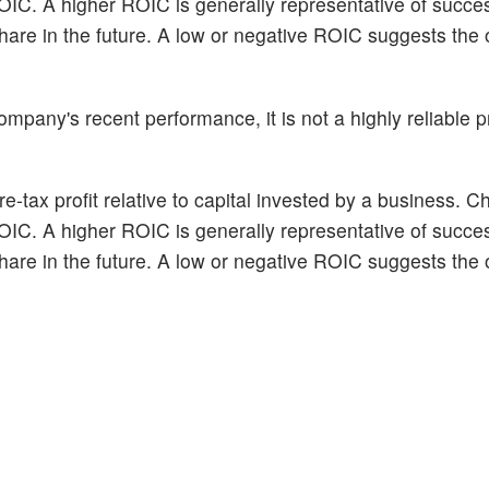
ROIC. A higher ROIC is generally representative of succe
hare in the future. A low or negative ROIC suggests the 
pany's recent performance, it is not a highly reliable pr
e-tax profit relative to capital invested by a business. C
ROIC. A higher ROIC is generally representative of succe
hare in the future. A low or negative ROIC suggests the 