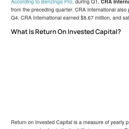
According to Benzinga Pro,
during Q1,
CRA Intern
from the preceding quarter. CRA International also 
Q4. CRA International earned $8.67 million, and sal
What Is Return On Invested Capital?
Return on Invested Capital is a measure of yearly pr