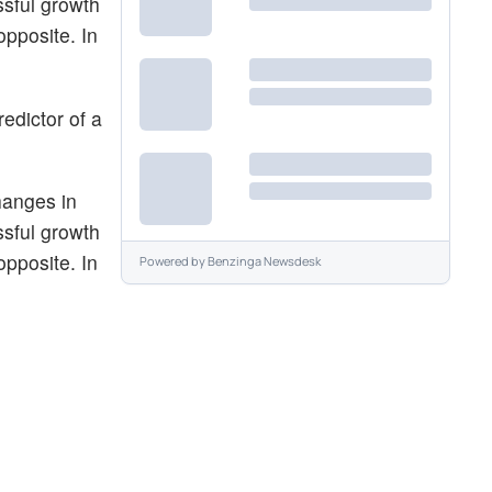
ssful growth
opposite. In
edictor of a
hanges in
ssful growth
opposite. In
Powered by
Benzinga Newsdesk