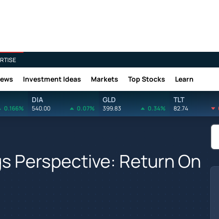
RTISE
News
Investment Ideas
Markets
Top Stocks
Learn
DIA
GLD
TLT
0.166%
540.00
0.07%
399.83
0.34%
82.74
gs Perspective: Return On