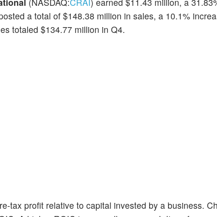
ational
(NASDAQ:
CRAI
) earned $11.43 million, a 31.83
posted a total of $148.38 million in sales, a 10.1% incre
es totaled $134.77 million in Q4.
e-tax profit relative to capital invested by a business. C