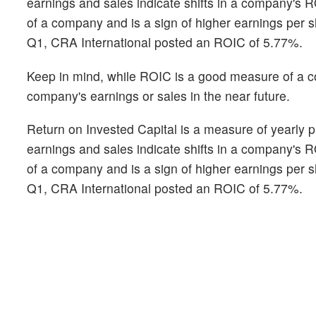
earnings and sales indicate shifts in a company's 
of a company and is a sign of higher earnings per s
Q1, CRA International posted an ROIC of 5.77%.
Keep in mind, while ROIC is a good measure of a com
company's earnings or sales in the near future.
Return on Invested Capital is a measure of yearly pr
earnings and sales indicate shifts in a company's 
of a company and is a sign of higher earnings per s
Q1, CRA International posted an ROIC of 5.77%.