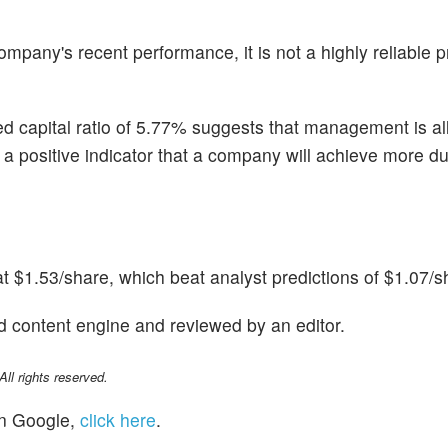
pany's recent performance, it is not a highly reliable pr
ted capital ratio of 5.77% suggests that management is al
n is a positive indicator that a company will achieve more d
t $1.53/share, which beat analyst predictions of $1.07/s
d content engine and reviewed by an editor.
l rights reserved.
n Google,
click here
.