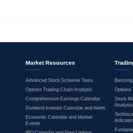
Market Resources
Tradin
Advanced Stock Screener Tools
Benzinga
Options Trading Chain Analysis
Options 
Comprehensive Earnings Calendar
Stock Ma
Analysis
Dividend Investor Calendar and Alerts
Technica
Economic Calendar and Market
Indicato
Events
Fundamen
IPO Calendar and New Listings