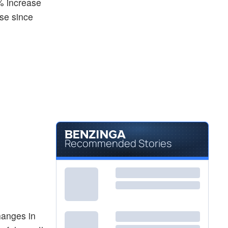
% increase
ase since
Recommended Stories
hanges in