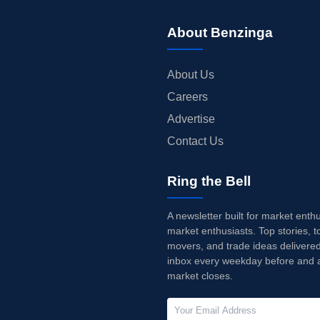
About Benzinga
About Us
Careers
Advertise
Contact Us
Ring the Bell
A newsletter built for market enth
market enthusiasts. Top stories, t
movers, and trade ideas delivered
inbox every weekday before and a
market closes.