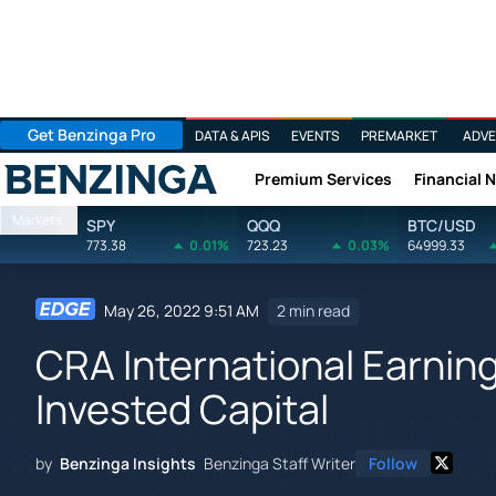
Get Benzinga Pro
DATA & APIS
EVENTS
PREMARKET
ADVE
Premium Services
Financial 
Benzinga
Markets
SPY
QQQ
BTC/USD
773.38
0.01%
723.23
0.03%
64999.33
May 26, 2022 9:51 AM
2 min read
CRA International Earnin
Invested Capital
by
Benzinga Insights
Benzinga Staff Writer
Follow