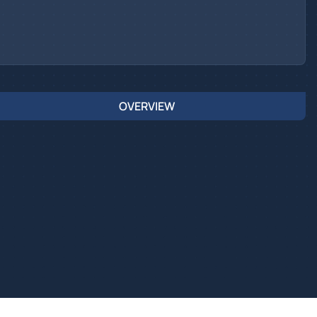
OVERVIEW