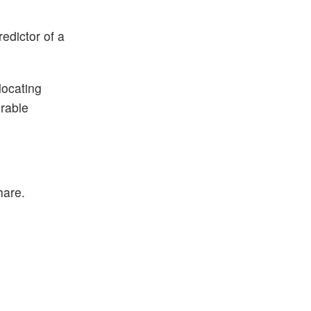
edictor of a
locating
urable
hare.