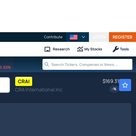
LOGIN
REGISTER
Contribute
Research
My Stocks
Tools
0.02%
$169.31
CRAI
CRA International Inc
-
%