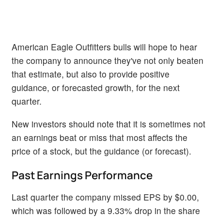
American Eagle Outfitters bulls will hope to hear
the company to announce they've not only beaten
that estimate, but also to provide positive
guidance, or forecasted growth, for the next
quarter.
New investors should note that it is sometimes not
an earnings beat or miss that most affects the
price of a stock, but the guidance (or forecast).
Past Earnings Performance
Last quarter the company missed EPS by $0.00,
which was followed by a 9.33% drop in the share