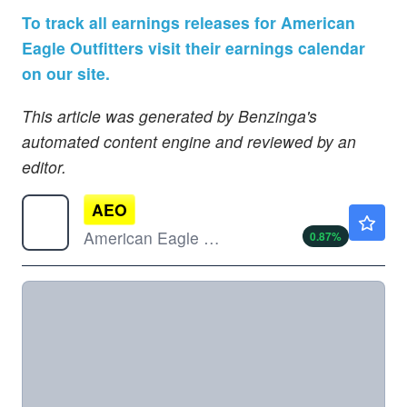
To track all earnings releases for American
Eagle Outfitters visit their earnings calendar
on our site.
This article was generated by Benzinga's
automated content engine and reviewed by an
editor.
AEO
$17.88
American Eagle Outfitters Inc
0.87
%