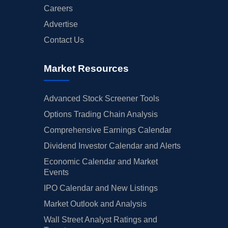
Careers
Advertise
Contact Us
Market Resources
Advanced Stock Screener Tools
Options Trading Chain Analysis
Comprehensive Earnings Calendar
Dividend Investor Calendar and Alerts
Economic Calendar and Market
Events
IPO Calendar and New Listings
Market Outlook and Analysis
Wall Street Analyst Ratings and