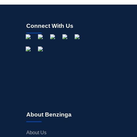
Connect With Us
About Benzinga
About Us