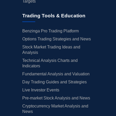
Targets
Trading Tools & Education
Benzinga Pro Trading Platform
Options Trading Strategies and News
Stock Market Trading Ideas and
Analysis
Technical Analysis Charts and
Indicators
Fundamental Analysis and Valuation
Day Trading Guides and Strategies
Live Investor Events
Pre-market Stock Analysis and News
Cryptocurrency Market Analysis and
News