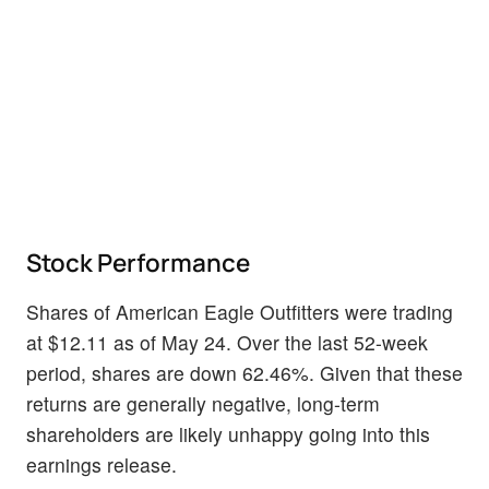
Stock Performance
Shares of American Eagle Outfitters were trading
at $12.11 as of May 24. Over the last 52-week
period, shares are down 62.46%. Given that these
returns are generally negative, long-term
shareholders are likely unhappy going into this
earnings release.