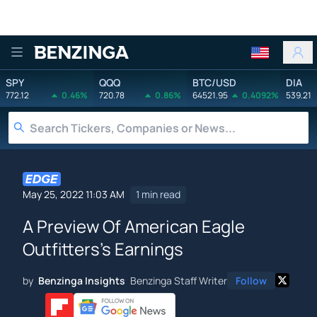
Benzinga
SPY
QQQ
BTC/USD
DIA
772.12
0.46%
720.78
0.86%
64521.95
0.4092%
539.21
May 25, 2022 11:03 AM
1 min read
A Preview Of American Eagle
Outfitters's Earnings
by
Benzinga Insights
Benzinga Staff Writer
Follow