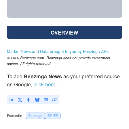
OVERVIEW
Market News and Data brought to you by Benzinga APIs
© 2026 Benzinga.com. Benzinga does not provide investment
advice. All rights reserved.
To add
Benzinga News
as your preferred source
on Google,
click here
.
Posted In:
Earnings
BZI-EP