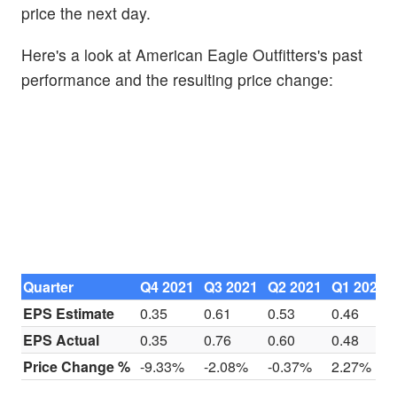
price the next day.
Here's a look at American Eagle Outfitters's past
performance and the resulting price change:
Quarter
Q4 2021
Q3 2021
Q2 2021
Q1 2021
EPS Estimate
0.35
0.61
0.53
0.46
EPS Actual
0.35
0.76
0.60
0.48
Price Change %
-9.33%
-2.08%
-0.37%
2.27%