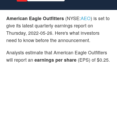
American Eagle Outfitters
(NYSE:
AEO
) is set to
give its latest quarterly earnings report on
Thursday, 2022-05-26. Here's what investors
need to know before the announcement.
Analysts estimate that American Eagle Outfitters
will report an
earnings per share
(EPS) of $0.25.