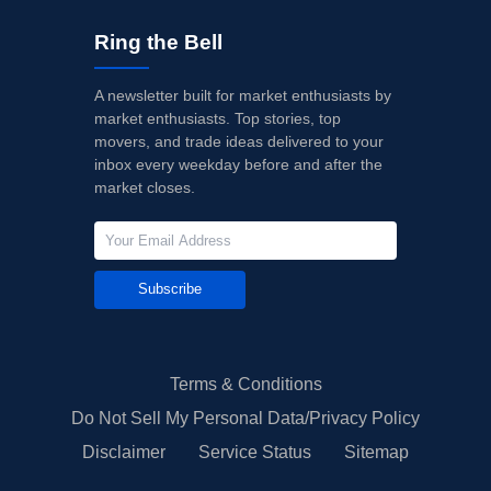
Ring the Bell
A newsletter built for market enthusiasts by
market enthusiasts. Top stories, top
movers, and trade ideas delivered to your
inbox every weekday before and after the
market closes.
Subscribe
Terms & Conditions
Do Not Sell My Personal Data/Privacy Policy
Disclaimer
Service Status
Sitemap