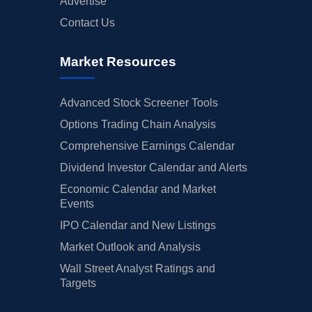
Advertise
Contact Us
Market Resources
Advanced Stock Screener Tools
Options Trading Chain Analysis
Comprehensive Earnings Calendar
Dividend Investor Calendar and Alerts
Economic Calendar and Market
Events
IPO Calendar and New Listings
Market Outlook and Analysis
Wall Street Analyst Ratings and
Targets