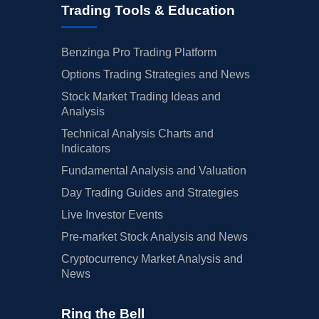
Trading Tools & Education
Benzinga Pro Trading Platform
Options Trading Strategies and News
Stock Market Trading Ideas and
Analysis
Technical Analysis Charts and
Indicators
Fundamental Analysis and Valuation
Day Trading Guides and Strategies
Live Investor Events
Pre-market Stock Analysis and News
Cryptocurrency Market Analysis and
News
Ring the Bell