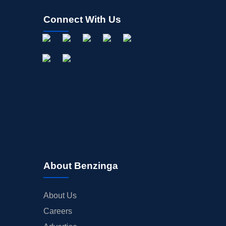
Connect With Us
About Benzinga
About Us
Careers