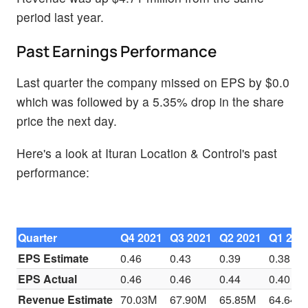
period last year.
Past Earnings Performance
Last quarter the company missed on EPS by $0.0
which was followed by a 5.35% drop in the share
price the next day.
Here's a look at Ituran Location & Control's past
performance:
Quarter
Q4 2021
Q3 2021
Q2 2021
Q1 202
EPS Estimate
0.46
0.43
0.39
0.38
EPS Actual
0.46
0.46
0.44
0.40
Revenue Estimate
70.03M
67.90M
65.85M
64.64M