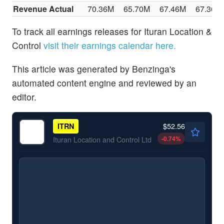
Revenue Actual
70.36M
65.70M
67.46M
67.36M
To track all earnings releases for Ituran Location &
Control
visit their earnings calendar here.
This article was generated by Benzinga's
automated content engine and reviewed by an
editor.
$52.56
ITRN
-0.74
%
Ituran Location and Control Ltd