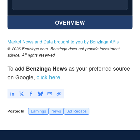
OVERVIEW
Market News and Data brought to you by Benzinga APIs
© 2026 Benzinga.com. Benzinga does not provide investment
advice. All rights reserved.
To add
Benzinga News
as your preferred source
on Google,
click here
.
Posted In:
Earnings
News
BZI-Recaps