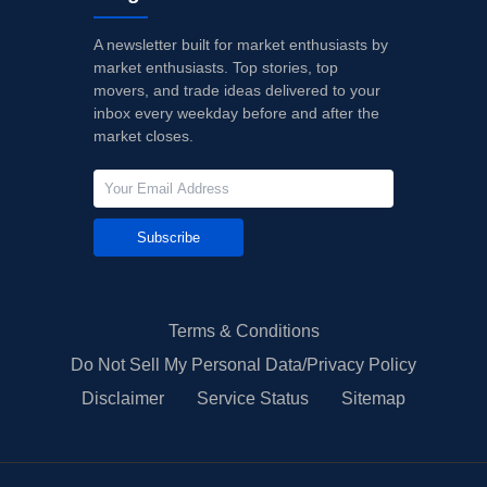
A newsletter built for market enthusiasts by
market enthusiasts. Top stories, top
movers, and trade ideas delivered to your
inbox every weekday before and after the
market closes.
Subscribe
Terms & Conditions
Do Not Sell My Personal Data/Privacy Policy
Disclaimer
Service Status
Sitemap