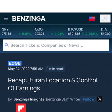
Benzinga
SPY
QQQ
BTC/USD
DIA
773.38
0.01%
723.23
0.03%
65018.83
0.2624%
540.00
May 24, 2022 7:56 AM
1 min read
Recap: Ituran Location & Control
Q1 Earnings
by
Benzinga Insights
Benzinga Staff Writer
Follow