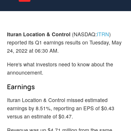
Ituran Location & Control
(NASDAQ:
ITRN
)
reported its Q1 earnings results on Tuesday, May
24, 2022 at 06:30 AM.
Here's what investors need to know about the
announcement.
Earnings
Ituran Location & Control missed estimated
earnings by 8.51%, reporting an EPS of $0.43
versus an estimate of $0.47.
Revenue was up $4.71 million from the same