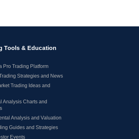
g Tools & Education
 Pro Trading Platform
Trading Strategies and News
rket Trading Ideas and
l Analysis Charts and
rs
tal Analysis and Valuation
ing Guides and Strategies
estor Events