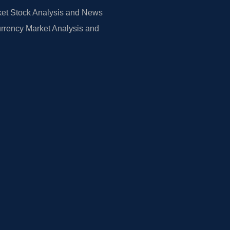
et Stock Analysis and News
rrency Market Analysis and