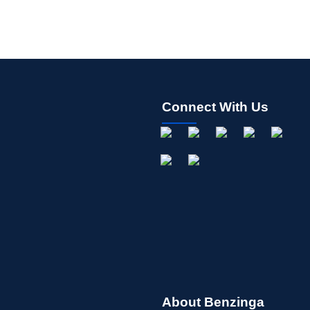
Connect With Us
About Benzinga