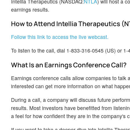
Intellia Therapeutics (NASDAQ:
NTLA
) will host a
earnings results.
How to Attend Intellia Therapeutics (
Follow this link to access the live webcast.
To listen to the call, dial 1-833-316-0545 (US) or 1
What Is an Earnings Conference Call?
Earnings conference calls allow companies to talk a
interested can get more information on what happ
During a call, a company will discuss future perform
results. Most investors have benefitted from listen
a feel for how confident they are in the company's 
If you want to take a deeper dive into Intellia Ther