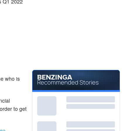
ss Q1 2022
ne who is
Recommended Stories
ncial
order to get
ga.