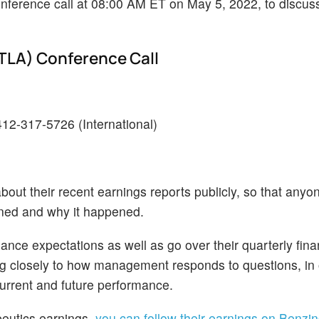
 conference call at 08:00 AM ET on May 5, 2022, to discu
NTLA) Conference Call
-412-317-5726 (International)
bout their recent earnings reports publicly, so that anyo
ened and why it happened.
ance expectations as well as go over their quarterly fina
ing closely to how management responds to questions, in 
current and future performance.
apeutics earnings,
you can follow their earnings on Benzin