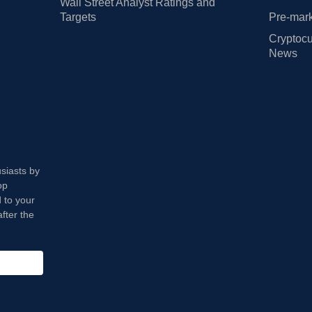
Wall Street Analyst Ratings and
Targets
Pre-mark
Cryptocu
News
usiasts by
op
 to your
fter the