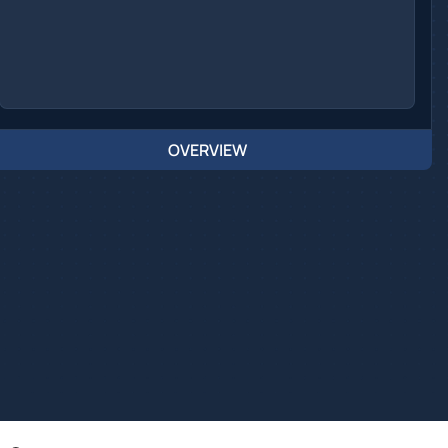
OVERVIEW