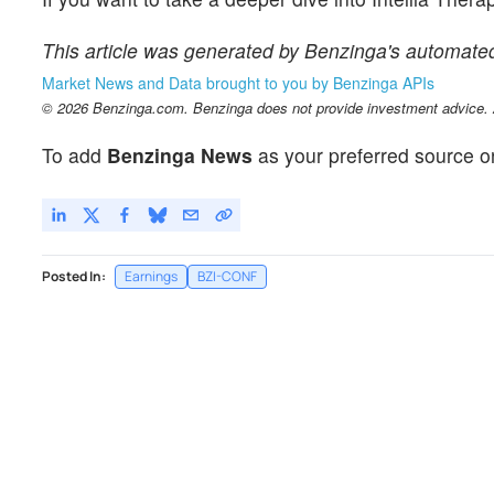
This article was generated by Benzinga's automate
Market News and Data brought to you by Benzinga APIs
© 2026 Benzinga.com. Benzinga does not provide investment advice. Al
To add
Benzinga News
as your preferred source o
Posted In:
Earnings
BZI-CONF