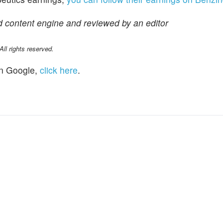
d content engine and reviewed by an editor
l rights reserved.
n Google,
click here
.