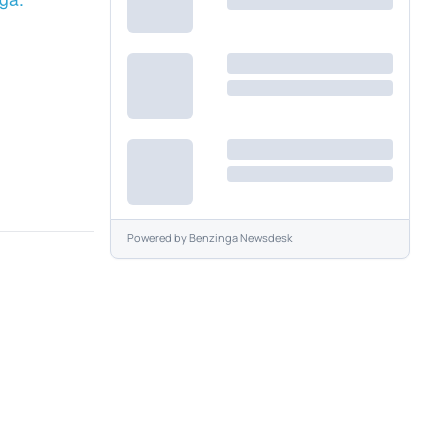
Powered by
Benzinga Newsdesk