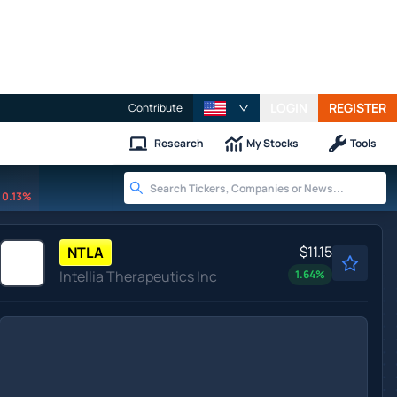
LOGIN
REGISTER
Contribute
Research
My Stocks
Tools
0.13%
$11.15
NTLA
Intellia Therapeutics Inc
1.64
%