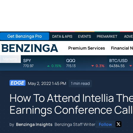
Get Benzinga Pro
DATA & APIS
EVENTS
PREMARKET
ADVE
Premium Services
Financial 
Benzinga
Markets
SPY
QQQ
BTC/USD
770.97
0.15%
715.13
0.3%
64384.55
May 2, 2022 1:45 PM
1 min read
How To Attend Intellia T
Earnings Conference Call
by
Benzinga Insights
Benzinga Staff Writer
Follow