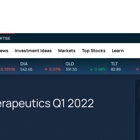
RTISE
News
Investment Ideas
Markets
Top Stocks
Learn
DIA
GLD
TLT
0.3311%
542.46
0.07%
391.50
0.48%
82.89
herapeutics Q1 2022