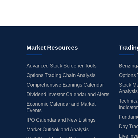
Market Resources
Tradin
Advanced Stock Screener Tools
Benzinga
Options Trading Chain Analysis
Options 
Comprehensive Earnings Calendar
Stock Ma
Analysis
Dividend Investor Calendar and Alerts
Technica
Economic Calendar and Market
Indicato
Events
Fundamen
IPO Calendar and New Listings
Day Trad
Market Outlook and Analysis
Live Inv