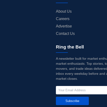
About Us
Careers
Advertise
Contact Us
Ring the Bell
A newsletter built for market enth
market enthusiasts. Top stories, t
movers, and trade ideas delivered
inbox every weekday before and a
market closes.
Subscribe