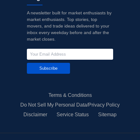
A newsletter built for market enthusiasts by
market enthusiasts. Top stories, top
movers, and trade ideas delivered to your
inbox every weekday before and after the
market closes.
Subscribe
Terms & Conditions
Do Not Sell My Personal Data/Privacy Policy
Disclaimer
Service Status
Sitemap