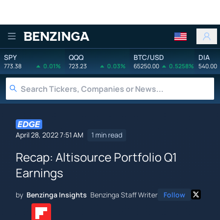
Benzinga
SPY
QQQ
BTC/USD
DIA
773.38
0.01%
723.23
0.03%
65250.00
0.5258%
540.00
April 28, 2022 7:51 AM
1 min read
Recap: Altisource Portfolio Q1
Earnings
by
Benzinga Insights
Benzinga Staff Writer
Follow