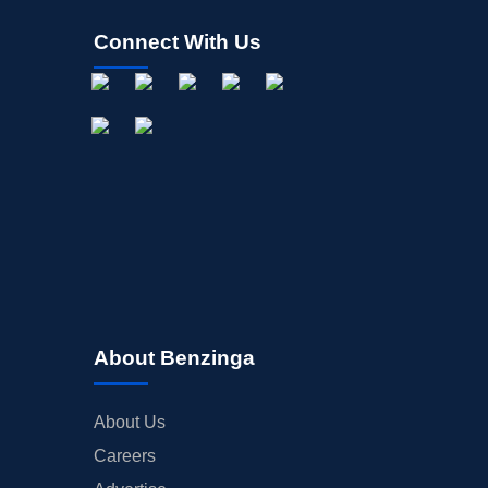
Connect With Us
About Benzinga
About Us
Careers