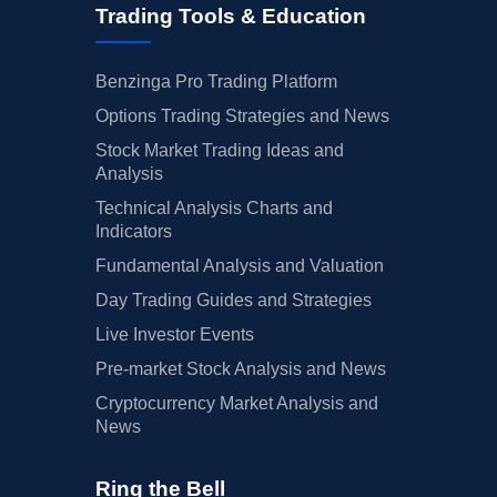
Trading Tools & Education
Benzinga Pro Trading Platform
Options Trading Strategies and News
Stock Market Trading Ideas and
Analysis
Technical Analysis Charts and
Indicators
Fundamental Analysis and Valuation
Day Trading Guides and Strategies
Live Investor Events
Pre-market Stock Analysis and News
Cryptocurrency Market Analysis and
News
Ring the Bell