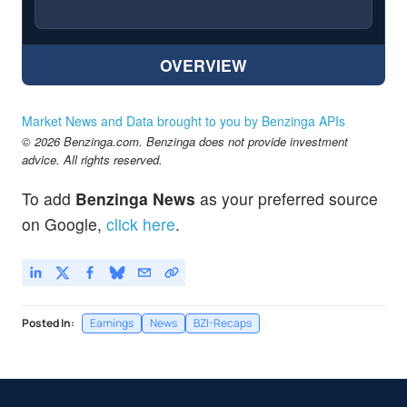
OVERVIEW
Market News and Data brought to you by Benzinga APIs
© 2026 Benzinga.com. Benzinga does not provide investment
advice. All rights reserved.
To add
Benzinga News
as your preferred source
on Google,
click here
.
Posted In:
Earnings
News
BZI-Recaps