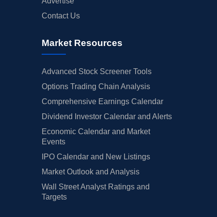
Advertise
Contact Us
Market Resources
Advanced Stock Screener Tools
Options Trading Chain Analysis
Comprehensive Earnings Calendar
Dividend Investor Calendar and Alerts
Economic Calendar and Market
Events
IPO Calendar and New Listings
Market Outlook and Analysis
Wall Street Analyst Ratings and
Targets