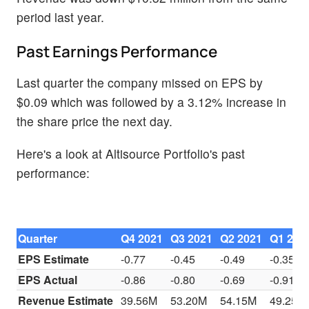
period last year.
Past Earnings Performance
Last quarter the company missed on EPS by
$0.09 which was followed by a 3.12% increase in
the share price the next day.
Here's a look at Altisource Portfolio's past
performance:
Quarter
Q4 2021
Q3 2021
Q2 2021
Q1 202
EPS Estimate
-0.77
-0.45
-0.49
-0.35
EPS Actual
-0.86
-0.80
-0.69
-0.91
Revenue Estimate
39.56M
53.20M
54.15M
49.25M