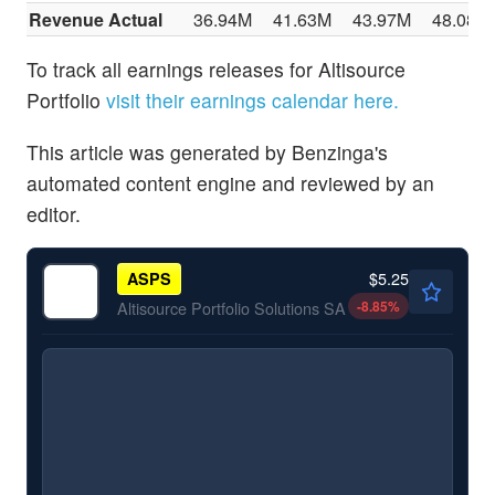
Revenue Actual
36.94M
41.63M
43.97M
48.08M
To track all earnings releases for Altisource
Portfolio
visit their earnings calendar here.
This article was generated by Benzinga's
automated content engine and reviewed by an
editor.
$5.25
ASPS
-8.85
%
Altisource Portfolio Solutions SA