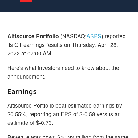
Altisource Portfolio
(NASDAQ:
ASPS
) reported
its Q1 earnings results on Thursday, April 28,
2022 at 07:00 AM.
Here's what investors need to know about the
announcement.
Earnings
Altisource Portfolio beat estimated earnings by
20.55%, reporting an EPS of $-0.58 versus an
estimate of $-0.73.
Revenue was down $10.32 million from the same