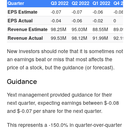
Quarter
Q3 2022
Q2 2022
Q1 2022
Q4 202
EPS Estimate
-0.07
-0.07
-0.06
-0.08
EPS Actual
-0.04
-0.06
-0.02
0
Revenue Estimate
98.25M
95.03M
88.55M
89.09M
Revenue Actual
99.53M
98.12M
91.99M
92.19M
New investors should note that it is sometimes not
an earnings beat or miss that most affects the
price of a stock, but the guidance (or forecast).
Guidance
Yext management provided guidance for their
next quarter, expecting earnings between $-0.08
and $-0.07 per share for the next quarter.
This represents a -150.0% in quarter-over-quarter