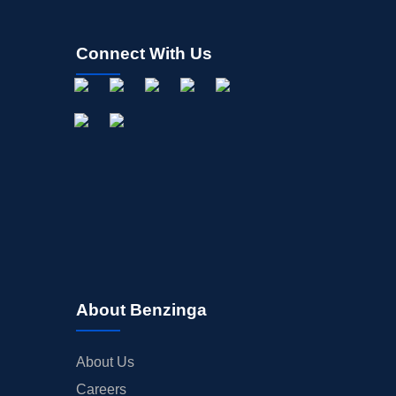
Connect With Us
About Benzinga
About Us
Careers