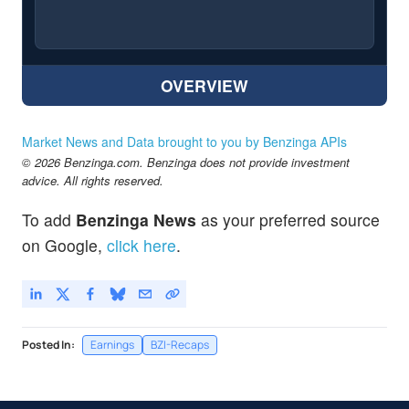
OVERVIEW
Market News and Data brought to you by Benzinga APIs
© 2026 Benzinga.com. Benzinga does not provide investment
advice. All rights reserved.
To add
Benzinga News
as your preferred source
on Google,
click here
.
Posted In:
Earnings
BZI-Recaps