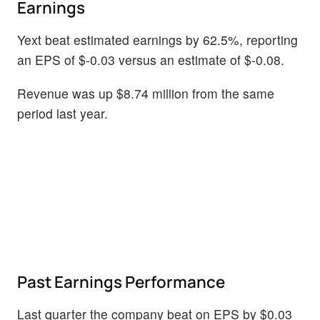
Earnings
Yext beat estimated earnings by 62.5%, reporting
an EPS of $-0.03 versus an estimate of $-0.08.
Revenue was up $8.74 million from the same
period last year.
Past Earnings Performance
Last quarter the company beat on EPS by $0.03