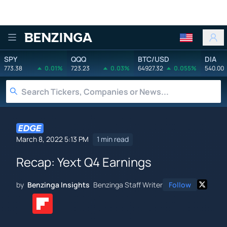
Benzinga
SPY
QQQ
BTC/USD
DIA
773.38
0.01%
723.23
0.03%
64927.32
0.055%
540.00
March 8, 2022 5:13 PM
1 min read
Recap: Yext Q4 Earnings
by
Benzinga Insights
Benzinga Staff Writer
Follow