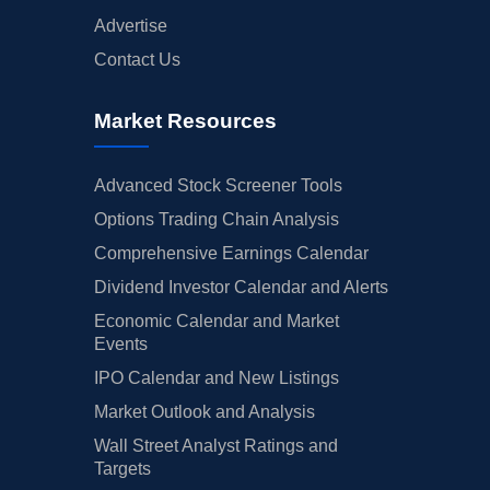
Advertise
Contact Us
Market Resources
Advanced Stock Screener Tools
Options Trading Chain Analysis
Comprehensive Earnings Calendar
Dividend Investor Calendar and Alerts
Economic Calendar and Market
Events
IPO Calendar and New Listings
Market Outlook and Analysis
Wall Street Analyst Ratings and
Targets