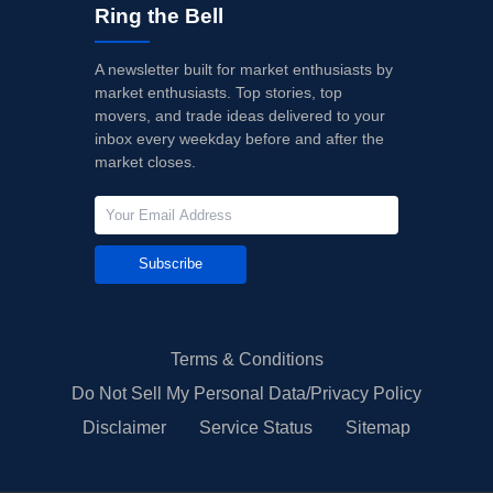
Ring the Bell
A newsletter built for market enthusiasts by
market enthusiasts. Top stories, top
movers, and trade ideas delivered to your
inbox every weekday before and after the
market closes.
Subscribe
Terms & Conditions
Do Not Sell My Personal Data/Privacy Policy
Disclaimer
Service Status
Sitemap