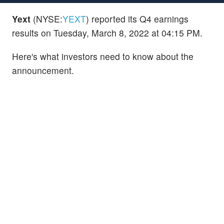
Yext
(NYSE:
YEXT
) reported its Q4 earnings
results on Tuesday, March 8, 2022 at 04:15 PM.
Here's what investors need to know about the
announcement.