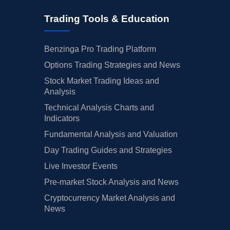
Trading Tools & Education
Benzinga Pro Trading Platform
Options Trading Strategies and News
Stock Market Trading Ideas and
Analysis
Technical Analysis Charts and
Indicators
Fundamental Analysis and Valuation
Day Trading Guides and Strategies
Live Investor Events
Pre-market Stock Analysis and News
Cryptocurrency Market Analysis and
News