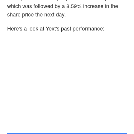
which was followed by a 8.59% increase in the
share price the next day.
Here's a look at Yext's past performance: