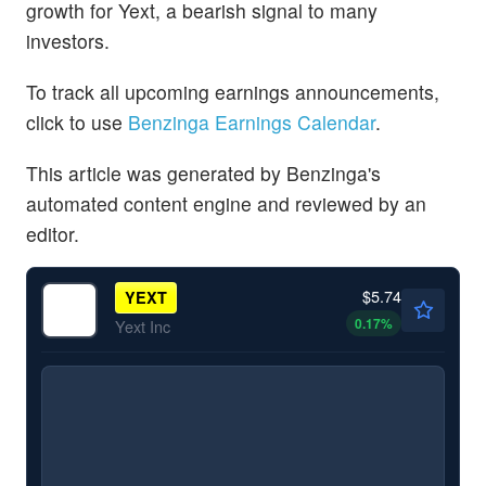
growth for Yext, a bearish signal to many
investors.
To track all upcoming earnings announcements,
click to use
Benzinga Earnings Calendar
.
This article was generated by Benzinga's
automated content engine and reviewed by an
editor.
$5.74
YEXT
0.17
%
Yext Inc