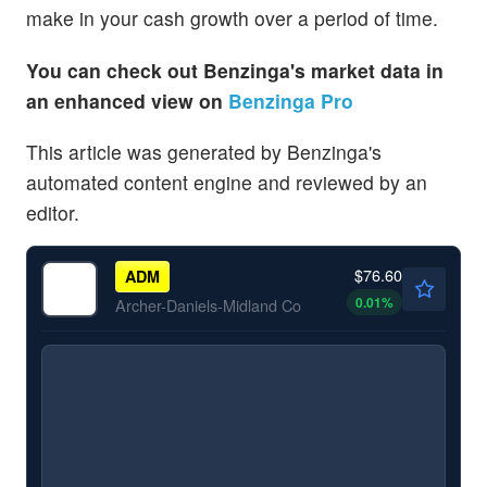
make in your cash growth over a period of time.
You can check out Benzinga's market data in
an enhanced view on
Benzinga Pro
This article was generated by Benzinga's
automated content engine and reviewed by an
editor.
$76.60
ADM
0.01
%
Archer-Daniels-Midland Co