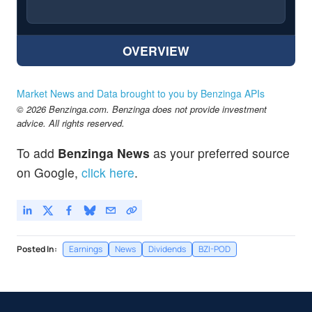
OVERVIEW
Market News and Data brought to you by Benzinga APIs
© 2026 Benzinga.com. Benzinga does not provide investment
advice. All rights reserved.
To add
Benzinga News
as your preferred source
on Google,
click here
.
Posted In:
Earnings
News
Dividends
BZI-POD