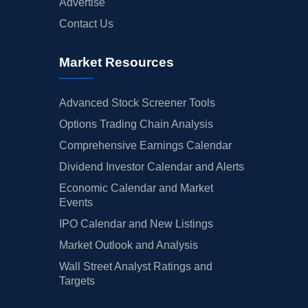
Advertise
Contact Us
Market Resources
Advanced Stock Screener Tools
Options Trading Chain Analysis
Comprehensive Earnings Calendar
Dividend Investor Calendar and Alerts
Economic Calendar and Market
Events
IPO Calendar and New Listings
Market Outlook and Analysis
Wall Street Analyst Ratings and
Targets