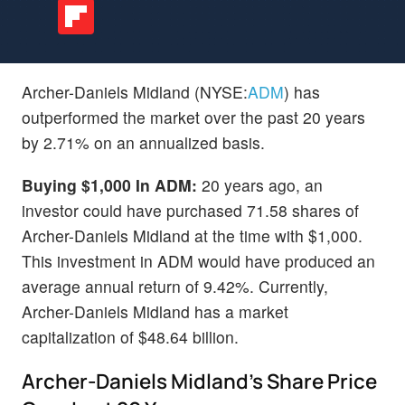
Archer-Daniels Midland (NYSE:
ADM
) has
outperformed the market over the past 20 years
by 2.71% on an annualized basis.
Buying $1,000 In ADM:
20 years ago, an
investor could have purchased 71.58 shares of
Archer-Daniels Midland at the time with $1,000.
This investment in ADM would have produced an
average annual return of 9.42%. Currently,
Archer-Daniels Midland has a market
capitalization of $48.64 billion.
Archer-Daniels Midland's Share Price