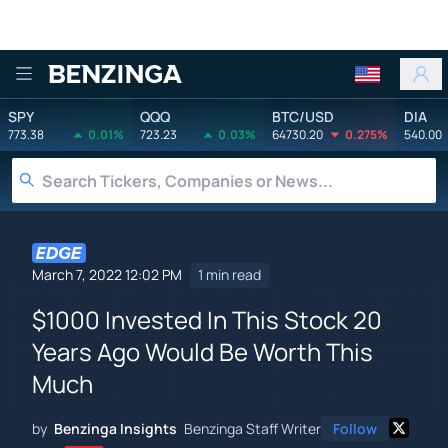
Benzinga
SPY
QQQ
BTC/USD
DIA
773.38
0.01%
723.23
0.03%
64730.20
0.275%
540.00
March 7, 2022 12:02 PM
1 min read
$1000 Invested In This Stock 20
Years Ago Would Be Worth This
Much
by
Benzinga Insights
Benzinga Staff Writer
Follow