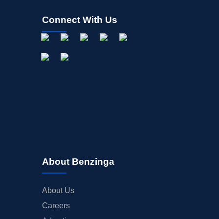
Connect With Us
About Benzinga
About Us
Careers