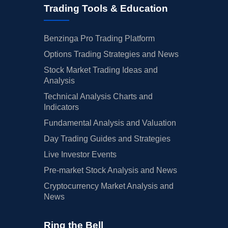
Trading Tools & Education
Benzinga Pro Trading Platform
Options Trading Strategies and News
Stock Market Trading Ideas and
Analysis
Technical Analysis Charts and
Indicators
Fundamental Analysis and Valuation
Day Trading Guides and Strategies
Live Investor Events
Pre-market Stock Analysis and News
Cryptocurrency Market Analysis and
News
Ring the Bell