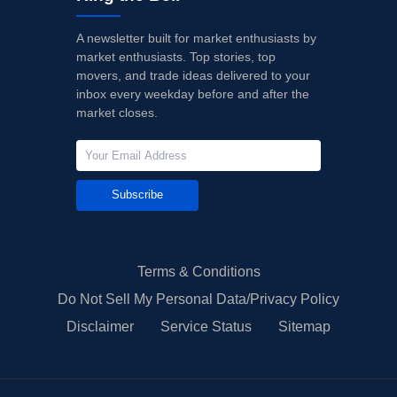
A newsletter built for market enthusiasts by
market enthusiasts. Top stories, top
movers, and trade ideas delivered to your
inbox every weekday before and after the
market closes.
Subscribe
Terms & Conditions
Do Not Sell My Personal Data/Privacy Policy
Disclaimer
Service Status
Sitemap