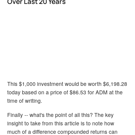
Over Last 20 Years
This $1,000 investment would be worth $6,198.28
today based on a price of $86.53 for ADM at the
time of writing.
Finally -- what's the point of all this? The key
insight to take from this article is to note how
much of a difference compounded returns can