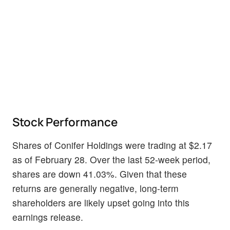
Stock Performance
Shares of Conifer Holdings were trading at $2.17
as of February 28. Over the last 52-week period,
shares are down 41.03%. Given that these
returns are generally negative, long-term
shareholders are likely upset going into this
earnings release.