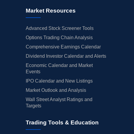
Market Resources
Advanced Stock Screener Tools
Options Trading Chain Analysis
Comprehensive Earnings Calendar
Dividend Investor Calendar and Alerts
Economic Calendar and Market
Events
IPO Calendar and New Listings
Market Outlook and Analysis
Wall Street Analyst Ratings and
Targets
Trading Tools & Education