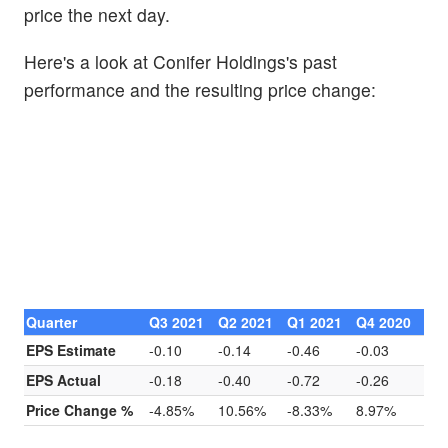
price the next day.
Here's a look at Conifer Holdings's past
performance and the resulting price change:
Quarter
Q3 2021
Q2 2021
Q1 2021
Q4 2020
EPS Estimate
-0.10
-0.14
-0.46
-0.03
EPS Actual
-0.18
-0.40
-0.72
-0.26
Price Change %
-4.85%
10.56%
-8.33%
8.97%