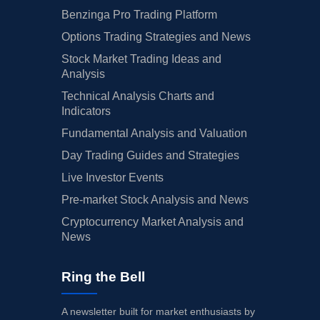
Benzinga Pro Trading Platform
Options Trading Strategies and News
Stock Market Trading Ideas and
Analysis
Technical Analysis Charts and
Indicators
Fundamental Analysis and Valuation
Day Trading Guides and Strategies
Live Investor Events
Pre-market Stock Analysis and News
Cryptocurrency Market Analysis and
News
Ring the Bell
A newsletter built for market enthusiasts by