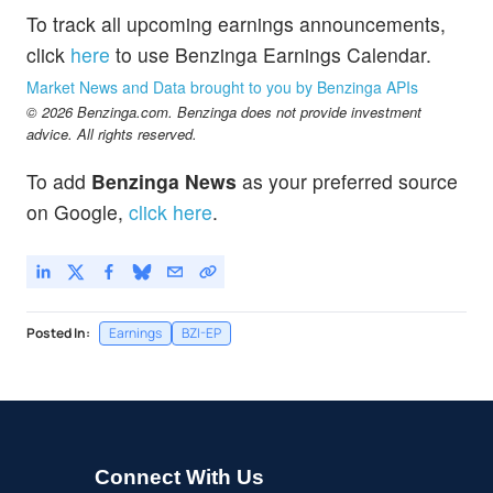
To track all upcoming earnings announcements,
click
here
to use Benzinga Earnings Calendar.
Market News and Data brought to you by Benzinga APIs
© 2026 Benzinga.com. Benzinga does not provide investment
advice. All rights reserved.
To add
Benzinga News
as your preferred source
on Google,
click here
.
Posted In:
Earnings
BZI-EP
Connect With Us