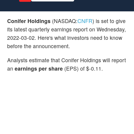
Conifer Holdings
(NASDAQ:
CNFR
) is set to give
its latest quarterly earnings report on Wednesday,
2022-03-02. Here's what investors need to know
before the announcement.
Analysts estimate that Conifer Holdings will report
an
earnings per share
(EPS) of $-0.11.