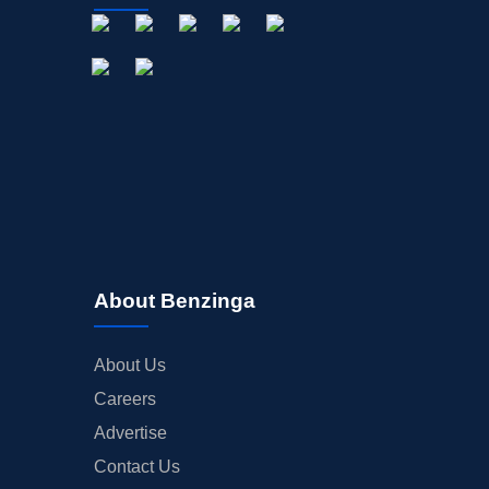
About Benzinga
About Us
Careers
Advertise
Contact Us