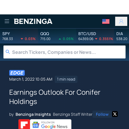
Benzinga
SPY
QQQ
BTC/USD
DIA
768.33
0.03%
715.00
0.05%
64369.06
0.3551%
538.20
March 1, 2022 10:05 AM
1 min read
Earnings Outlook For Conifer
Holdings
by
Benzinga Insights
Benzinga Staff Writer
Follow