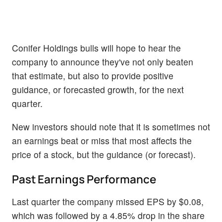
Conifer Holdings bulls will hope to hear the
company to announce they've not only beaten
that estimate, but also to provide positive
guidance, or forecasted growth, for the next
quarter.
New investors should note that it is sometimes not
an earnings beat or miss that most affects the
price of a stock, but the guidance (or forecast).
Past Earnings Performance
Last quarter the company missed EPS by $0.08,
which was followed by a 4.85% drop in the share