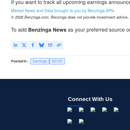
If you want to track all upcoming earnings announ
Market News and Data brought to you by Benzinga APIs
© 2026 Benzinga.com. Benzinga does not provide investment advice. Al
To add
Benzinga News
as your preferred source o
Posted In:
Earnings
BZI-EP
Connect With Us