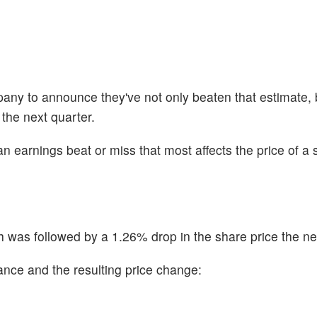
any to announce they've not only beaten that estimate, b
 the next quarter.
n earnings beat or miss that most affects the price of a 
was followed by a 1.26% drop in the share price the ne
ance and the resulting price change: