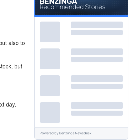
Recommended Stories
ut also to
stock, but
xt day.
Powered by
Benzinga Newsdesk