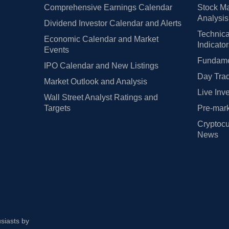
Comprehensive Earnings Calendar
Stock Ma
Analysis
Dividend Investor Calendar and Alerts
Technica
Economic Calendar and Market
Indicato
Events
Fundamen
IPO Calendar and New Listings
Day Trad
Market Outlook and Analysis
Live Inv
Wall Street Analyst Ratings and
Targets
Pre-mark
Cryptocu
News
usiasts by