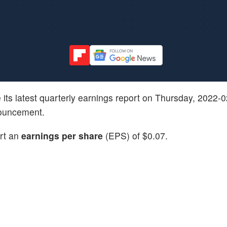
ve its latest quarterly earnings report on Thursday, 2022-
nouncement.
ort an
earnings per share
(EPS) of $0.07.