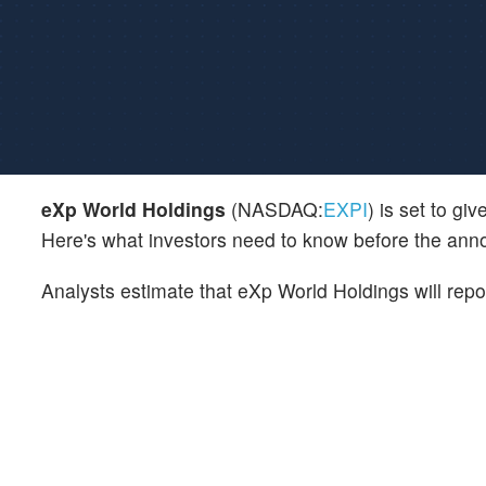
eXp World Holdings
(NASDAQ:
EXPI
) is set to gi
Here's what investors need to know before the an
Analysts estimate that eXp World Holdings will rep