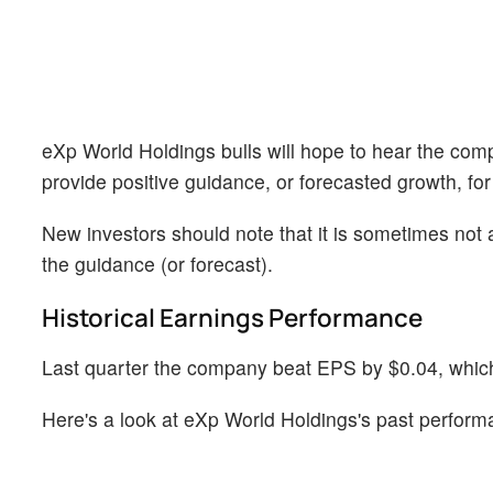
eXp World Holdings bulls will hope to hear the comp
provide positive guidance, or forecasted growth, for
New investors should note that it is sometimes not a
the guidance (or forecast).
Historical Earnings Performance
Last quarter the company beat EPS by $0.04, which 
Here's a look at eXp World Holdings's past perform