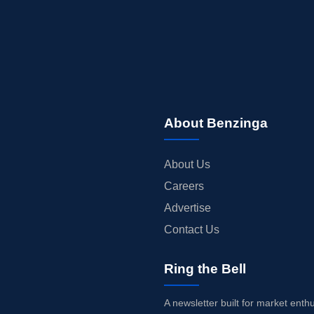
About Benzinga
About Us
Careers
Advertise
Contact Us
Ring the Bell
A newsletter built for market enth