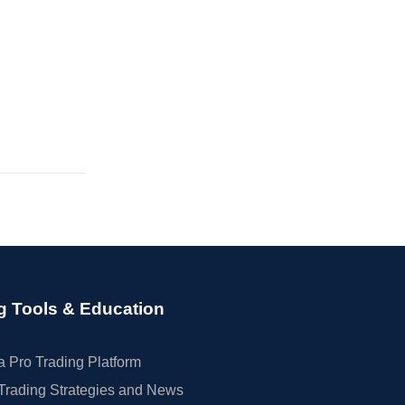
g Tools & Education
 Pro Trading Platform
Trading Strategies and News