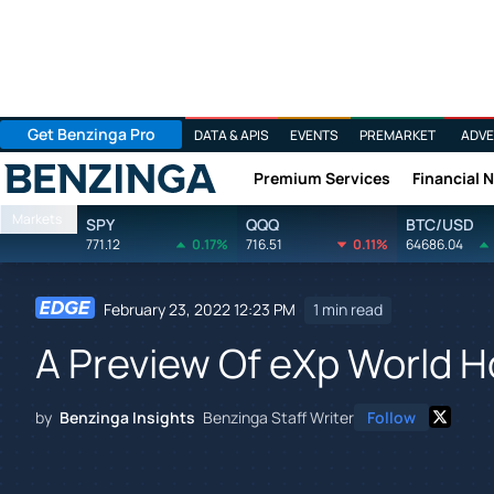
Get Benzinga Pro
DATA & APIS
EVENTS
PREMARKET
ADVE
Premium Services
Financial 
Benzinga
Markets
SPY
QQQ
BTC/USD
771.12
0.17%
716.51
0.11%
64686.04
February 23, 2022 12:23 PM
1 min read
A Preview Of eXp World H
by
Benzinga Insights
Benzinga Staff Writer
Follow