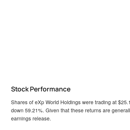
Stock Performance
Shares of eXp World Holdings were trading at $25.1
down 59.21%. Given that these returns are generally
earnings release.