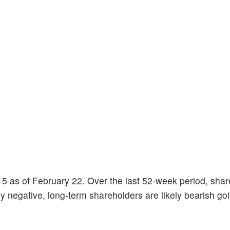
5 as of February 22. Over the last 52-week period, shar
 negative, long-term shareholders are likely bearish goin