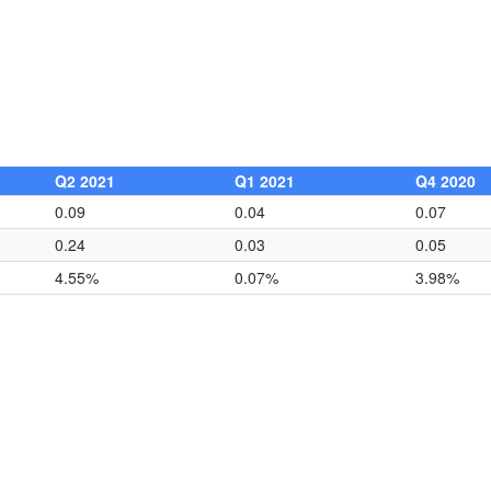
Q2 2021
Q1 2021
Q4 2020
0.09
0.04
0.07
0.24
0.03
0.05
4.55%
0.07%
3.98%