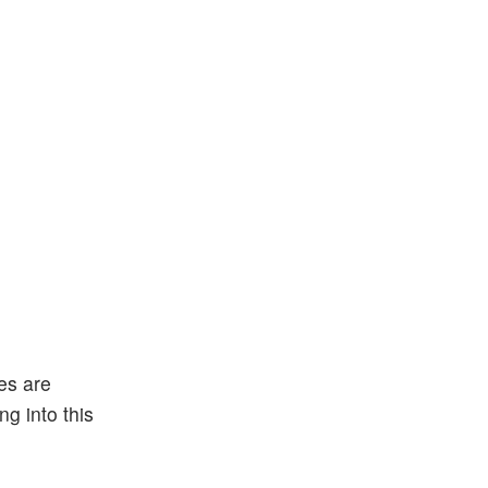
es are
g into this