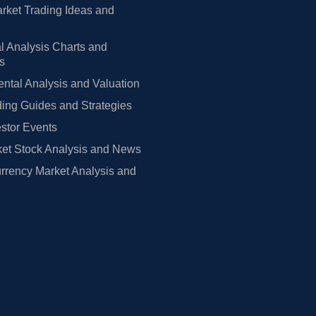
rket Trading Ideas and
l Analysis Charts and
rs
tal Analysis and Valuation
ing Guides and Strategies
estor Events
et Stock Analysis and News
rrency Market Analysis and