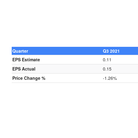
Quarter
Q3 2021
EPS Estimate
0.11
EPS Actual
0.15
Price Change %
-1.26%