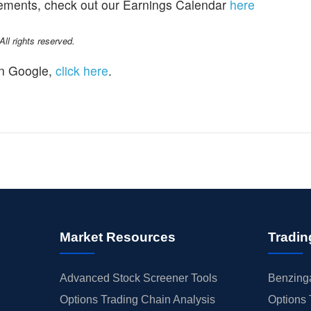
cements, check out our Earnings Calendar
here
l rights reserved.
n Google,
click here
.
Market Resources
Tradin
Advanced Stock Screener Tools
Benzinga
Options Trading Chain Analysis
Options 