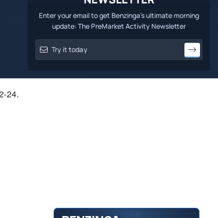
Enter your email to get Benzinga's ultimate morning
update: The PreMarket Activity Newsletter
02-24.