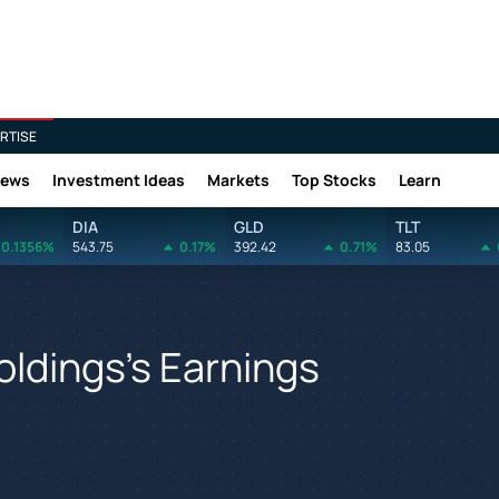
RTISE
News
Investment Ideas
Markets
Top Stocks
Learn
DIA
GLD
TLT
0.1356%
543.75
0.17%
392.42
0.71%
83.05
oldings's Earnings