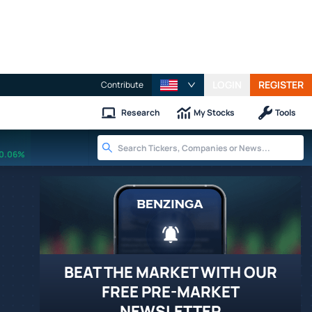
LOGIN
REGISTER
Contribute
Research
My Stocks
Tools
0.06%
BEAT THE MARKET WITH OUR
FREE PRE-MARKET
NEWSLETTER