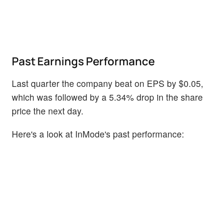
Past Earnings Performance
Last quarter the company beat on EPS by $0.05,
which was followed by a 5.34% drop in the share
price the next day.
Here's a look at InMode's past performance: