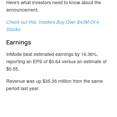
Here's what investors need to know about the
announcement.
Check out this: Insiders Buy Over $43M Of 4
Stocks
Earnings
InMode beat estimated earnings by 16.36%,
reporting an EPS of $0.64 versus an estimate of
$0.55.
Revenue was up $35.35 million from the same
period last year.