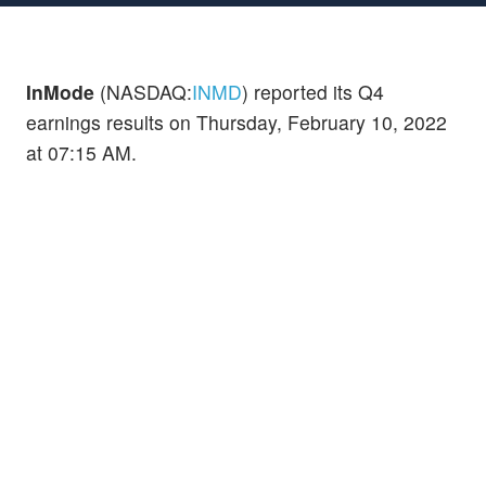
InMode
(NASDAQ:
INMD
) reported its Q4
earnings results on Thursday, February 10, 2022
at 07:15 AM.