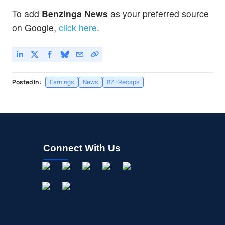
To add
Benzinga News
as your preferred source
on Google,
click here
.
Posted In:
Earnings
News
BZI-Recaps
Connect With Us