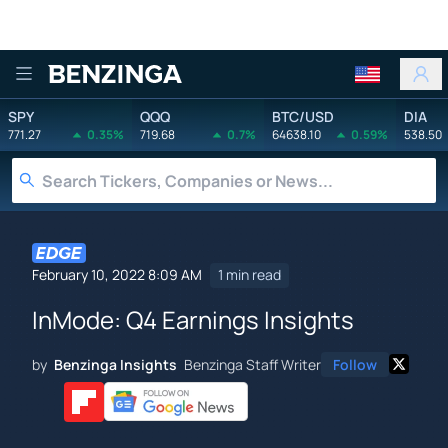
Benzinga
SPY
QQQ
BTC/USD
DIA
771.27
0.35%
719.68
0.7%
64638.10
0.59%
538.50
February 10, 2022 8:09 AM
1 min read
InMode: Q4 Earnings Insights
by
Benzinga Insights
Benzinga Staff Writer
Follow