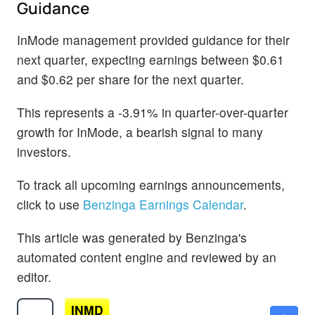
Guidance
InMode management provided guidance for their
next quarter, expecting earnings between $0.61
and $0.62 per share for the next quarter.
This represents a -3.91% in quarter-over-quarter
growth for InMode, a bearish signal to many
investors.
To track all upcoming earnings announcements,
click to use
Benzinga Earnings Calendar
.
This article was generated by Benzinga's
automated content engine and reviewed by an
editor.
INMD
$15.07