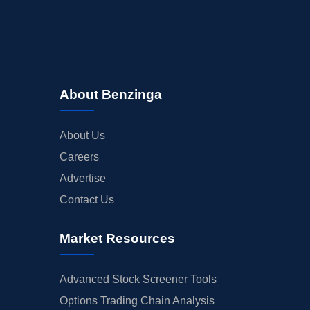
About Benzinga
About Us
Careers
Advertise
Contact Us
Market Resources
Advanced Stock Screener Tools
Options Trading Chain Analysis