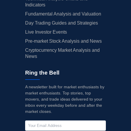
Indicators
Fundamental Analysis and Valuation
Day Trading Guides and Strategies
Live Investor Events
Pre-market Stock Analysis and News
Cryptocurrency Market Analysis and
News
Ring the Bell
A newsletter built for market enthusiasts by
market enthusiasts. Top stories, top
movers, and trade ideas delivered to your
inbox every weekday before and after the
market closes.