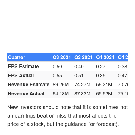
Quarter
Q3 2021
Q2 2021
Q1 2021
Q4 202
EPS Estimate
0.50
0.40
0.27
0.38
EPS Actual
0.55
0.51
0.35
0.47
Revenue Estimate
89.26M
74.27M
56.21M
70.76M
Revenue Actual
94.18M
87.33M
65.52M
75.19M
New investors should note that it is sometimes not
an earnings beat or miss that most affects the
price of a stock, but the guidance (or forecast).