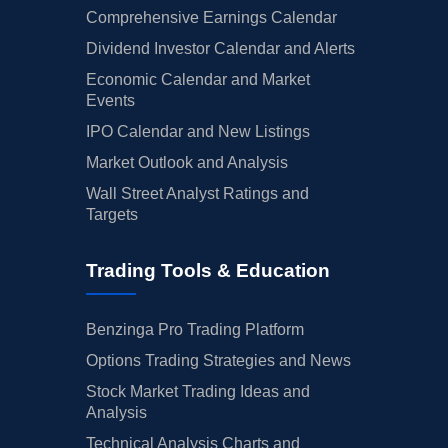
Comprehensive Earnings Calendar
Dividend Investor Calendar and Alerts
Economic Calendar and Market
Events
IPO Calendar and New Listings
Market Outlook and Analysis
Wall Street Analyst Ratings and
Targets
Trading Tools & Education
Benzinga Pro Trading Platform
Options Trading Strategies and News
Stock Market Trading Ideas and
Analysis
Technical Analysis Charts and