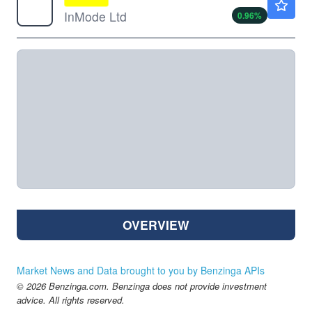
InMode Ltd
0.96
%
OVERVIEW
Market News and Data brought to you by Benzinga APIs
© 2026 Benzinga.com. Benzinga does not provide investment
advice. All rights reserved.