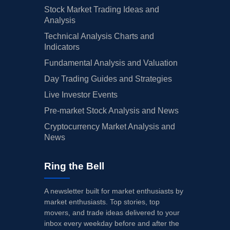
Stock Market Trading Ideas and
Analysis
Technical Analysis Charts and
Indicators
Fundamental Analysis and Valuation
Day Trading Guides and Strategies
Live Investor Events
Pre-market Stock Analysis and News
Cryptocurrency Market Analysis and
News
Ring the Bell
A newsletter built for market enthusiasts by
market enthusiasts. Top stories, top
movers, and trade ideas delivered to your
inbox every weekday before and after the