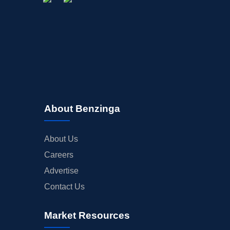
About Benzinga
About Us
Careers
Advertise
Contact Us
Market Resources