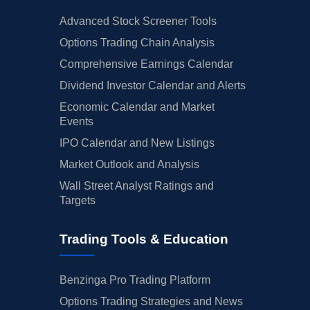
Advanced Stock Screener Tools
Options Trading Chain Analysis
Comprehensive Earnings Calendar
Dividend Investor Calendar and Alerts
Economic Calendar and Market
Events
IPO Calendar and New Listings
Market Outlook and Analysis
Wall Street Analyst Ratings and
Targets
Trading Tools & Education
Benzinga Pro Trading Platform
Options Trading Strategies and News