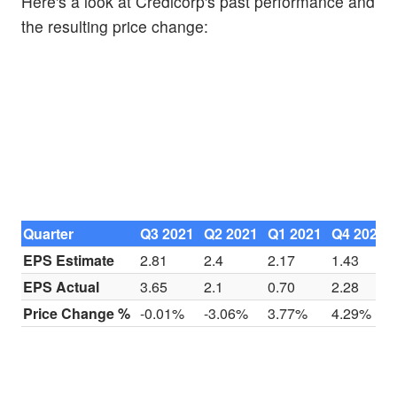
Here's a look at Credicorp's past performance and
the resulting price change:
Quarter
Q3 2021
Q2 2021
Q1 2021
Q4 2020
EPS Estimate
2.81
2.4
2.17
1.43
EPS Actual
3.65
2.1
0.70
2.28
Price Change %
-0.01%
-3.06%
3.77%
4.29%