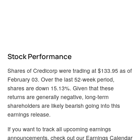
Stock Performance
Shares of Credicorp were trading at $133.95 as of
February 03. Over the last 52-week period,
shares are down 15.13%. Given that these
returns are generally negative, long-term
shareholders are likely bearish going into this
earnings release.
If you want to track all upcoming earnings
announcements, check out our Earnings Calendar