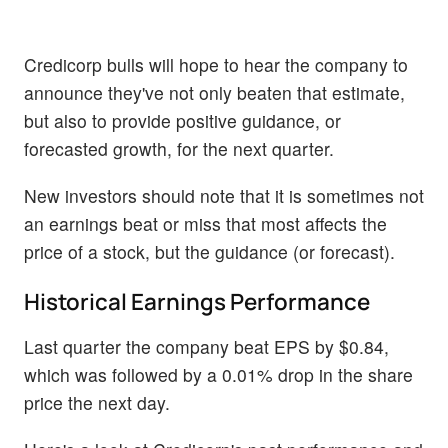
Credicorp bulls will hope to hear the company to
announce they've not only beaten that estimate,
but also to provide positive guidance, or
forecasted growth, for the next quarter.
New investors should note that it is sometimes not
an earnings beat or miss that most affects the
price of a stock, but the guidance (or forecast).
Historical Earnings Performance
Last quarter the company beat EPS by $0.84,
which was followed by a 0.01% drop in the share
price the next day.