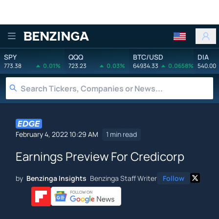
Benzinga
SPY
QQQ
BTC/USD
DIA
773.38
0.01%
723.23
0.03%
64934.33
0.0658%
540.00
February 4, 2022 10:29 AM
1 min read
Earnings Preview For Credicorp
by
Benzinga Insights
Benzinga Staff Writer
Follow