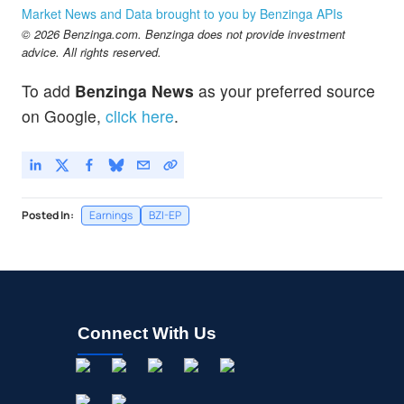
Market News and Data brought to you by Benzinga APIs
© 2026 Benzinga.com. Benzinga does not provide investment
advice. All rights reserved.
To add
Benzinga News
as your preferred source
on Google,
click here
.
Posted In:
Earnings
BZI-EP
Connect With Us