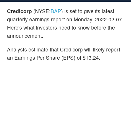
Credicorp
(NYSE:
BAP
) is set to give its latest
quarterly earnings report on Monday, 2022-02-07.
Here's what investors need to know before the
announcement.
Analysts estimate that Credicorp will likely report
an Earnings Per Share (EPS) of $13.24.