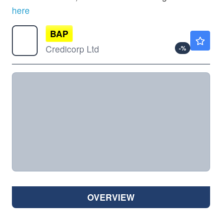
here
BAP
$386.93
Credicorp Ltd
-
%
OVERVIEW