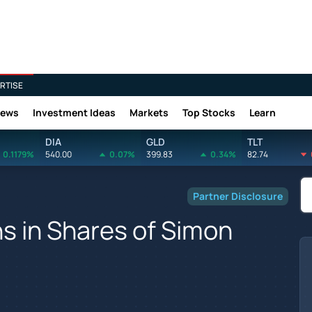
RTISE
News
Investment Ideas
Markets
Top Stocks
Learn
DIA
GLD
TLT
0.1179%
540.00
0.07%
399.83
0.34%
82.74
Partner Disclosure
s in Shares of Simon