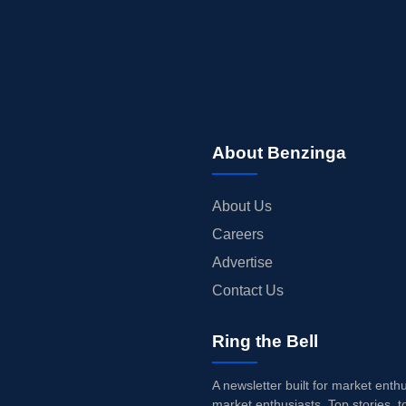
About Benzinga
About Us
Careers
Advertise
Contact Us
Ring the Bell
A newsletter built for market enth
market enthusiasts. Top stories, t