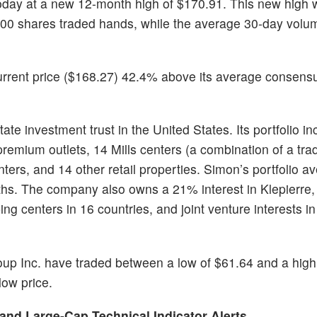
today at a new 12-month high of $170.91. This new high
00 shares traded hands, while the average 30-day volum
urrent price ($168.27) 42.4% above its average consensu
te investment trust in the United States. Its portfolio i
 premium outlets, 14 Mills centers (a combination of a trad
centers, and 14 other retail properties. Simon’s portfolio 
ths. The company also owns a 21% interest in Klepierre,
g centers in 16 countries, and joint venture interests in
oup Inc. have traded between a low of $61.64 and a high
low price.
 and Large-Cap Technical Indicator Alerts