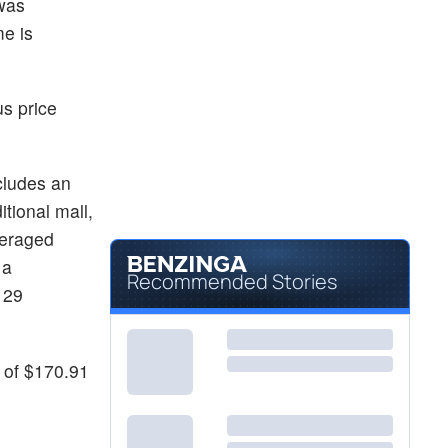
 was
e is
s price
ncludes an
itional mall,
averaged
 a
Recommended Stories
 29
 of $170.91