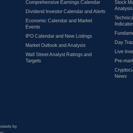
Comprehensive Earnings Calendar
Stock Ma
Analysis
Dividend Investor Calendar and Alerts
Technica
Economic Calendar and Market
Indicato
Events
Fundamen
IPO Calendar and New Listings
Day Trad
Market Outlook and Analysis
Live Inv
Wall Street Analyst Ratings and
Targets
Pre-mark
Cryptocu
News
usiasts by
op