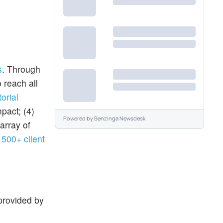
s
. Through
 reach all
orial
pact; (4)
Powered by
Benzinga Newsdesk
 array of
g
500+ client
provided by