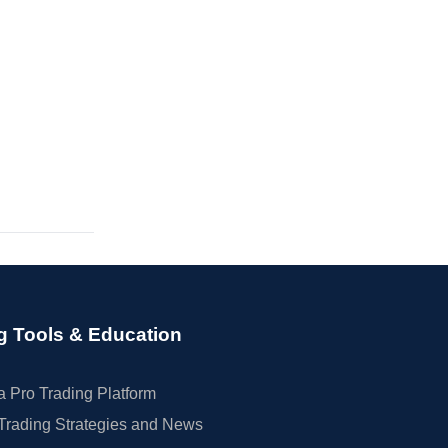
g Tools & Education
 Pro Trading Platform
Trading Strategies and News