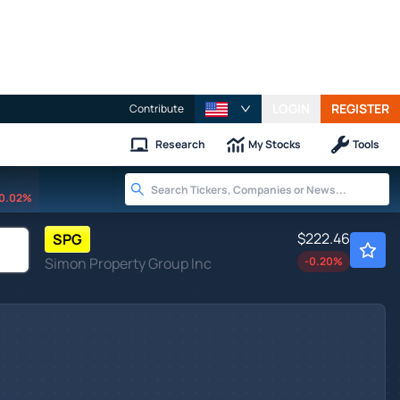
LOGIN
REGISTER
Contribute
Research
My Stocks
Tools
0.02%
$222.46
SPG
Simon Property Group Inc
-0.20
%