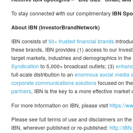
To stay connected with our complimentary
IBN Spo
About IBN (InvestorBrandNetwork)
IBN consists of
50+ trusted financial brands
introdu
these brands, IBN provides (1) access to our Inves
target markets, industries and demographics in the 
Syndication
to 5,000+ broadcast outlets; (3)
enhanc
full-scale distribution to an
enormous social media 
corporate communications solutions
focused on th
partners
, IBN is the key to a more effective mark
For more information on IBN, please visit
https://w
Please see full terms of use and disclaimers on the
IBN, wherever published or re-published:
http://IBN