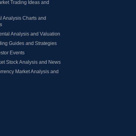
rket Trading Ideas and
l Analysis Charts and
rs
tal Analysis and Valuation
ing Guides and Strategies
estor Events
et Stock Analysis and News
rrency Market Analysis and