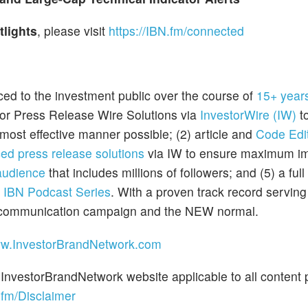
tlights
, please visit
https://IBN.fm/connected
ced to the investment public over the course of
15+ year
tor Press Release Wire Solutions via
InvestorWire (IW)
to
most effective manner possible; (2) article and
Code Edit
ed press release solutions
via IW to ensure maximum im
audience
that includes millions of followers; and (5) a full
e
IBN Podcast Series
. With a proven track record servin
et communication campaign and the NEW normal.
ww.InvestorBrandNetwork.com
 InvestorBrandNetwork website applicable to all content 
.fm/Disclaimer