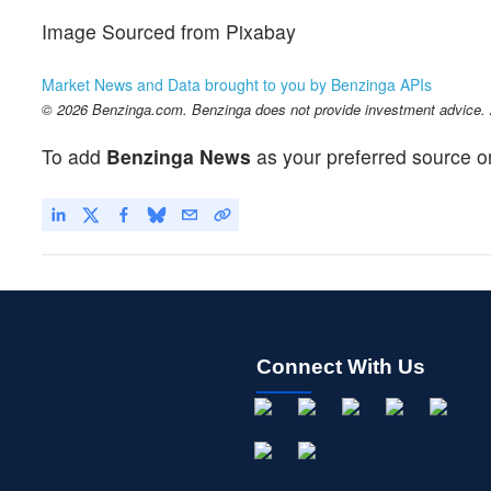
Image Sourced from Pixabay
Market News and Data brought to you by Benzinga APIs
© 2026 Benzinga.com. Benzinga does not provide investment advice. Al
To add
Benzinga News
as your preferred source o
Connect With Us