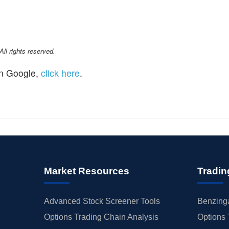
l rights reserved.
n Google,
click here
.
Market Resources
Tradin
Advanced Stock Screener Tools
Benzinga
Options Trading Chain Analysis
Options 