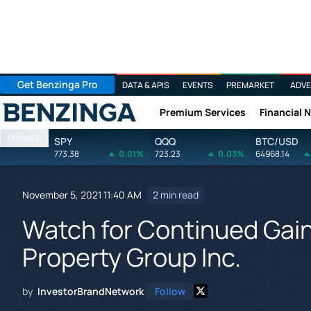
Get Benzinga Pro
DATA & APIS
EVENTS
PREMARKET
ADVE
Premium Services
Financial 
Benzinga
Markets
SPY
QQQ
BTC/USD
773.38
0.01%
723.23
0.03%
64968.14
November 5, 2021 11:40 AM
2 min read
Watch for Continued Gain
Property Group Inc.
by
InvestorBrandNetwork
Follow