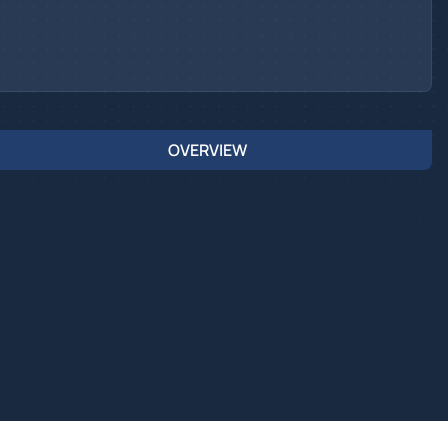
OVERVIEW