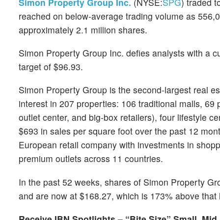
Simon Property Group Inc.
(NYSE:
SPG
) traded 
reached on below-average trading volume as 556,0
approximately 2.1 million shares.
Simon Property Group Inc. defies analysts with a c
target of $96.93.
Simon Property Group is the second-largest real esta
interest in 207 properties: 106 traditional malls, 69
outlet center, and big-box retailers), four lifestyle 
$693 in sales per square foot over the past 12 mon
European retail company with investments in shoppin
premium outlets across 11 countries.
In the past 52 weeks, shares of Simon Property Gr
and are now at $168.27, which is 173% above that 
Receive IBN Spotlights – “Bite Size” Small, Mid