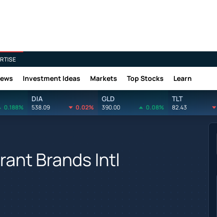
RTISE
News
Investment Ideas
Markets
Top Stocks
Learn
DIA
GLD
TLT
0.188%
538.09
0.02%
390.00
0.08%
82.43
ant Brands Intl