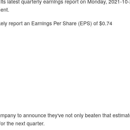
ve its latest quarterly earnings report on Monday, 2021-10
ent.
likely report an Earnings Per Share (EPS) of $0.74
company to announce they've not only beaten that estimat
or the next quarter.