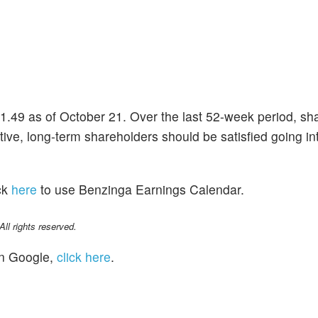
61.49 as of October 21. Over the last 52-week period, sh
ive, long-term shareholders should be satisfied going int
ck
here
to use Benzinga Earnings Calendar.
l rights reserved.
n Google,
click here
.