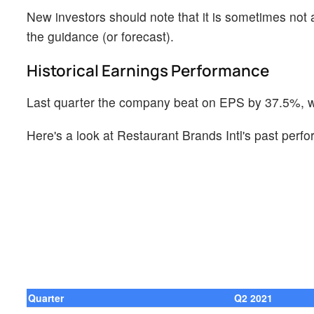
New investors should note that it is sometimes not a
the guidance (or forecast).
Historical Earnings Performance
Last quarter the company beat on EPS by 37.5%, wh
Here's a look at Restaurant Brands Intl's past perf
Quarter
Q2 2021