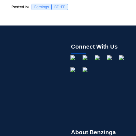
Posted In:
Earnings
BZI-EP
Connect With Us
About Benzinga