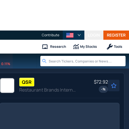
LOGIN
REGISTER
Contribute
Research
My Stocks
Tools
0.11%
$72.92
QSR
Restaurant Brands International Inc
-
%