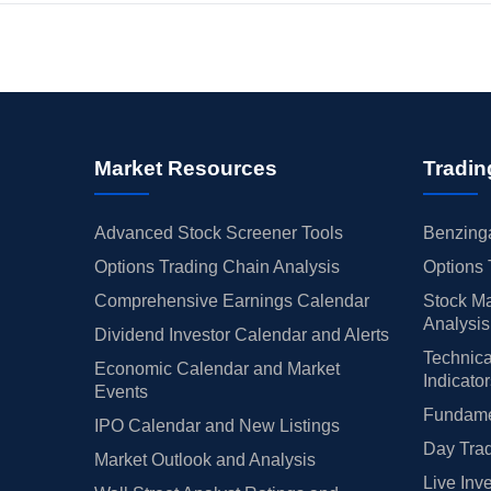
Market Resources
Tradin
Advanced Stock Screener Tools
Benzinga
Options Trading Chain Analysis
Options 
Comprehensive Earnings Calendar
Stock Ma
Analysis
Dividend Investor Calendar and Alerts
Technica
Economic Calendar and Market
Indicato
Events
Fundamen
IPO Calendar and New Listings
Day Trad
Market Outlook and Analysis
Live Inv