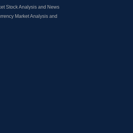
et Stock Analysis and News
rrency Market Analysis and