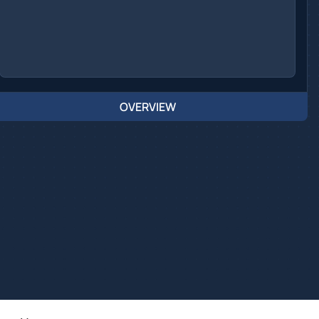
OVERVIEW