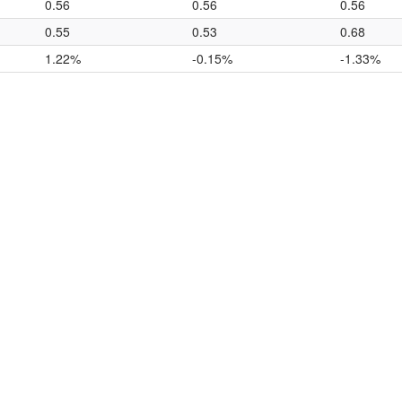
0.56
0.56
0.56
0.55
0.53
0.68
1.22%
-0.15%
-1.33%