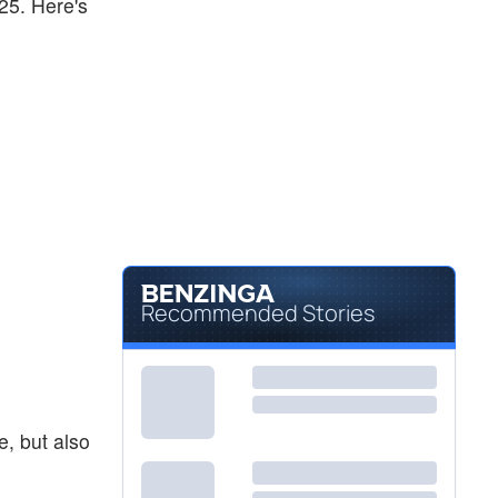
-25. Here's
Recommended Stories
e, but also