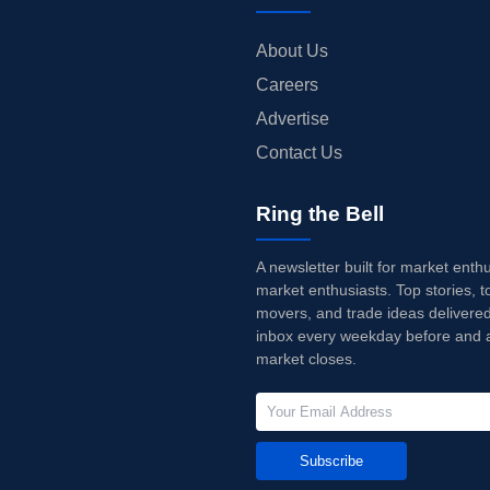
About Us
Careers
Advertise
Contact Us
Ring the Bell
A newsletter built for market enth
market enthusiasts. Top stories, t
movers, and trade ideas delivered
inbox every weekday before and a
market closes.
Subscribe