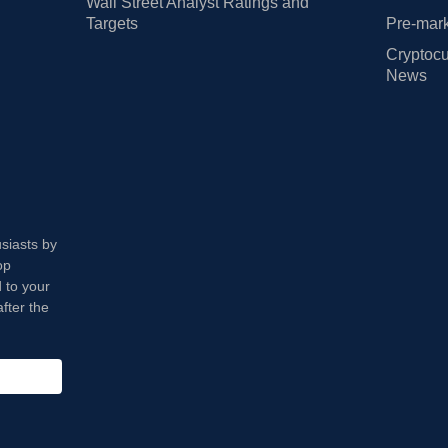
Wall Street Analyst Ratings and
Targets
Pre-mark
Cryptocu
News
usiasts by
op
 to your
fter the