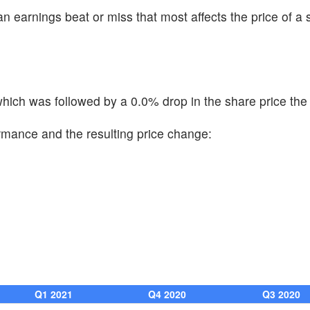
n earnings beat or miss that most affects the price of a 
ich was followed by a 0.0% drop in the share price the 
ormance and the resulting price change:
Q1 2021
Q4 2020
Q3 2020