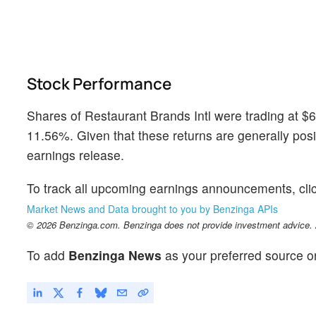
Stock Performance
Shares of Restaurant Brands Intl were trading at $
11.56%. Given that these returns are generally posit
earnings release.
To track all upcoming earnings announcements, cli
Market News and Data brought to you by Benzinga APIs
© 2026 Benzinga.com. Benzinga does not provide investment advice. Al
To add
Benzinga News
as your preferred source o