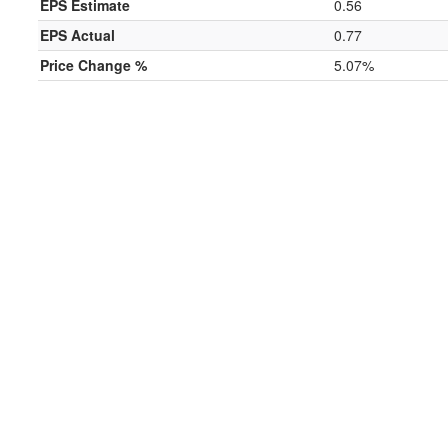
EPS Estimate
0.56
EPS Actual
0.77
Price Change %
5.07%