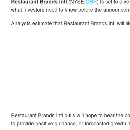
Restaurant Brands Intl
(NYSE:
QSR
) is set to gi
what investors need to know before the announcem
Analysts estimate that Restaurant Brands Intl will 
Restaurant Brands Intl bulls will hope to hear the 
to provide positive guidance, or forecasted growth, f