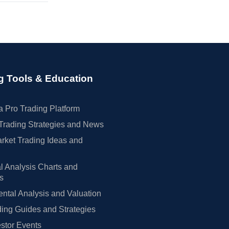
g Tools & Education
 Pro Trading Platform
Trading Strategies and News
rket Trading Ideas and
l Analysis Charts and
rs
tal Analysis and Valuation
ing Guides and Strategies
estor Events