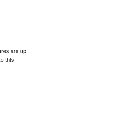
ares are up
o this