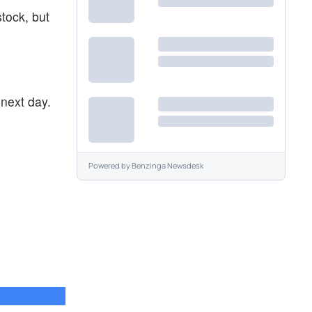
stock, but
next day.
Powered by
Benzinga Newsdesk