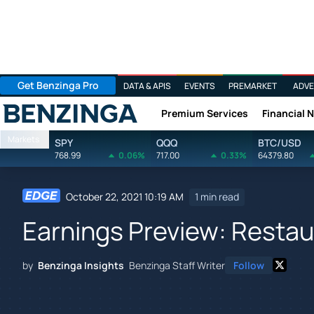
Get Benzinga Pro
DATA & APIS
EVENTS
PREMARKET
ADVE
Premium Services
Financial 
Benzinga
Markets
SPY
QQQ
BTC/USD
768.99
0.06%
717.00
0.33%
64379.80
October 22, 2021 10:19 AM
1 min read
Earnings Preview: Restaur
by
Benzinga Insights
Benzinga Staff Writer
Follow