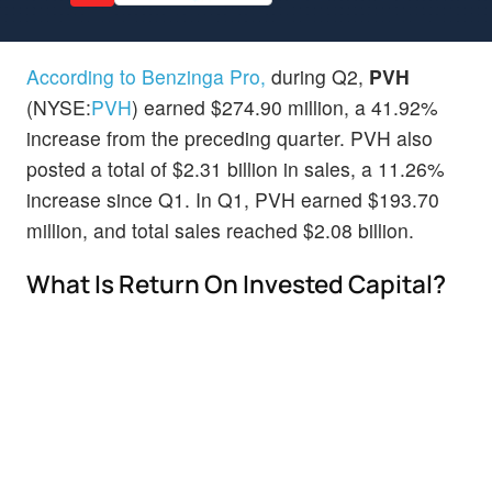
According to Benzinga Pro,
during Q2,
PVH
(NYSE:
PVH
) earned $274.90 million, a 41.92%
increase from the preceding quarter. PVH also
posted a total of $2.31 billion in sales, a 11.26%
increase since Q1. In Q1, PVH earned $193.70
million, and total sales reached $2.08 billion.
What Is Return On Invested Capital?