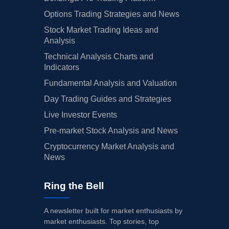
Options Trading Strategies and News
Stock Market Trading Ideas and
Analysis
Technical Analysis Charts and
Indicators
Fundamental Analysis and Valuation
Day Trading Guides and Strategies
Live Investor Events
Pre-market Stock Analysis and News
Cryptocurrency Market Analysis and
News
Ring the Bell
A newsletter built for market enthusiasts by
market enthusiasts. Top stories, top