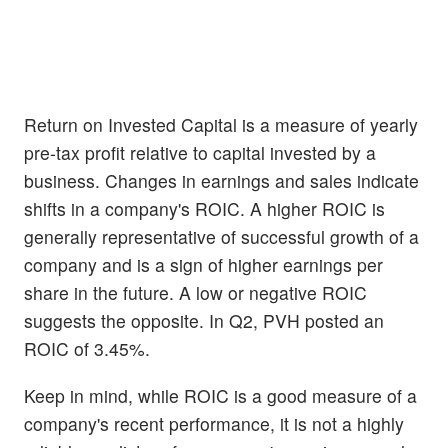
Return on Invested Capital is a measure of yearly
pre-tax profit relative to capital invested by a
business. Changes in earnings and sales indicate
shifts in a company's ROIC. A higher ROIC is
generally representative of successful growth of a
company and is a sign of higher earnings per
share in the future. A low or negative ROIC
suggests the opposite. In Q2, PVH posted an
ROIC of 3.45%.
Keep in mind, while ROIC is a good measure of a
company's recent performance, it is not a highly