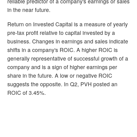
reliable predictor of a company's earnings or sales
in the near future.
Return on Invested Capital is a measure of yearly
pre-tax profit relative to capital invested by a
business. Changes in earnings and sales indicate
shifts in a company's ROIC. A higher ROIC is
generally representative of successful growth of a
company and is a sign of higher earnings per
share in the future. A low or negative ROIC
suggests the opposite. In Q2, PVH posted an
ROIC of 3.45%.