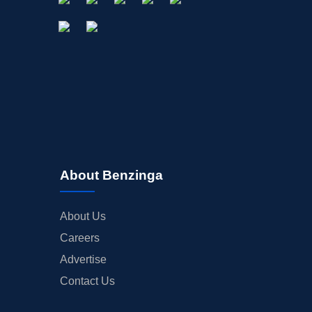
About Benzinga
About Us
Careers
Advertise
Contact Us