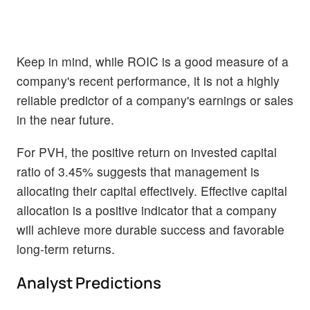
Keep in mind, while ROIC is a good measure of a
company's recent performance, it is not a highly
reliable predictor of a company's earnings or sales
in the near future.
For PVH, the positive return on invested capital
ratio of 3.45% suggests that management is
allocating their capital effectively. Effective capital
allocation is a positive indicator that a company
will achieve more durable success and favorable
long-term returns.
Analyst Predictions