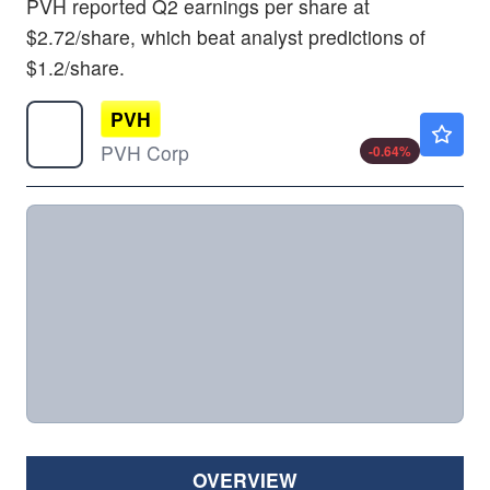
PVH reported Q2 earnings per share at
$2.72/share, which beat analyst predictions of
$1.2/share.
PVH
$86.00
PVH Corp
-0.64
%
OVERVIEW