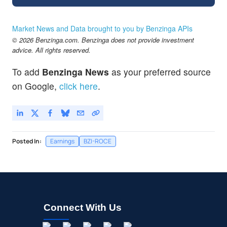
Market News and Data brought to you by Benzinga APIs
© 2026 Benzinga.com. Benzinga does not provide investment
advice. All rights reserved.
To add
Benzinga News
as your preferred source
on Google,
click here
.
Posted In:
Earnings
BZI-ROCE
Connect With Us