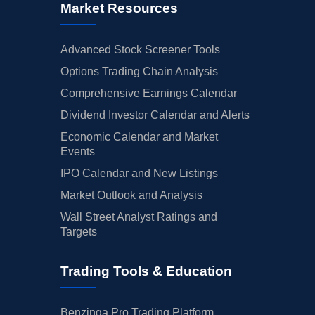
Market Resources
Advanced Stock Screener Tools
Options Trading Chain Analysis
Comprehensive Earnings Calendar
Dividend Investor Calendar and Alerts
Economic Calendar and Market
Events
IPO Calendar and New Listings
Market Outlook and Analysis
Wall Street Analyst Ratings and
Targets
Trading Tools & Education
Benzinga Pro Trading Platform