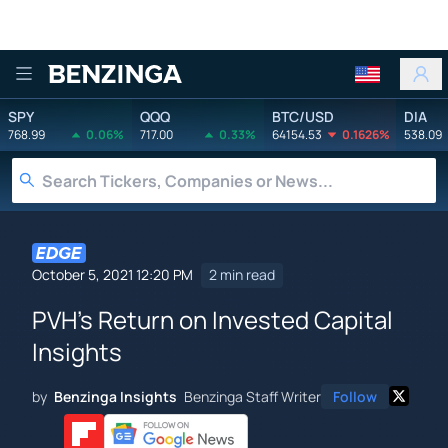
Benzinga
SPY
QQQ
BTC/USD
DIA
768.99
0.06%
717.00
0.33%
64154.53
0.1626%
538.09
October 5, 2021 12:20 PM
2 min read
PVH's Return on Invested Capital
Insights
by
Benzinga Insights
Benzinga Staff Writer
Follow