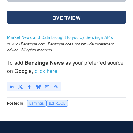
OVERVIEW
Market News and Data brought to you by Benzinga APIs
© 2026 Benzinga.com. Benzinga does not provide investment
advice. All rights reserved.
To add
Benzinga News
as your preferred source
on Google,
click here
.
Posted In:
Earnings
BZI-ROCE