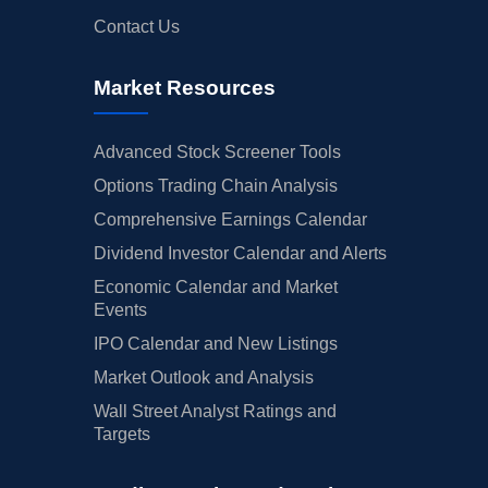
Contact Us
Market Resources
Advanced Stock Screener Tools
Options Trading Chain Analysis
Comprehensive Earnings Calendar
Dividend Investor Calendar and Alerts
Economic Calendar and Market
Events
IPO Calendar and New Listings
Market Outlook and Analysis
Wall Street Analyst Ratings and
Targets