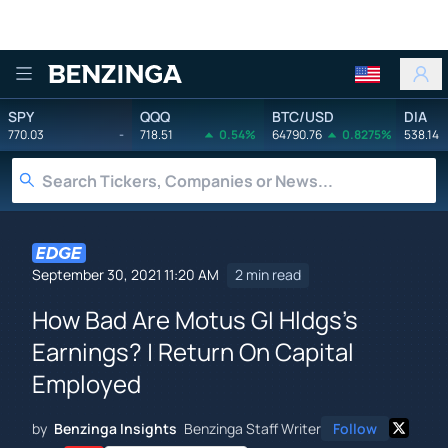
Benzinga
SPY
QQQ
BTC/USD
DIA
770.03
-
718.51
0.54%
64790.76
0.8275%
538.14
September 30, 2021 11:20 AM
2 min read
How Bad Are Motus GI Hldgs's
Earnings? | Return On Capital
Employed
by
Benzinga Insights
Benzinga Staff Writer
Follow