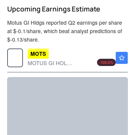
Upcoming Earnings Estimate
Motus GI Hldgs reported Q2 earnings per share
at $-0.1/share, which beat analyst predictions of
$-0.13/share.
MOTS
$0.000001
MOTUS GI HOLDINGS INC by Motus GI Holdings, Inc.
-100.0
%