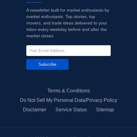
A newsletter built for market enthusiasts by
market enthusiasts. Top stories, top
movers, and trade ideas delivered to your
inbox every weekday before and after the
market closes.
Subscribe
Terms & Conditions
Do Not Sell My Personal Data/Privacy Policy
Disclaimer
Service Status
Sitemap