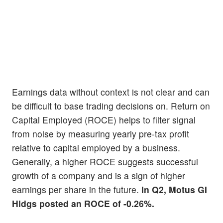
Earnings data without context is not clear and can
be difficult to base trading decisions on. Return on
Capital Employed (ROCE) helps to filter signal
from noise by measuring yearly pre-tax profit
relative to capital employed by a business.
Generally, a higher ROCE suggests successful
growth of a company and is a sign of higher
earnings per share in the future.
In Q2, Motus GI
Hldgs posted an ROCE of -0.26%.