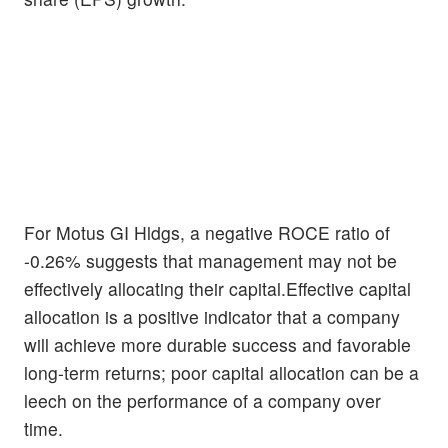
For Motus GI Hldgs, a negative ROCE ratio of
-0.26% suggests that management may not be
effectively allocating their capital.Effective capital
allocation is a positive indicator that a company
will achieve more durable success and favorable
long-term returns; poor capital allocation can be a
leech on the performance of a company over
time.