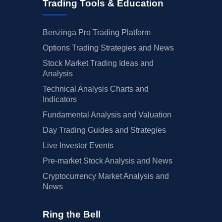
Trading Tools & Education
Benzinga Pro Trading Platform
Options Trading Strategies and News
Stock Market Trading Ideas and
Analysis
Technical Analysis Charts and
Indicators
Fundamental Analysis and Valuation
Day Trading Guides and Strategies
Live Investor Events
Pre-market Stock Analysis and News
Cryptocurrency Market Analysis and
News
Ring the Bell