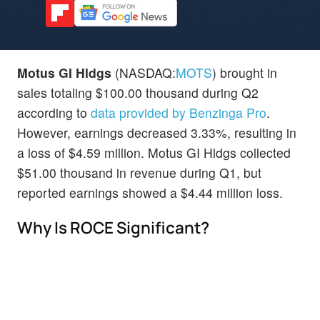
Motus GI Hldgs
(NASDAQ:
MOTS
) brought in
sales totaling $100.00 thousand during Q2
according to
data provided by Benzinga Pro
.
However, earnings decreased 3.33%, resulting in
a loss of $4.59 million. Motus GI Hldgs collected
$51.00 thousand in revenue during Q1, but
reported earnings showed a $4.44 million loss.
Why Is ROCE Significant?