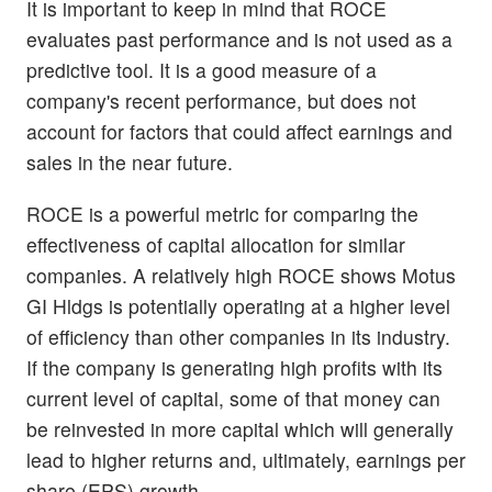
It is important to keep in mind that ROCE
evaluates past performance and is not used as a
predictive tool. It is a good measure of a
company's recent performance, but does not
account for factors that could affect earnings and
sales in the near future.
ROCE is a powerful metric for comparing the
effectiveness of capital allocation for similar
companies. A relatively high ROCE shows Motus
GI Hldgs is potentially operating at a higher level
of efficiency than other companies in its industry.
If the company is generating high profits with its
current level of capital, some of that money can
be reinvested in more capital which will generally
lead to higher returns and, ultimately, earnings per
share (EPS) growth.