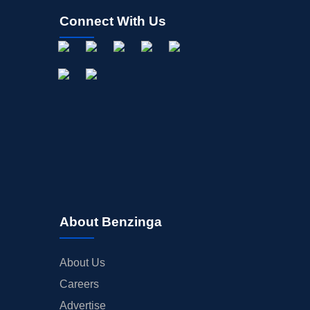
Connect With Us
About Benzinga
About Us
Careers
Advertise