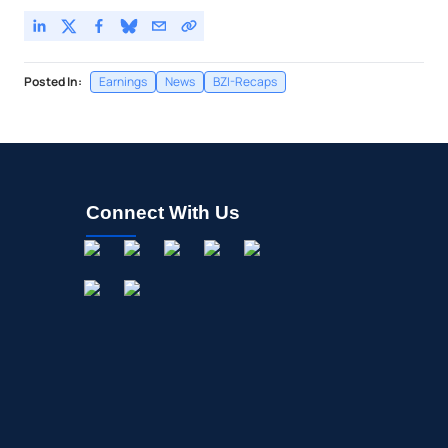
Posted In:
Earnings
News
BZI-Recaps
Connect With Us