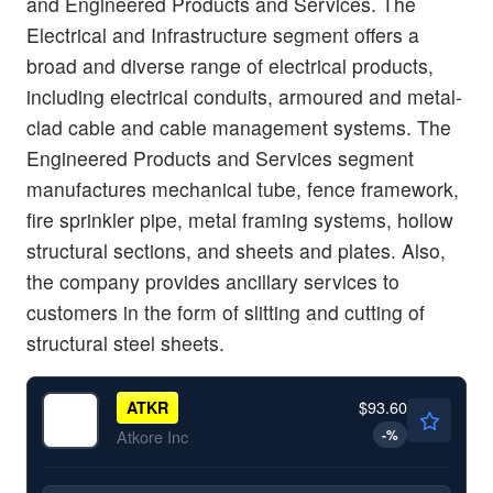
and Engineered Products and Services. The
Electrical and Infrastructure segment offers a
broad and diverse range of electrical products,
including electrical conduits, armoured and metal-
clad cable and cable management systems. The
Engineered Products and Services segment
manufactures mechanical tube, fence framework,
fire sprinkler pipe, metal framing systems, hollow
structural sections, and sheets and plates. Also,
the company provides ancillary services to
customers in the form of slitting and cutting of
structural steel sheets.
$93.60
ATKR
-
%
Atkore Inc