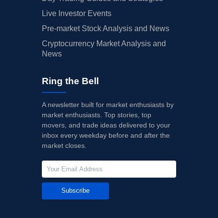
Live Investor Events
Pre-market Stock Analysis and News
Cryptocurrency Market Analysis and
News
Ring the Bell
A newsletter built for market enthusiasts by
market enthusiasts. Top stories, top
movers, and trade ideas delivered to your
inbox every weekday before and after the
market closes.
Subscribe