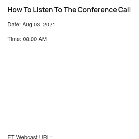
How To Listen To The Conference Call
Date: Aug 03, 2021
Time: 08:00 AM
ET Webcast URL: