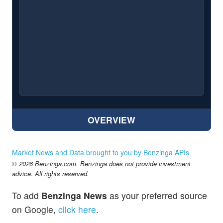
OVERVIEW
Market News and Data brought to you by Benzinga APIs
© 2026 Benzinga.com. Benzinga does not provide investment
advice. All rights reserved.
To add
Benzinga News
as your preferred source
on Google,
click here
.