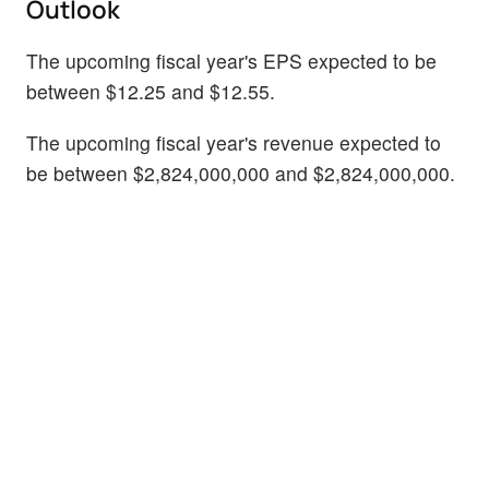
Outlook
The upcoming fiscal year's EPS expected to be
between $12.25 and $12.55.
The upcoming fiscal year's revenue expected to
be between $2,824,000,000 and $2,824,000,000.