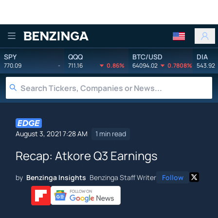
Benzinga
SPY
QQQ
BTC/USD
DIA
770.09
-
711.16
0.86%
64094.02
0.7808%
543.92
August 3, 2021 7:28 AM
1 min read
Recap: Atkore Q3 Earnings
by
Benzinga Insights
Benzinga Staff Writer
Follow