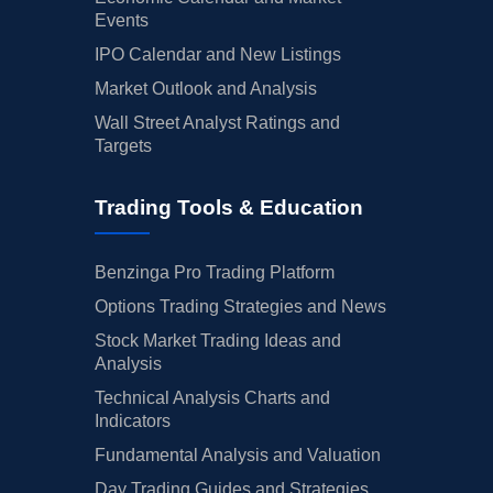
Events
IPO Calendar and New Listings
Market Outlook and Analysis
Wall Street Analyst Ratings and
Targets
Trading Tools & Education
Benzinga Pro Trading Platform
Options Trading Strategies and News
Stock Market Trading Ideas and
Analysis
Technical Analysis Charts and
Indicators
Fundamental Analysis and Valuation
Day Trading Guides and Strategies