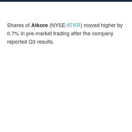
Shares of
Atkore
(NYSE:
ATKR
) moved higher by
0.7% in pre-market trading after the company
reported Q3 results.