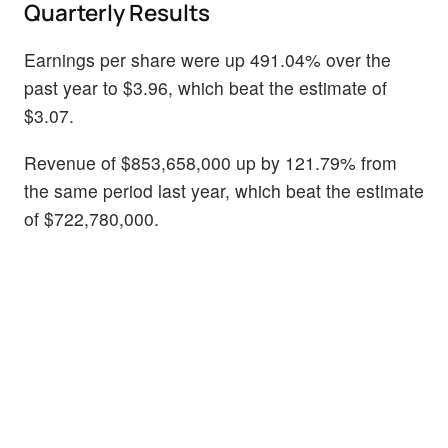
Quarterly Results
Earnings per share were up 491.04% over the
past year to $3.96, which beat the estimate of
$3.07.
Revenue of $853,658,000 up by 121.79% from
the same period last year, which beat the estimate
of $722,780,000.