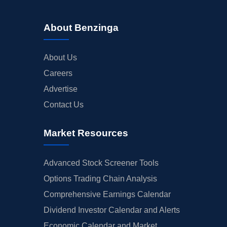
About Benzinga
About Us
Careers
Advertise
Contact Us
Market Resources
Advanced Stock Screener Tools
Options Trading Chain Analysis
Comprehensive Earnings Calendar
Dividend Investor Calendar and Alerts
Economic Calendar and Market