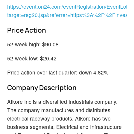
https://event.on24.com/eventRegistration/EventLobb
target=reg20.jsp&referrer=https%3A%2F%2Finve
Price Action
52-week high: $90.08
52-week low: $20.42
Price action over last quarter: down 4.62%
Company Description
Atkore Inc is a diversified Industrials company.
The company manufactures and distributes
electrical raceway products. Atkore has two
business segments, Electrical and Infrastructure