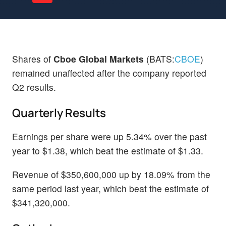
Shares of
Cboe Global Markets
(BATS:
CBOE
)
remained unaffected after the company reported
Q2 results.
Quarterly Results
Earnings per share were up 5.34% over the past
year to $1.38, which beat the estimate of $1.33.
Revenue of $350,600,000 up by 18.09% from the
same period last year, which beat the estimate of
$341,320,000.