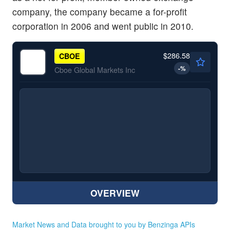
company, the company became a for-profit
corporation in 2006 and went public in 2010.
$286.58
CBOE
-
%
Cboe Global Markets Inc
OVERVIEW
Market News and Data brought to you by Benzinga APIs