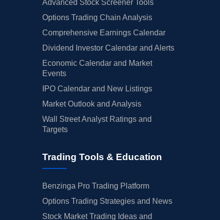
Advanced Stock Screener Tools
Options Trading Chain Analysis
Comprehensive Earnings Calendar
Dividend Investor Calendar and Alerts
Economic Calendar and Market
Events
IPO Calendar and New Listings
Market Outlook and Analysis
Wall Street Analyst Ratings and
Targets
Trading Tools & Education
Benzinga Pro Trading Platform
Options Trading Strategies and News
Stock Market Trading Ideas and