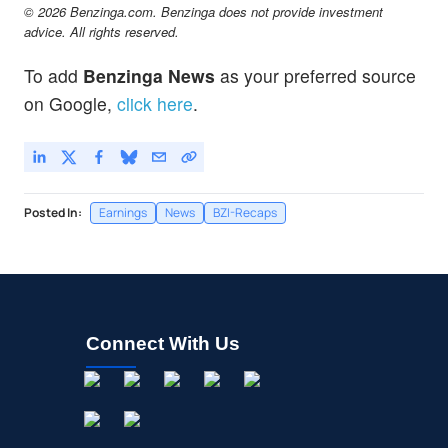
© 2026 Benzinga.com. Benzinga does not provide investment
advice. All rights reserved.
To add
Benzinga News
as your preferred source
on Google,
click here
.
Posted In:
Earnings
News
BZI-Recaps
Connect With Us