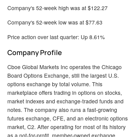
Company's 52-week high was at $122.27
Company's 52-week low was at $77.63
Price action over last quarter: Up 8.61%
Company Profile
Cboe Global Markets Inc operates the Chicago
Board Options Exchange, still the largest U.S.
options exchange by total volume. This
marketplace offers trading in options on stocks,
market indexes and exchange-traded funds and
notes. The company also runs a fast-growing
futures exchange, CFE, and an electronic options
market, C2. After operating for most of its history
as a not-for-profit, member-owned exchange