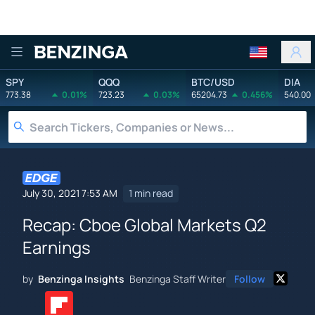
Benzinga
SPY
QQQ
BTC/USD
DIA
773.38
0.01%
723.23
0.03%
65204.73
0.456%
540.00
July 30, 2021 7:53 AM
1 min read
Recap: Cboe Global Markets Q2
Earnings
by
Benzinga Insights
Benzinga Staff Writer
Follow