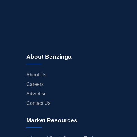
About Benzinga
About Us
Careers
Advertise
Contact Us
Market Resources