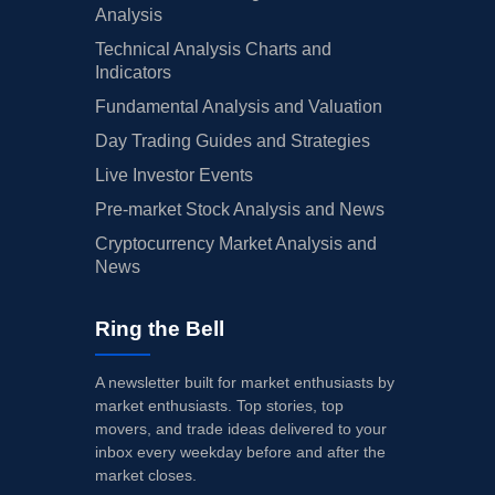
Analysis
Technical Analysis Charts and
Indicators
Fundamental Analysis and Valuation
Day Trading Guides and Strategies
Live Investor Events
Pre-market Stock Analysis and News
Cryptocurrency Market Analysis and
News
Ring the Bell
A newsletter built for market enthusiasts by
market enthusiasts. Top stories, top
movers, and trade ideas delivered to your
inbox every weekday before and after the
market closes.