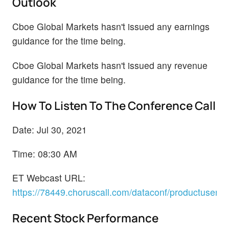
Outlook
Cboe Global Markets hasn't issued any earnings
guidance for the time being.
Cboe Global Markets hasn't issued any revenue
guidance for the time being.
How To Listen To The Conference Call
Date: Jul 30, 2021
Time: 08:30 AM
ET Webcast URL:
https://78449.choruscall.com/dataconf/productusers
Recent Stock Performance