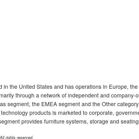
d in the United States and has operations in Europe, the
primarily through a network of independent and company
cas segment, the EMEA segment and the Other category
d technology products is marketed to corporate, governm
egment provides furniture systems, storage and seating 
l rights reserved.