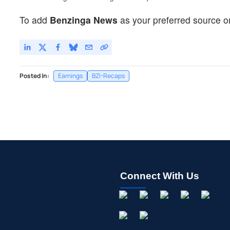
To add
Benzinga News
as your preferred source o
Posted In:
Earnings
BZI-Recaps
Connect With Us