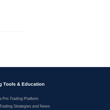
g Tools & Education
 Pro Trading Platform
Trading Strategies and News