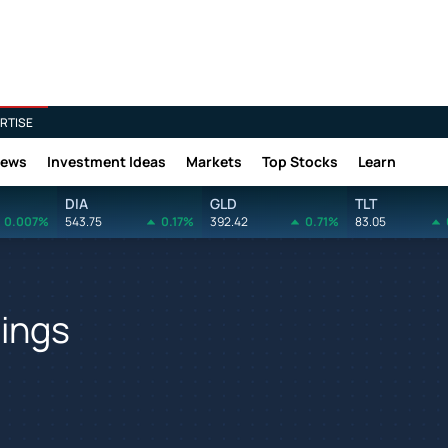
RTISE
News
Investment Ideas
Markets
Top Stocks
Learn
DIA
GLD
TLT
0.007%
543.75
0.17%
392.42
0.71%
83.05
nings