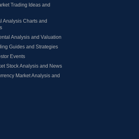
rket Trading Ideas and
l Analysis Charts and
rs
tal Analysis and Valuation
ing Guides and Strategies
estor Events
et Stock Analysis and News
rrency Market Analysis and