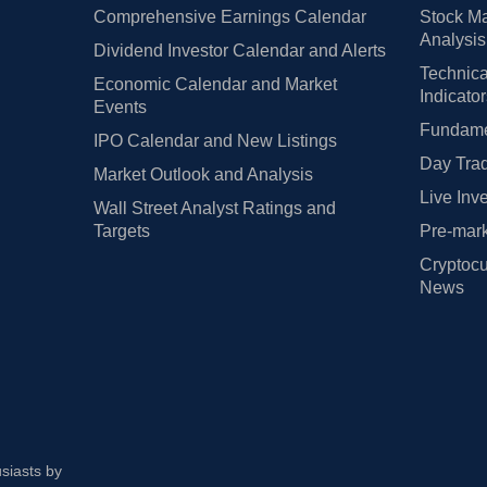
Comprehensive Earnings Calendar
Stock Ma
Analysis
Dividend Investor Calendar and Alerts
Technica
Economic Calendar and Market
Indicato
Events
Fundamen
IPO Calendar and New Listings
Day Trad
Market Outlook and Analysis
Live Inv
Wall Street Analyst Ratings and
Targets
Pre-mark
Cryptocu
News
usiasts by