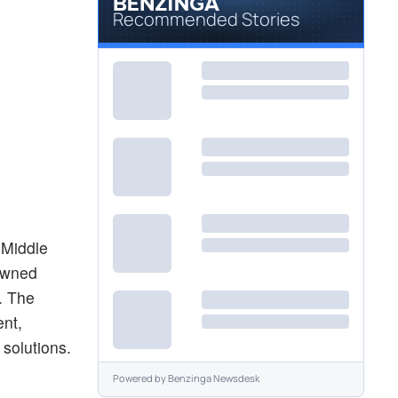
Recommended Stories
 Middle
-owned
. The
ent,
solutions.
Powered by
Benzinga Newsdesk