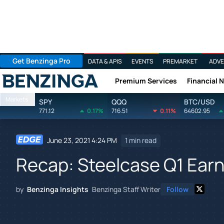
Get Benzinga Pro
DATA & APIS
EVENTS
PREMARKET
ADVE
Premium Services
Financial 
Benzinga
Markets
SPY
QQQ
BTC/USD
771.12
0.17%
716.51
0.11%
64602.95
June 23, 2021 4:24 PM
1 min read
Recap: Steelcase Q1 Ear
by
Benzinga Insights
Benzinga Staff Writer
Follow