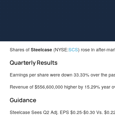
Shares of
Steelcase
(NYSE:
SCS
) rose in after-ma
Quarterly Results
Earnings per share were down 33.33% over the past 
Revenue of $556,600,000 higher by 15.29% year ove
Guidance
Steelcase Sees Q2 Adj. EPS $0.25-$0.30 Vs. $0.2