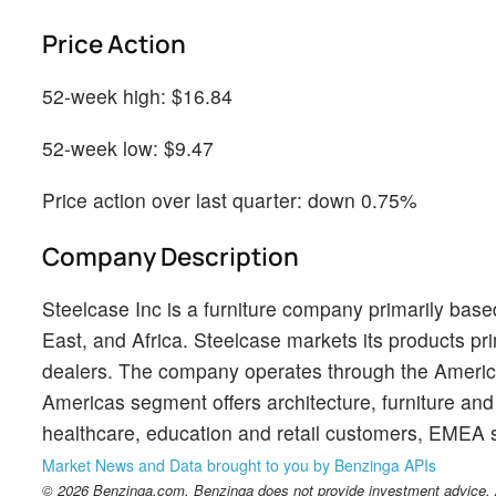
Price Action
52-week high: $16.84
52-week low: $9.47
Price action over last quarter: down 0.75%
Company Description
Steelcase Inc is a furniture company primarily base
East, and Africa. Steelcase markets its products 
dealers. The company operates through the Ameri
Americas segment offers architecture, furniture an
healthcare, education and retail customers, EMEA s
Market News and Data brought to you by Benzinga APIs
© 2026 Benzinga.com. Benzinga does not provide investment advice. Al