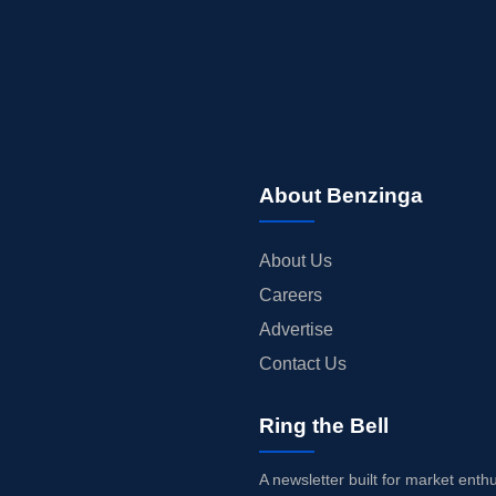
About Benzinga
About Us
Careers
Advertise
Contact Us
Ring the Bell
A newsletter built for market enth