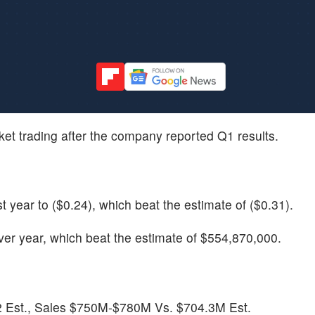
rket trading after the company reported Q1 results.
year to ($0.24), which beat the estimate of ($0.31).
r year, which beat the estimate of $554,870,000.
2 Est., Sales $750M-$780M Vs. $704.3M Est.