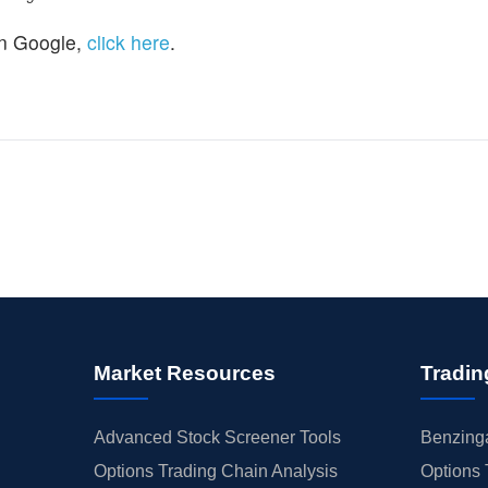
n Google,
click here
.
Market Resources
Tradin
Advanced Stock Screener Tools
Benzinga
Options Trading Chain Analysis
Options 