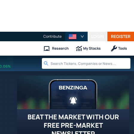
LOGIN
REGISTER
Contribute
Research
My Stocks
Tools
0.06%
BEAT THE MARKET WITH OUR
FREE PRE-MARKET
NEWSLETTER