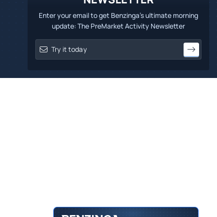
Enter your email to get Benzinga's ultimate morning
update: The PreMarket Activity Newsletter