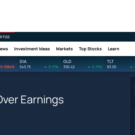
RTISE
News
Investment Ideas
Markets
Top Stocks
Learn
DIA
GLD
TLT
0.1984%
543.75
0.17%
392.42
0.71%
83.05
 Over Earnings