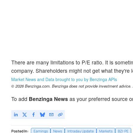
There are many limitations to P/E ratio. It is somet
company. Shareholders might not get what they're loo
Market News and Data brought to you by Benzinga APIs
© 2026 Benzinga.com. Benzinga does not provide investment advice. Al
To add
Benzinga News
as your preferred source o
Posted In:
Earnings
News
Intraday Update
Markets
BZI-PE