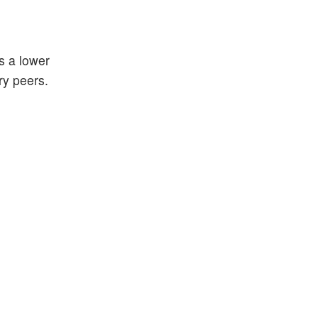
s a lower
ry peers.