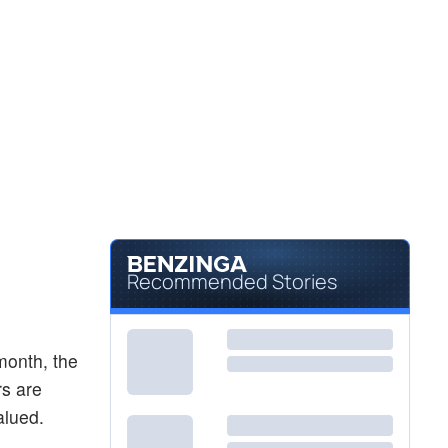
Recommended Stories
month, the
rs are
alued.