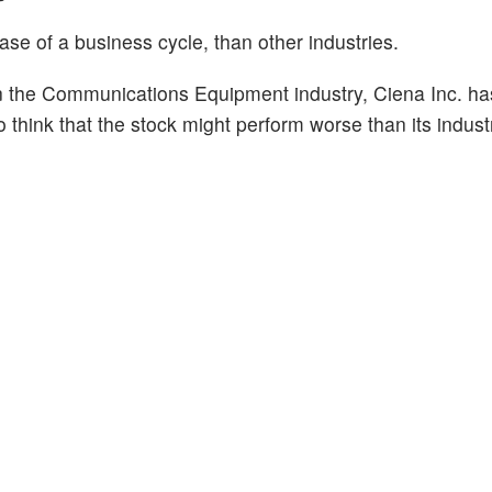
hase of a business cycle, than other industries.
n the Communications Equipment industry, Ciena Inc. ha
o think that the stock might perform worse than its indust