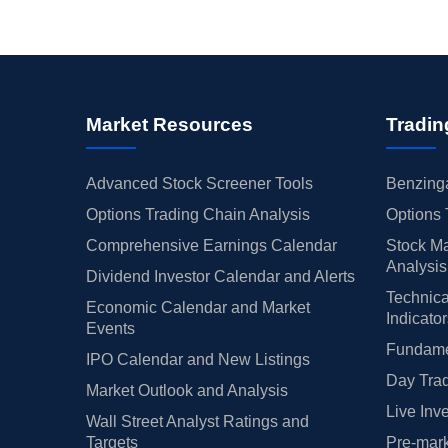
Market Resources
Tradin
Advanced Stock Screener Tools
Benzinga
Options Trading Chain Analysis
Options 
Comprehensive Earnings Calendar
Stock Ma
Analysis
Dividend Investor Calendar and Alerts
Technica
Economic Calendar and Market
Indicato
Events
Fundamen
IPO Calendar and New Listings
Day Trad
Market Outlook and Analysis
Live Inv
Wall Street Analyst Ratings and
Targets
Pre-mark