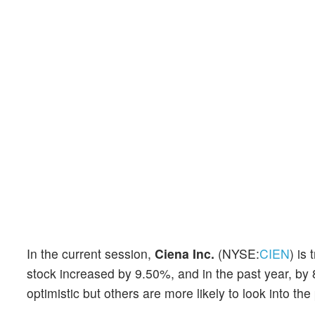
In the current session,
Ciena Inc.
(NYSE:
CIEN
) is
stock increased by 9.50%, and in the past year, by 
optimistic but others are more likely to look into the