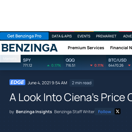
Get Benzinga Pro
DATA & APIS
EVENTS
PREMARKET
ADVE
Premium Services
Financial 
Benzinga
Markets
SPY
QQQ
BTC/USD
771.12
0.17%
716.51
0.11%
64470.26
June 4, 2021 9:54 AM
2 min read
A Look Into Ciena's Price
by
Benzinga Insights
Benzinga Staff Writer
Follow