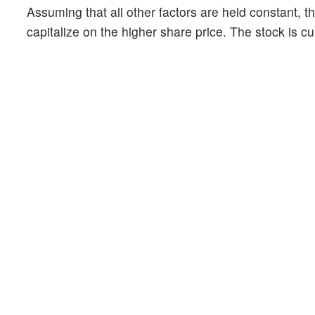
Assuming that all other factors are held constant, th
capitalize on the higher share price. The stock is c