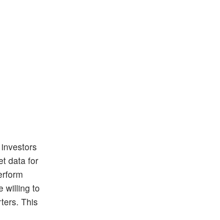
 investors
t data for
erform
 willing to
ters. This