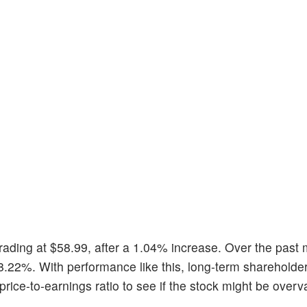
 trading at $58.99, after a 1.04% increase. Over the past 
8.22%. With performance like this, long-term shareholde
 price-to-earnings ratio to see if the stock might be overv