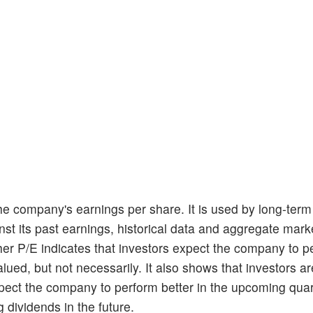
he company's earnings per share. It is used by long-term
t its past earnings, historical data and aggregate marke
her P/E indicates that investors expect the company to p
lued, but not necessarily. It also shows that investors are
xpect the company to perform better in the upcoming quar
g dividends in the future.