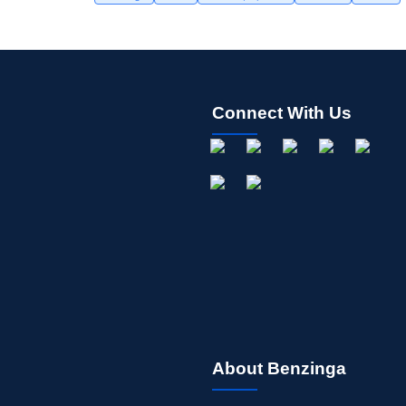
Connect With Us
About Benzinga