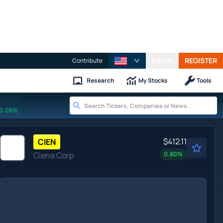
LOGIN
REGISTER
Contribute
Research
My Stocks
Tools
0.06%
$412.11
CIEN
Ciena Corp
0.80
%