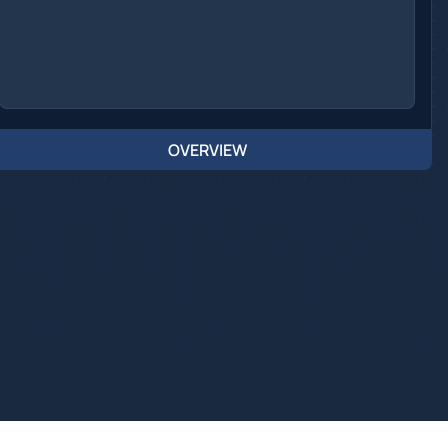
OVERVIEW