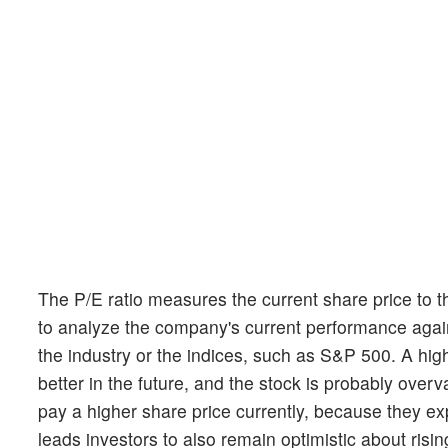
The P/E ratio measures the current share price to t
to analyze the company's current performance agains
the industry or the indices, such as S&P 500. A hig
better in the future, and the stock is probably overva
pay a higher share price currently, because they e
leads investors to also remain optimistic about risin