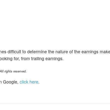
imes difficult to determine the nature of the earnings mak
king for, from trailing earnings.
l rights reserved.
n Google,
click here
.