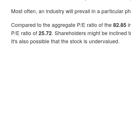
Most often, an industry will prevail in a particular p
Compared to the aggregate P/E ratio of the
82.85
i
P/E ratio of
25.72
. Shareholders might be inclined t
It's also possible that the stock is undervalued.