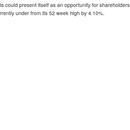
is could present itself as an opportunity for shareholders 
urrently under from its 52 week high by 4.10%.