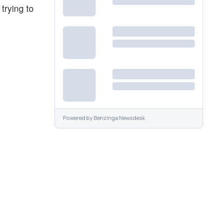
trying to
Powered by
Benzinga Newsdesk