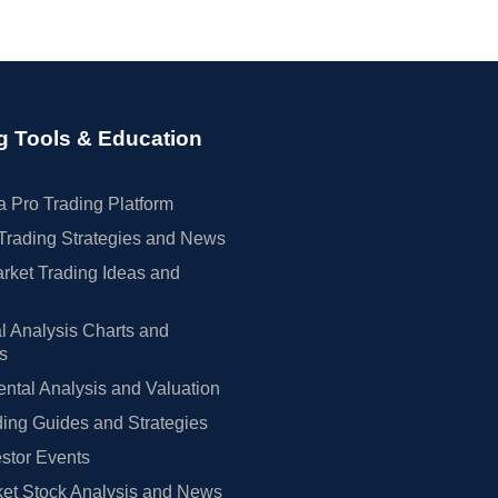
g Tools & Education
 Pro Trading Platform
Trading Strategies and News
rket Trading Ideas and
l Analysis Charts and
rs
tal Analysis and Valuation
ing Guides and Strategies
estor Events
et Stock Analysis and News