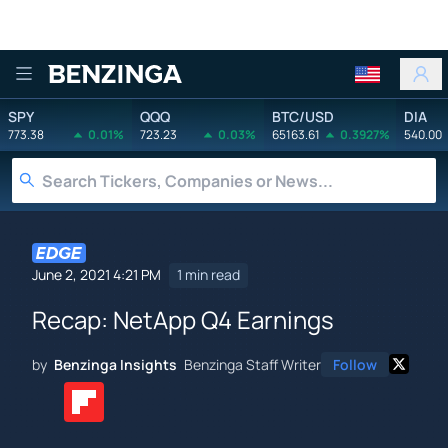
Benzinga
SPY
QQQ
BTC/USD
DIA
773.38
0.01%
723.23
0.03%
65163.61
0.3927%
540.00
June 2, 2021 4:21 PM
1 min read
Recap: NetApp Q4 Earnings
by
Benzinga Insights
Benzinga Staff Writer
Follow