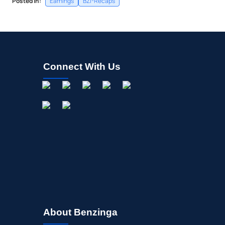
Posted In:
Earnings
BZI-Recaps
Connect With Us
About Benzinga