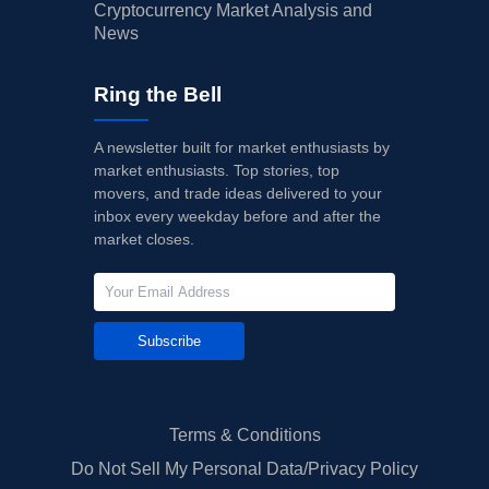
Cryptocurrency Market Analysis and
News
Ring the Bell
A newsletter built for market enthusiasts by
market enthusiasts. Top stories, top
movers, and trade ideas delivered to your
inbox every weekday before and after the
market closes.
Subscribe
Terms & Conditions
Do Not Sell My Personal Data/Privacy Policy