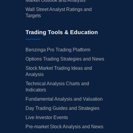
Market Outlook and Analysis
Wall Street Analyst Ratings and
Targets
Trading Tools & Education
Benzinga Pro Trading Platform
Options Trading Strategies and News
Stock Market Trading Ideas and
Analysis
Technical Analysis Charts and
Indicators
Fundamental Analysis and Valuation
Day Trading Guides and Strategies
Live Investor Events
Pre-market Stock Analysis and News