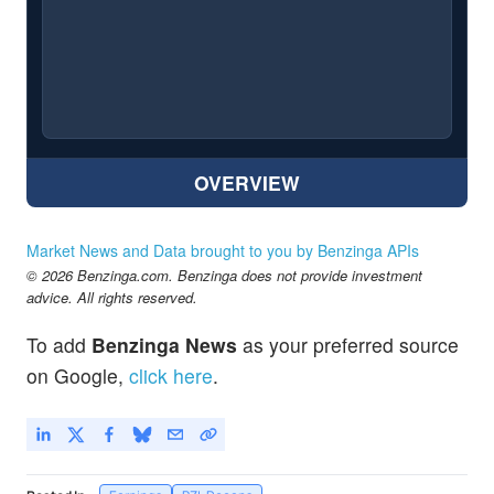
OVERVIEW
Market News and Data brought to you by Benzinga APIs
© 2026 Benzinga.com. Benzinga does not provide investment
advice. All rights reserved.
To add
Benzinga News
as your preferred source
on Google,
click here
.