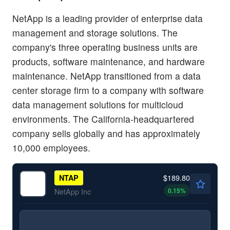
NetApp is a leading provider of enterprise data
management and storage solutions. The
company's three operating business units are
products, software maintenance, and hardware
maintenance. NetApp transitioned from a data
center storage firm to a company with software
data management solutions for multicloud
environments. The California-headquartered
company sells globally and has approximately
10,000 employees.
$189.80
NTAP
0.15
%
NetApp Inc