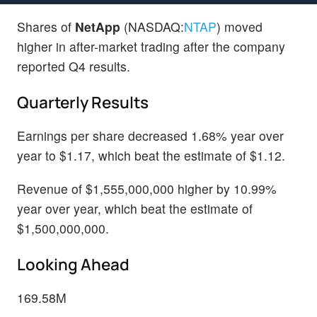
Shares of
NetApp
(NASDAQ:
NTAP
) moved
higher in after-market trading after the company
reported Q4 results.
Quarterly Results
Earnings per share decreased 1.68% year over
year to $1.17, which beat the estimate of $1.12.
Revenue of $1,555,000,000 higher by 10.99%
year over year, which beat the estimate of
$1,500,000,000.
Looking Ahead
169.58M