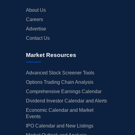
About Us
Careers
Advertise
Contact Us
Market Resources
Advanced Stock Screener Tools
Options Trading Chain Analysis
Comprehensive Earnings Calendar
Dividend Investor Calendar and Alerts
Economic Calendar and Market
Events
IPO Calendar and New Listings