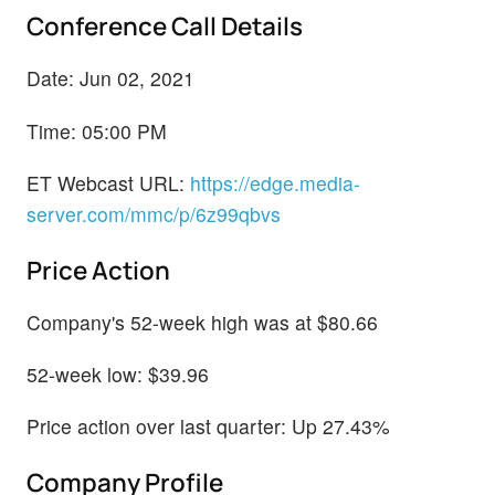
Conference Call Details
Date: Jun 02, 2021
Time: 05:00 PM
ET Webcast URL:
https://edge.media-
server.com/mmc/p/6z99qbvs
Price Action
Company's 52-week high was at $80.66
52-week low: $39.96
Price action over last quarter: Up 27.43%
Company Profile