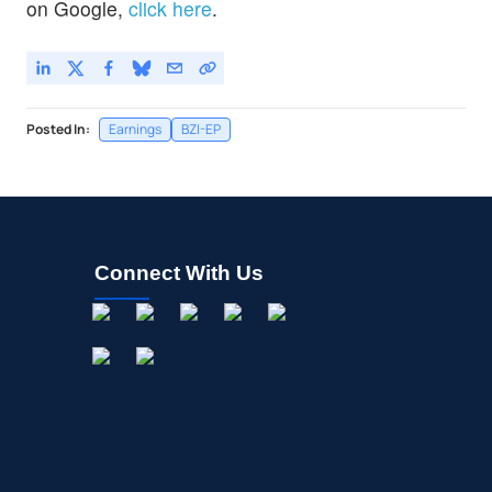
on Google,
click here
.
Posted In:
Earnings
BZI-EP
Connect With Us