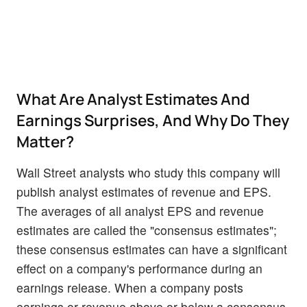
What Are Analyst Estimates And
Earnings Surprises, And Why Do They
Matter?
Wall Street analysts who study this company will
publish analyst estimates of revenue and EPS.
The averages of all analyst EPS and revenue
estimates are called the "consensus estimates";
these consensus estimates can have a significant
effect on a company's performance during an
earnings release. When a company posts
earnings or revenue above or below a consensus