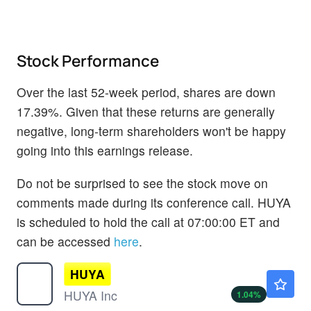
Stock Performance
Over the last 52-week period, shares are down
17.39%. Given that these returns are generally
negative, long-term shareholders won't be happy
going into this earnings release.
Do not be surprised to see the stock move on
comments made during its conference call. HUYA
is scheduled to hold the call at 07:00:00 ET and
can be accessed
here
.
HUYA
$2.44
HUYA Inc
1.04
%