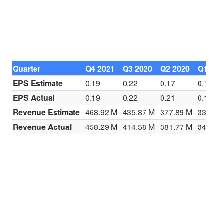
Quarter
Q4 2021
Q3 2020
Q2 2020
Q1 2
EPS Estimate
0.19
0.22
0.17
0.13
EPS Actual
0.19
0.22
0.21
0.16
Revenue Estimate
468.92 M
435.87 M
377.89 M
337.2
Revenue Actual
458.29 M
414.58 M
381.77 M
340.6