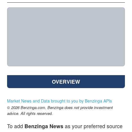
OVERVIEW
Market News and Data brought to you by Benzinga APIs
© 2026 Benzinga.com. Benzinga does not provide investment
advice. All rights reserved.
To add
Benzinga News
as your preferred source