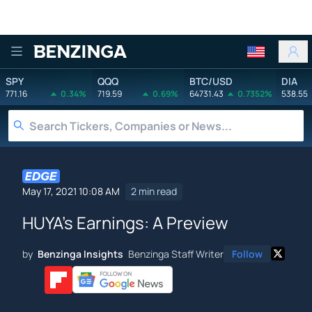
Benzinga
SPY
QQQ
BTC/USD
DIA
771.16
0.34%
719.59
0.69%
64731.43
0.7352%
538.55
May 17, 2021 10:08 AM
2 min read
HUYA's Earnings: A Preview
by
Benzinga Insights
Benzinga Staff Writer
Follow