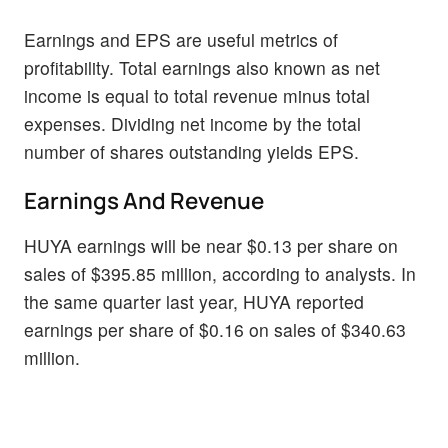
Earnings and EPS are useful metrics of
profitability. Total earnings also known as net
income is equal to total revenue minus total
expenses. Dividing net income by the total
number of shares outstanding yields EPS.
Earnings And Revenue
HUYA earnings will be near $0.13 per share on
sales of $395.85 million, according to analysts. In
the same quarter last year, HUYA reported
earnings per share of $0.16 on sales of $340.63
million.