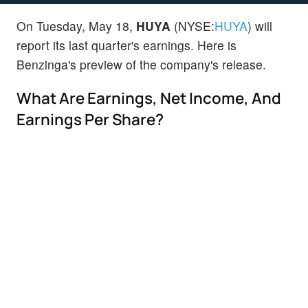
On Tuesday, May 18,
HUYA
(NYSE:
HUYA
) will
report its last quarter's earnings. Here is
Benzinga's preview of the company's release.
What Are Earnings, Net Income, And
Earnings Per Share?