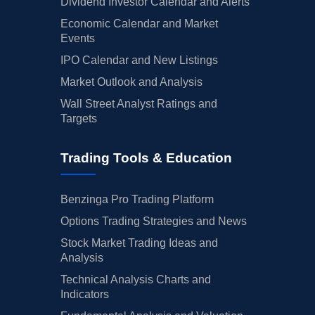
Dividend Investor Calendar and Alerts
Economic Calendar and Market
Events
IPO Calendar and New Listings
Market Outlook and Analysis
Wall Street Analyst Ratings and
Targets
Trading Tools & Education
Benzinga Pro Trading Platform
Options Trading Strategies and News
Stock Market Trading Ideas and
Analysis
Technical Analysis Charts and
Indicators