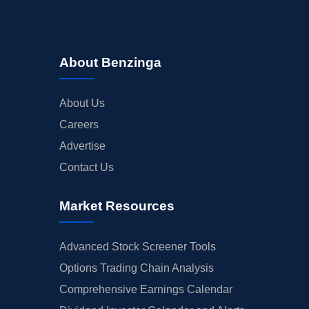
About Benzinga
About Us
Careers
Advertise
Contact Us
Market Resources
Advanced Stock Screener Tools
Options Trading Chain Analysis
Comprehensive Earnings Calendar