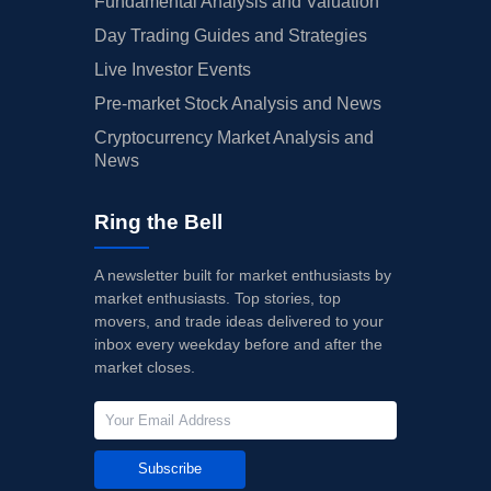
Fundamental Analysis and Valuation
Day Trading Guides and Strategies
Live Investor Events
Pre-market Stock Analysis and News
Cryptocurrency Market Analysis and
News
Ring the Bell
A newsletter built for market enthusiasts by
market enthusiasts. Top stories, top
movers, and trade ideas delivered to your
inbox every weekday before and after the
market closes.
Subscribe