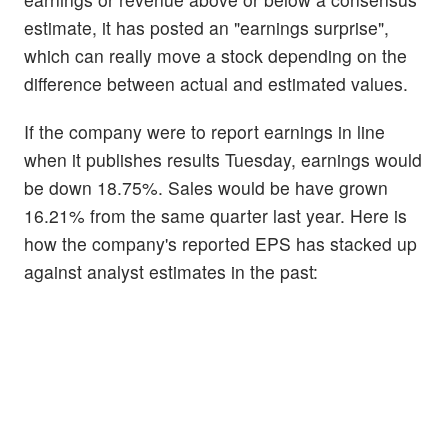
estimate, it has posted an "earnings surprise",
which can really move a stock depending on the
difference between actual and estimated values.
If the company were to report earnings in line
when it publishes results Tuesday, earnings would
be down 18.75%. Sales would be have grown
16.21% from the same quarter last year. Here is
how the company's reported EPS has stacked up
against analyst estimates in the past: