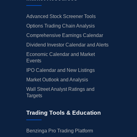
Advanced Stock Screener Tools
Options Trading Chain Analysis
Comprehensive Earnings Calendar
Dividend Investor Calendar and Alerts
Economic Calendar and Market
Events
IPO Calendar and New Listings
Market Outlook and Analysis
Wall Street Analyst Ratings and
Targets
Trading Tools & Education
Benzinga Pro Trading Platform