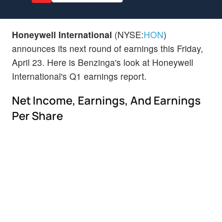
Honeywell International
(NYSE:
HON
)
announces its next round of earnings this Friday,
April 23. Here is Benzinga's look at Honeywell
International's Q1 earnings report.
Net Income, Earnings, And Earnings
Per Share