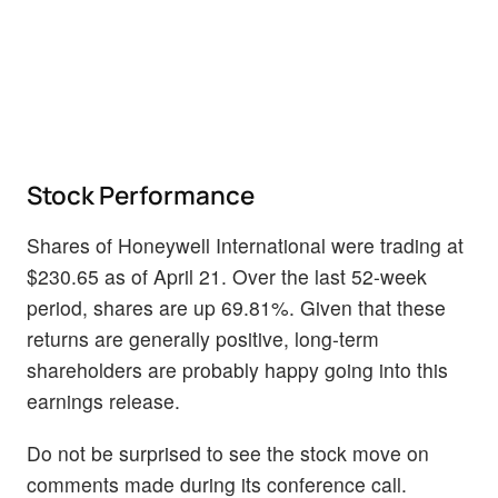
Stock Performance
Shares of Honeywell International were trading at
$230.65 as of April 21. Over the last 52-week
period, shares are up 69.81%. Given that these
returns are generally positive, long-term
shareholders are probably happy going into this
earnings release.
Do not be surprised to see the stock move on
comments made during its conference call.