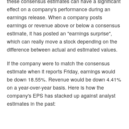
these consensus estimates can have a significant
effect on a company's performance during an
earnings release. When a company posts
earnings or revenue above or below a consensus
estimate, it has posted an "earnings surprise",
which can really move a stock depending on the
difference between actual and estimated values.
If the company were to match the consensus
estimate when it reports Friday, earnings would
be down 18.55%. Revenue would be down 4.41%
on a year-over-year basis. Here is how the
company's EPS has stacked up against analyst
estimates in the past: