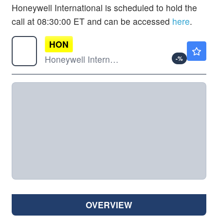
Honeywell International is scheduled to hold the
call at 08:30:00 ET and can be accessed
here
.
HON
$246.21
Honeywell International Inc
-
%
OVERVIEW