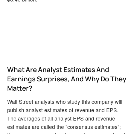
What Are Analyst Estimates And
Earnings Surprises, And Why Do They
Matter?
Wall Street analysts who study this company will
publish analyst estimates of revenue and EPS.
The averages of all analyst EPS and revenue
estimates are called the "consensus estimates";