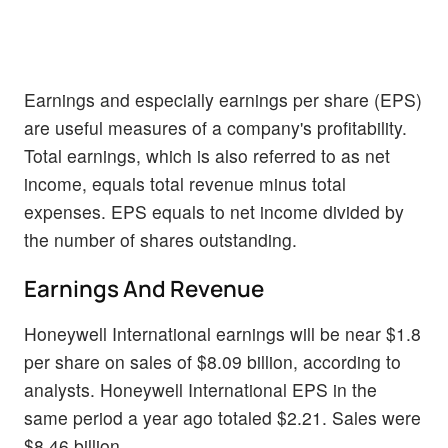
Earnings and especially earnings per share (EPS)
are useful measures of a company's profitability.
Total earnings, which is also referred to as net
income, equals total revenue minus total
expenses. EPS equals to net income divided by
the number of shares outstanding.
Earnings And Revenue
Honeywell International earnings will be near $1.8
per share on sales of $8.09 billion, according to
analysts. Honeywell International EPS in the
same period a year ago totaled $2.21. Sales were
$8.46 billion.