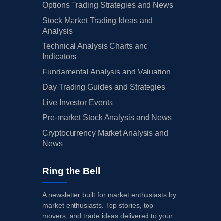
Options Trading Strategies and News
Stock Market Trading Ideas and
Analysis
Technical Analysis Charts and
Indicators
Fundamental Analysis and Valuation
Day Trading Guides and Strategies
Live Investor Events
Pre-market Stock Analysis and News
Cryptocurrency Market Analysis and
News
Ring the Bell
A newsletter built for market enthusiasts by
market enthusiasts. Top stories, top
movers, and trade ideas delivered to your