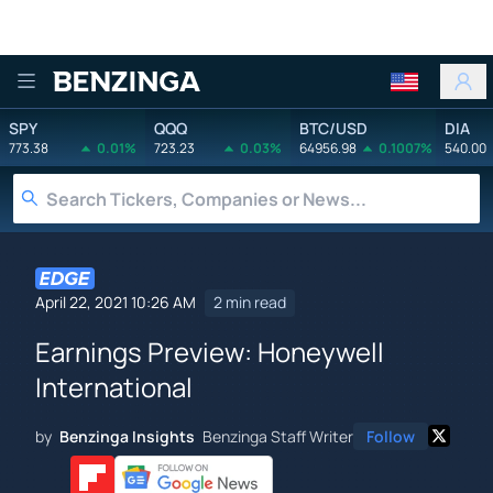
Benzinga
SPY
QQQ
BTC/USD
DIA
773.38
0.01%
723.23
0.03%
64956.98
0.1007%
540.00
April 22, 2021 10:26 AM
2 min read
Earnings Preview: Honeywell
International
by
Benzinga Insights
Benzinga Staff Writer
Follow