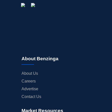
About Benzinga
About Us
Careers
Advertise
Contact Us
Market Resources