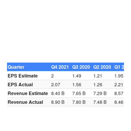
Quarter
Q4 2021
Q3 2020
Q2 2020
Q1 202
EPS Estimate
2
1.49
1.21
1.95
EPS Actual
2.07
1.56
1.26
2.21
Revenue Estimate
8.40 B
7.65 B
7.29 B
8.57 B
Revenue Actual
8.90 B
7.80 B
7.48 B
8.46 B