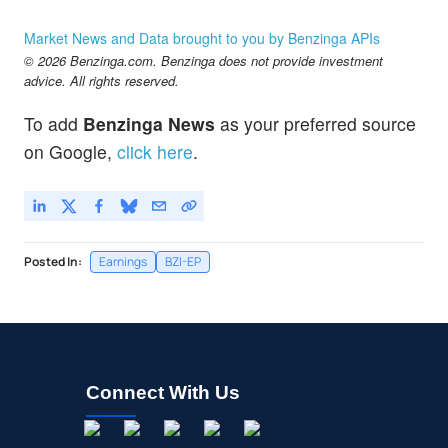
Market News and Data brought to you by Benzinga APIs
© 2026 Benzinga.com. Benzinga does not provide investment
advice. All rights reserved.
To add
Benzinga News
as your preferred source
on Google,
click here
.
Posted In:
Earnings
BZI-EP
Connect With Us