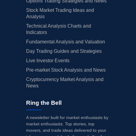
Options Trading Strategies and News
Stock Market Trading Ideas and
Analysis
Technical Analysis Charts and
Indicators
Fundamental Analysis and Valuation
Day Trading Guides and Strategies
Live Investor Events
Pre-market Stock Analysis and News
Cryptocurrency Market Analysis and
News
Ring the Bell
A newsletter built for market enthusiasts by
market enthusiasts. Top stories, top
movers, and trade ideas delivered to your