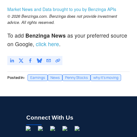
Market News and Data brought to you by Benzinga APIs
© 2026 Benzinga.com. Benzinga does not provide investment
advice. All rights reserved.
To add
Benzinga News
as your preferred source
on Google,
click here
.
Posted In:
Earnings
News
Penny Stocks
why it's moving
Connect With Us