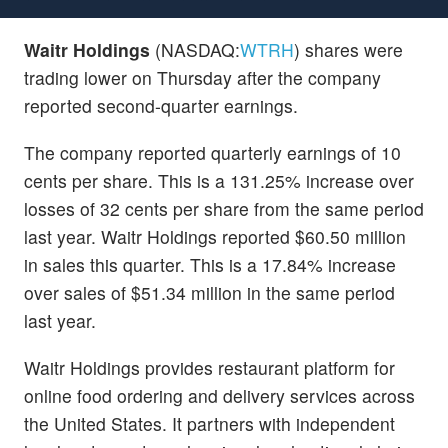
Waitr Holdings
(NASDAQ:
WTRH
) shares were
trading lower on Thursday after the company
reported second-quarter earnings.
The company reported quarterly earnings of 10
cents per share. This is a 131.25% increase over
losses of 32 cents per share from the same period
last year. Waitr Holdings reported $60.50 million
in sales this quarter. This is a 17.84% increase
over sales of $51.34 million in the same period
last year.
Waitr Holdings provides restaurant platform for
online food ordering and delivery services across
the United States. It partners with independent