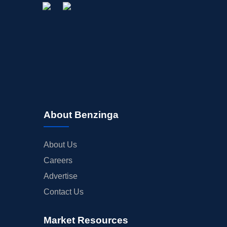
About Benzinga
About Us
Careers
Advertise
Contact Us
Market Resources