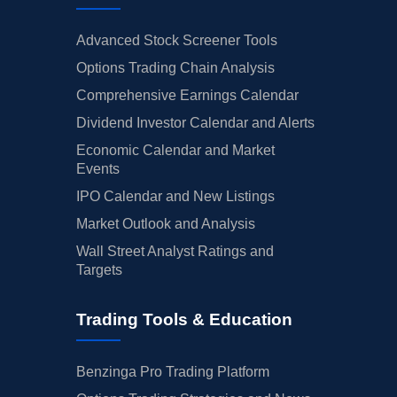
Advanced Stock Screener Tools
Options Trading Chain Analysis
Comprehensive Earnings Calendar
Dividend Investor Calendar and Alerts
Economic Calendar and Market
Events
IPO Calendar and New Listings
Market Outlook and Analysis
Wall Street Analyst Ratings and
Targets
Trading Tools & Education
Benzinga Pro Trading Platform