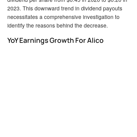
2023. This downward trend in dividend payouts
necessitates a comprehensive investigation to
identify the reasons behind the decrease.
YoY Earnings Growth For Alico