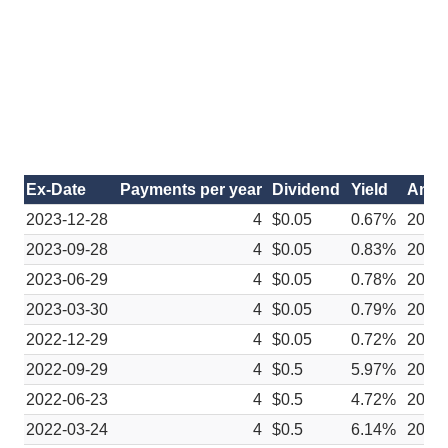
Ex-Date
Payments per year
Dividend
Yield
Anno
2023-12-28
4
$0.05
0.67%
2023
2023-09-28
4
$0.05
0.83%
2023
2023-06-29
4
$0.05
0.78%
2023
2023-03-30
4
$0.05
0.79%
2023
2022-12-29
4
$0.05
0.72%
2022
2022-09-29
4
$0.5
5.97%
2022
2022-06-23
4
$0.5
4.72%
2022
2022-03-24
4
$0.5
6.14%
2022