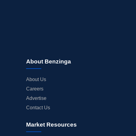
About Benzinga
About Us
Careers
Advertise
Contact Us
Market Resources