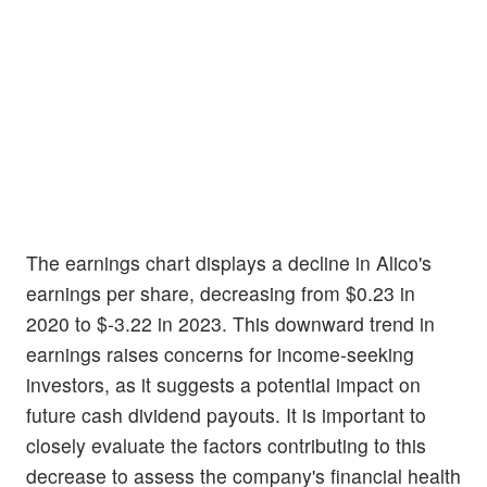
The earnings chart displays a decline in Alico's
earnings per share, decreasing from $0.23 in
2020 to $-3.22 in 2023. This downward trend in
earnings raises concerns for income-seeking
investors, as it suggests a potential impact on
future cash dividend payouts. It is important to
closely evaluate the factors contributing to this
decrease to assess the company's financial health