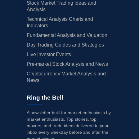
Stock Market Trading Ideas and
Analysis
Technical Analysis Charts and
Indicators
Fundamental Analysis and Valuation
Day Trading Guides and Strategies
Live Investor Events
Pre-market Stock Analysis and News
Cryptocurrency Market Analysis and
News
Ring the Bell
A newsletter built for market enthusiasts by
market enthusiasts. Top stories, top
movers, and trade ideas delivered to your
inbox every weekday before and after the
market closes.