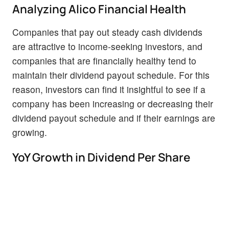
Analyzing Alico Financial Health
Companies that pay out steady cash dividends
are attractive to income-seeking investors, and
companies that are financially healthy tend to
maintain their dividend payout schedule. For this
reason, investors can find it insightful to see if a
company has been increasing or decreasing their
dividend payout schedule and if their earnings are
growing.
YoY Growth in Dividend Per Share