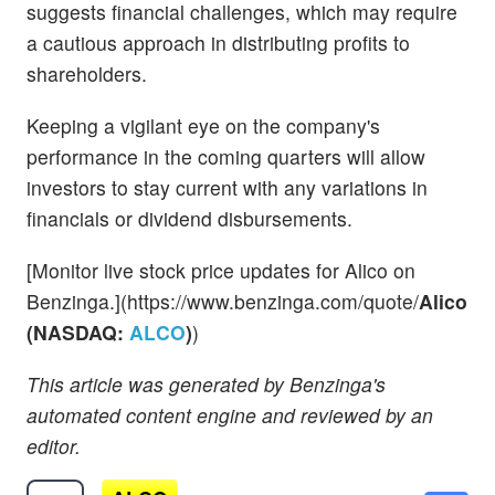
suggests financial challenges, which may require
a cautious approach in distributing profits to
shareholders.
Keeping a vigilant eye on the company's
performance in the coming quarters will allow
investors to stay current with any variations in
financials or dividend disbursements.
[Monitor live stock price updates for Alico on
Benzinga.](https://www.benzinga.com/quote/
Alico
(NASDAQ:
ALCO
)
)
This article was generated by Benzinga's
automated content engine and reviewed by an
editor.