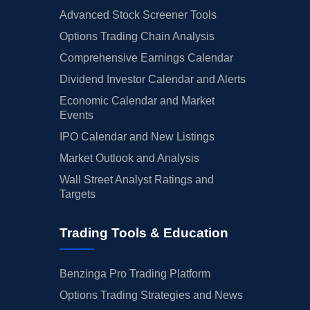
Advanced Stock Screener Tools
Options Trading Chain Analysis
Comprehensive Earnings Calendar
Dividend Investor Calendar and Alerts
Economic Calendar and Market
Events
IPO Calendar and New Listings
Market Outlook and Analysis
Wall Street Analyst Ratings and
Targets
Trading Tools & Education
Benzinga Pro Trading Platform
Options Trading Strategies and News