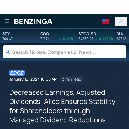
Benzinga
SPY
QQQ
BTC/USD
DIA
769.47
-
717.71
0.43%
64539.05
0.4358%
537.65
January 12, 2024 10:05 AM
3 min read
Decreased Earnings, Adjusted
Dividends: Alico Ensures Stability
for Shareholders through
Managed Dividend Reductions