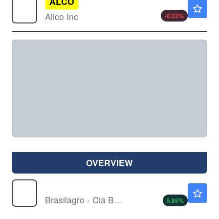
ALCO
$38.18
Alico Inc
-0.33
%
OVERVIEW
LND
$3.80
Brasilagro - Cia Bras de Prop Agricolas
5.85
%