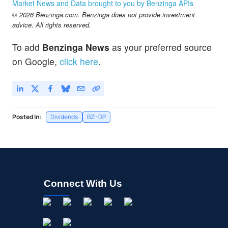
Market News and Data brought to you by Benzinga APIs
© 2026 Benzinga.com. Benzinga does not provide investment
advice. All rights reserved.
To add
Benzinga News
as your preferred source
on Google,
click here
.
Posted In:
Dividends
BZI-DP
Connect With Us