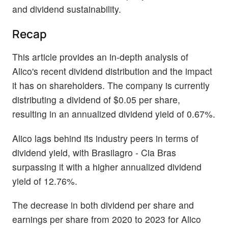
and dividend sustainability.
Recap
This article provides an in-depth analysis of
Alico's recent dividend distribution and the impact
it has on shareholders. The company is currently
distributing a dividend of $0.05 per share,
resulting in an annualized dividend yield of 0.67%.
Alico lags behind its industry peers in terms of
dividend yield, with Brasilagro - Cia Bras
surpassing it with a higher annualized dividend
yield of 12.76%.
The decrease in both dividend per share and
earnings per share from 2020 to 2023 for Alico