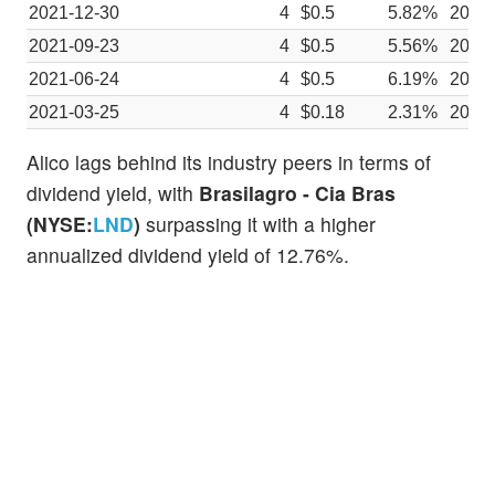
2021-12-30
4
$0.5
5.82%
2021
2021-09-23
4
$0.5
5.56%
2021
2021-06-24
4
$0.5
6.19%
2021
2021-03-25
4
$0.18
2.31%
2021
Alico lags behind its industry peers in terms of
dividend yield, with
Brasilagro - Cia Bras
(NYSE:
LND
)
surpassing it with a higher
annualized dividend yield of 12.76%.