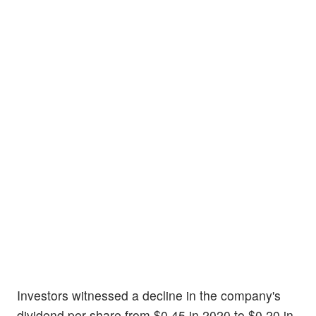
Investors witnessed a decline in the company's
dividend per share from $0.45 in 2020 to $0.20 in