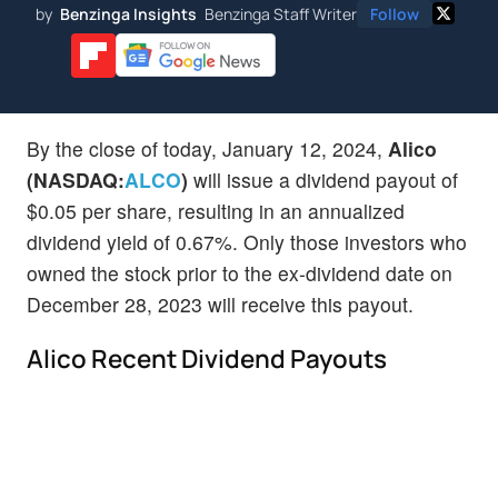
by
Benzinga Insights
Benzinga Staff Writer
Follow
By the close of today, January 12, 2024,
Alico
(NASDAQ:
ALCO
)
will issue a dividend payout of
$0.05 per share, resulting in an annualized
dividend yield of 0.67%. Only those investors who
owned the stock prior to the ex-dividend date on
December 28, 2023 will receive this payout.
Alico Recent Dividend Payouts