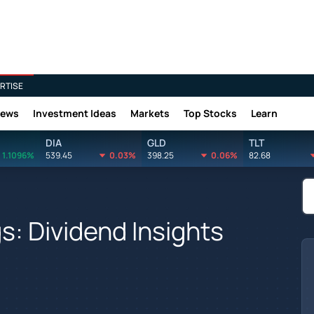
RTISE
News
Investment Ideas
Markets
Top Stocks
Learn
DIA
GLD
TLT
1.1096%
539.45
0.03%
398.25
0.06%
82.68
s: Dividend Insights