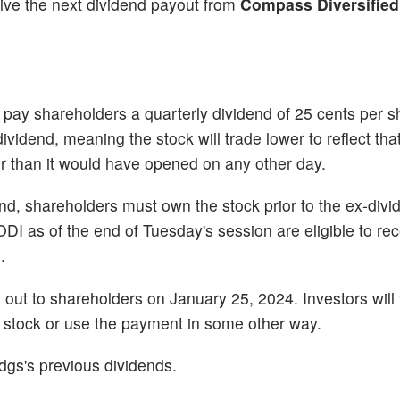
eive the next dividend payout from
Compass Diversified
ay shareholders a quarterly dividend of 25 cents per s
idend, meaning the stock will trade lower to reflect that
wer than it would have opened on any other day.
dend, shareholders must own the stock prior to the ex-di
 as of the end of Tuesday's session are eligible to rec
.
d out to shareholders on January 25, 2024. Investors will
he stock or use the payment in some other way.
dgs's previous dividends.