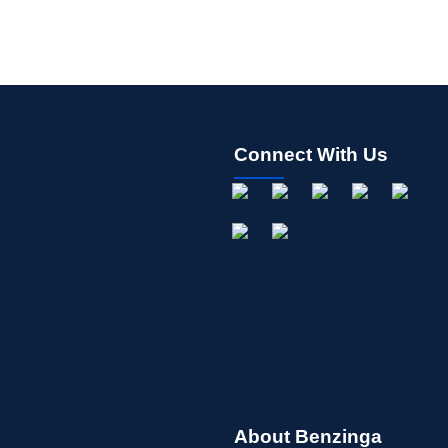
Connect With Us
About Benzinga