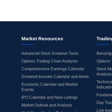
Market Resources
Tradin
Advanced Stock Screener Tools
Benzinga
Options Trading Chain Analysis
Options 
Comprehensive Earnings Calendar
Stock Ma
Analysis
Dividend Investor Calendar and Alerts
Technica
Economic Calendar and Market
Indicato
Events
Fundamen
IPO Calendar and New Listings
Day Trad
Market Outlook and Analysis
Live Inv