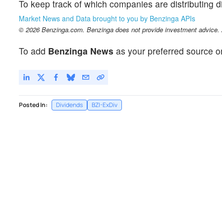
To keep track of which companies are distributing 
Market News and Data brought to you by Benzinga APIs
© 2026 Benzinga.com. Benzinga does not provide investment advice. Al
To add
Benzinga News
as your preferred source o
Posted In:
Dividends
BZI-ExDiv