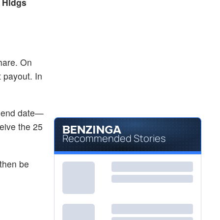
 Hldgs
hare. On
 payout. In
vidend date—
eive the 25
Recommended Stories
 then be