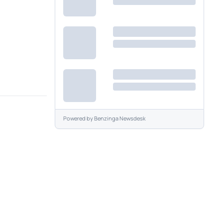
Powered by
Benzinga Newsdesk