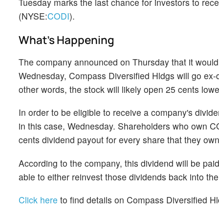
Tuesday marks the last chance for investors to rec
(NYSE:
CODI
).
What's Happening
The company announced on Thursday that it would p
Wednesday, Compass Diversified Hldgs will go ex-div
other words, the stock will likely open 25 cents lo
In order to be eligible to receive a company's divi
in this case, Wednesday. Shareholders who own CODI
cents dividend payout for every share that they own
According to the company, this dividend will be pai
able to either reinvest those dividends back into t
Click here
to find details on Compass Diversified Hl