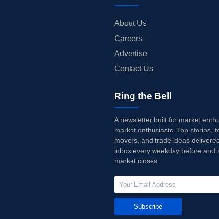
About Us
Careers
Advertise
Contact Us
Ring the Bell
A newsletter built for market enth
market enthusiasts. Top stories, t
movers, and trade ideas delivered
inbox every weekday before and a
market closes.
Subscribe