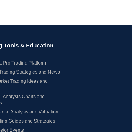
g Tools & Education
 Pro Trading Platform
Trading Strategies and News
rket Trading Ideas and
l Analysis Charts and
rs
tal Analysis and Valuation
ing Guides and Strategies
estor Events