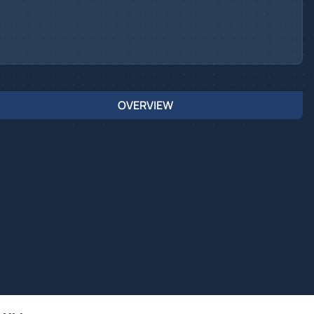
OVERVIEW