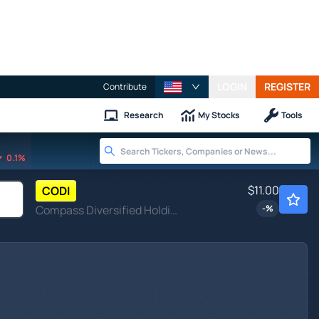
LOGIN
REGISTER
Contribute
Research
My Stocks
Tools
0.1%
$11.00
CODI
Compass Diversified Holdings
-
%