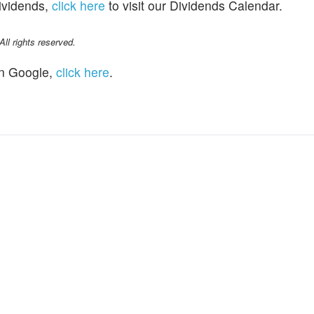
dividends,
click here
to visit our Dividends Calendar.
l rights reserved.
n Google,
click here
.