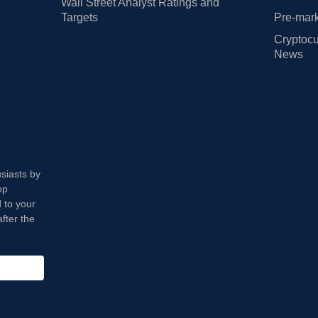
Wall Street Analyst Ratings and
Targets
Pre-mark
Cryptocu
News
usiasts by
op
 to your
fter the