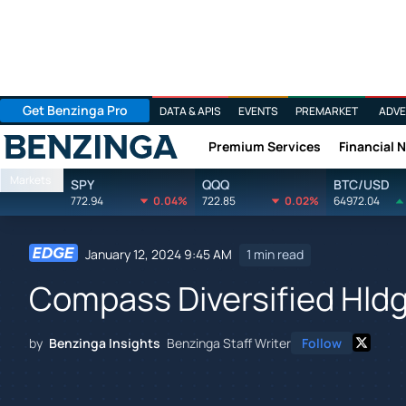
Get Benzinga Pro
DATA & APIS
EVENTS
PREMARKET
ADVE
Premium Services
Financial 
Benzinga
Markets
SPY
QQQ
BTC/USD
772.94
0.04%
722.85
0.02%
64972.04
January 12, 2024 9:45 AM
1 min read
Compass Diversified Hldg
by
Benzinga Insights
Benzinga Staff Writer
Follow