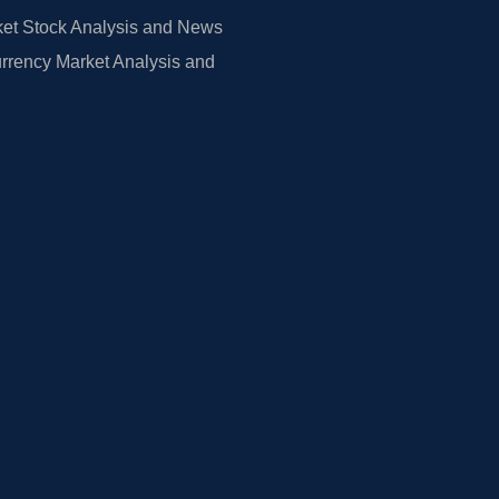
et Stock Analysis and News
rrency Market Analysis and