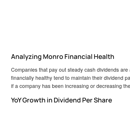
Analyzing Monro Financial Health
Companies that pay out steady cash dividends are a
financially healthy tend to maintain their dividend pa
if a company has been increasing or decreasing thei
YoY Growth in Dividend Per Share