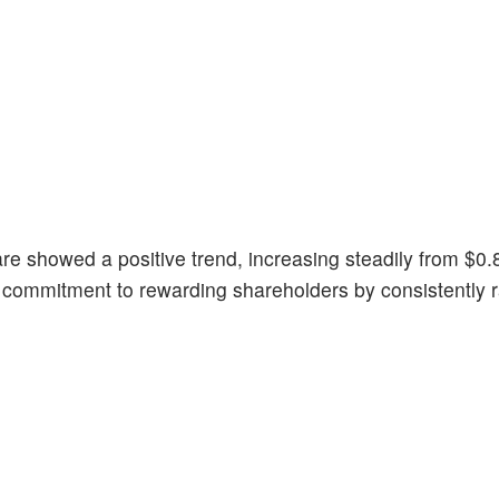
e showed a positive trend, increasing steadily from $0.
 commitment to rewarding shareholders by consistently r