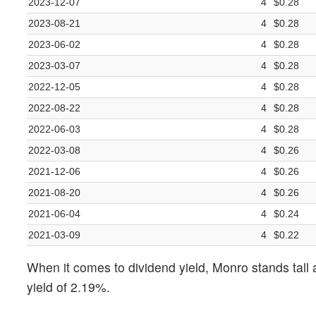
2023-12-07
4
$0.28
2023-08-21
4
$0.28
2023-06-02
4
$0.28
2023-03-07
4
$0.28
2022-12-05
4
$0.28
2022-08-22
4
$0.28
2022-06-03
4
$0.28
2022-03-08
4
$0.26
2021-12-06
4
$0.26
2021-08-20
4
$0.26
2021-06-04
4
$0.24
2021-03-09
4
$0.22
When it comes to dividend yield, Monro stands tall 
yield of 2.19%.