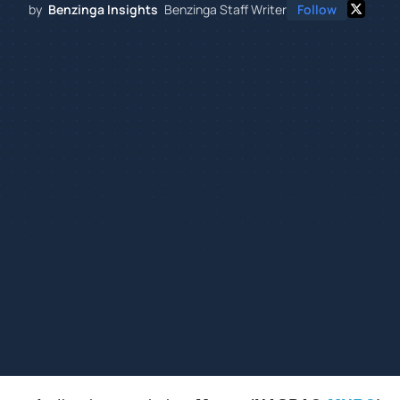
by
Benzinga Insights
Benzinga Staff Writer
Follow