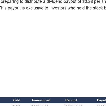
 preparing to distribute a dividend payout of $0.28 per sh
This payout is exclusive to investors who held the stock 
d
Yield
Announced
Record
Paya