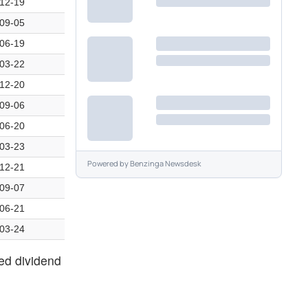
12-19
09-05
06-19
03-22
12-20
09-06
06-20
03-23
Powered by
Benzinga Newsdesk
12-21
09-07
06-21
03-24
zed dividend