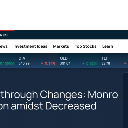
RTISE
News
Investment Ideas
Markets
Top Stocks
Learn
DIA
GLD
TLT
0.1055%
540.99
0.34%
391.67
0.52%
82.78
 through Changes: Monro
ion amidst Decreased