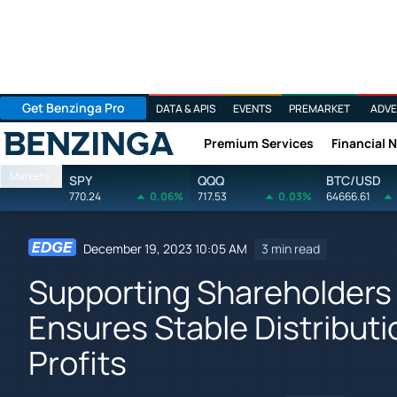
Get Benzinga Pro
DATA & APIS
EVENTS
PREMARKET
ADVE
Premium Services
Financial 
Benzinga
Markets
SPY
QQQ
BTC/USD
770.24
0.06%
717.53
0.03%
64666.61
December 19, 2023 10:05 AM
3 min read
Supporting Shareholders
Ensures Stable Distribut
Profits