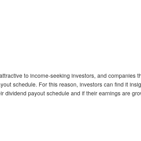
ttractive to income-seeking investors, and companies th
yout schedule. For this reason, investors can find it insig
r dividend payout schedule and if their earnings are gro