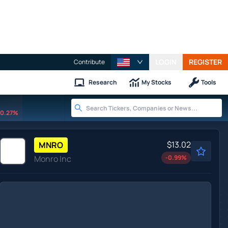
LOGIN
REGISTER
Contribute
Research
My Stocks
Tools
0.27%
$13.02
MNRO
Monro Inc
-0.99
%