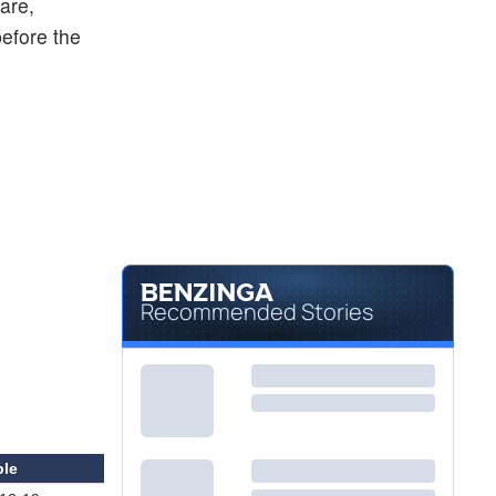
are,
before the
Recommended Stories
ble