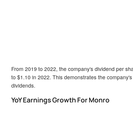
From 2019 to 2022, the company's dividend per shar
to $1.10 in 2022. This demonstrates the company's
dividends.
YoY Earnings Growth For Monro