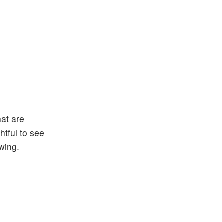
at are
htful to see
wing.