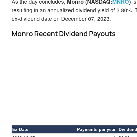
As the day concludes,
Monro (NASDAQ:
MNRO
)
is
resulting in an annualized dividend yield of 3.80%. 
ex-dividend date on December 07, 2023.
Monro Recent Dividend Payouts
Ex-Date
Payments per year
Dividen