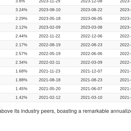
3.8%
2023-11-29
2023-12-08
2023-
3.24%
2023-08-10
2023-08-22
2023-
2.29%
2023-05-18
2023-06-05
2023-
2.12%
2023-02-09
2023-03-08
2023-
2.44%
2022-11-22
2022-12-06
2022-
2.17%
2022-08-19
2022-08-23
2022-
2.57%
2022-05-19
2022-06-06
2022-
2.34%
2022-02-11
2022-03-09
2022-
1.68%
2021-11-23
2021-12-07
2021-
1.88%
2021-08-18
2021-08-23
2021-
1.45%
2021-05-20
2021-06-07
2021-
1.42%
2021-02-12
2021-03-10
2021-
above its industry peers, boasting a remarkable annuali