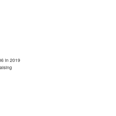
86 in 2019
aising