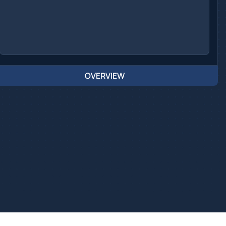
OVERVIEW