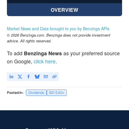
OVERVIEW
Market News and Data brought to you by Benzinga APIs
© 2026 Benzinga.com. Benzinga does not provide investment
advice. All rights reserved.
To add
Benzinga News
as your preferred source
on Google,
click here
.
Posted In:
Dividends
BZI-ExDiv