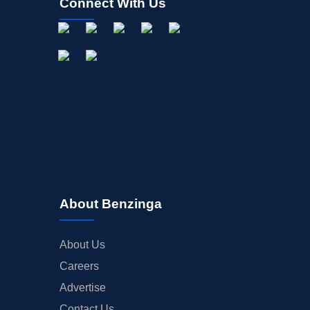
Connect With Us
About Benzinga
About Us
Careers
Advertise
Contact Us