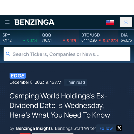
Benzinga
SPY
QQQ
BTC/USD
DIA
771.12
0.17%
716.51
0.11%
64442.93
0.2407%
543.75
December 8, 2023 9:45 AM
1 min read
Camping World Holdings's Ex-
Dividend Date Is Wednesday,
Here's What You Need To Know
by
Benzinga Insights
Benzinga Staff Writer
Follow