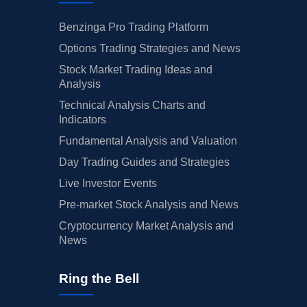
Benzinga Pro Trading Platform
Options Trading Strategies and News
Stock Market Trading Ideas and
Analysis
Technical Analysis Charts and
Indicators
Fundamental Analysis and Valuation
Day Trading Guides and Strategies
Live Investor Events
Pre-market Stock Analysis and News
Cryptocurrency Market Analysis and
News
Ring the Bell