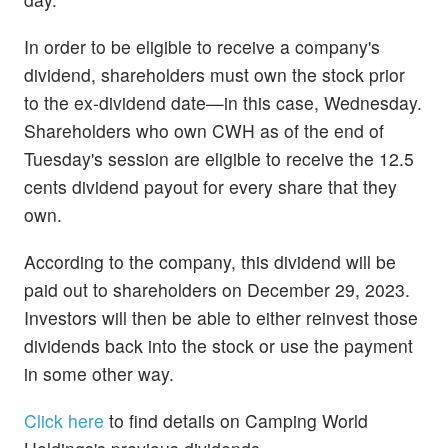
In order to be eligible to receive a company's
dividend, shareholders must own the stock prior
to the ex-dividend date—in this case, Wednesday.
Shareholders who own CWH as of the end of
Tuesday's session are eligible to receive the 12.5
cents dividend payout for every share that they
own.
According to the company, this dividend will be
paid out to shareholders on December 29, 2023.
Investors will then be able to either reinvest those
dividends back into the stock or use the payment
in some other way.
Click here
to find details on Camping World