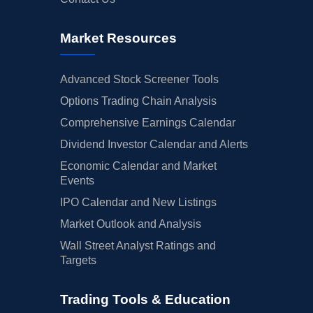
Market Resources
Advanced Stock Screener Tools
Options Trading Chain Analysis
Comprehensive Earnings Calendar
Dividend Investor Calendar and Alerts
Economic Calendar and Market
Events
IPO Calendar and New Listings
Market Outlook and Analysis
Wall Street Analyst Ratings and
Targets
Trading Tools & Education