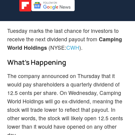
Tuesday marks the last chance for investors to
receive the next dividend payout from
Camping
World Holdings
(NYSE:
CWH
).
What's Happening
The company announced on Thursday that it
would pay shareholders a quarterly dividend of
12.5 cents per share. On Wednesday, Camping
World Holdings will go ex-dividend, meaning the
stock will trade lower to reflect that payout. In
other words, the stock will likely open 12.5 cents
lower than it would have opened on any other
day.