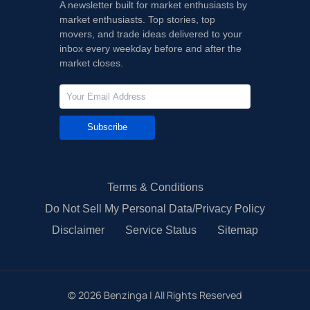
A newsletter built for market enthusiasts by
market enthusiasts. Top stories, top
movers, and trade ideas delivered to your
inbox every weekday before and after the
market closes.
Subscribe
Terms & Conditions
Do Not Sell My Personal Data/Privacy Policy
Disclaimer
Service Status
Sitemap
©
2026
Benzinga | All Rights Reserved