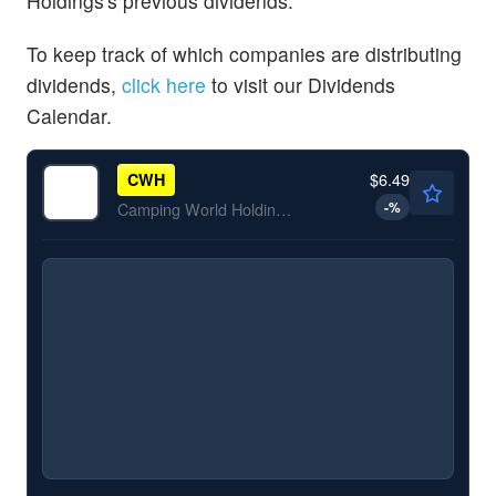
Holdings's previous dividends.
To keep track of which companies are distributing
dividends,
click here
to visit our Dividends
Calendar.
$6.49
CWH
-
%
Camping World Holdings Inc