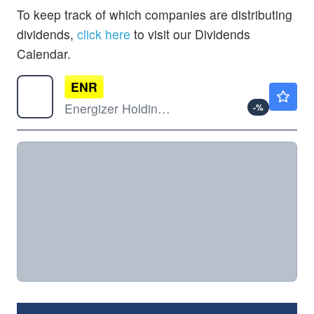
To keep track of which companies are distributing
dividends,
click here
to visit our Dividends
Calendar.
ENR
$21.54
Energizer Holdings Inc
-
%