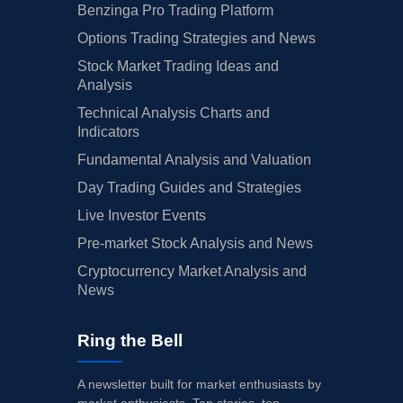
Benzinga Pro Trading Platform
Options Trading Strategies and News
Stock Market Trading Ideas and
Analysis
Technical Analysis Charts and
Indicators
Fundamental Analysis and Valuation
Day Trading Guides and Strategies
Live Investor Events
Pre-market Stock Analysis and News
Cryptocurrency Market Analysis and
News
Ring the Bell
A newsletter built for market enthusiasts by
market enthusiasts. Top stories, top