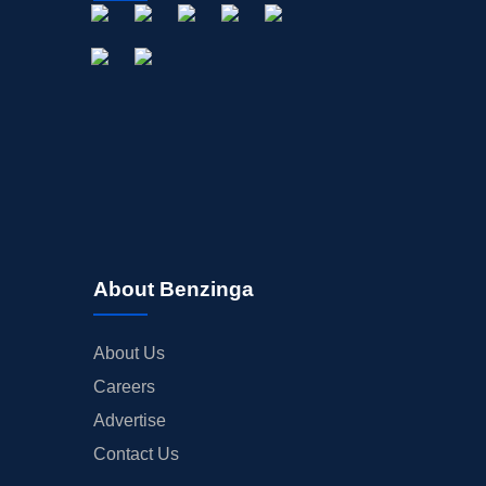
About Benzinga
About Us
Careers
Advertise
Contact Us