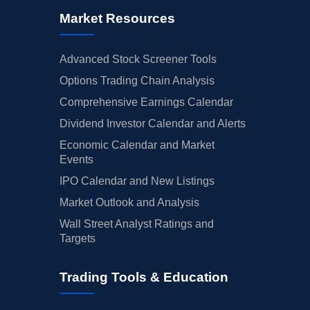
Market Resources
Advanced Stock Screener Tools
Options Trading Chain Analysis
Comprehensive Earnings Calendar
Dividend Investor Calendar and Alerts
Economic Calendar and Market
Events
IPO Calendar and New Listings
Market Outlook and Analysis
Wall Street Analyst Ratings and
Targets
Trading Tools & Education