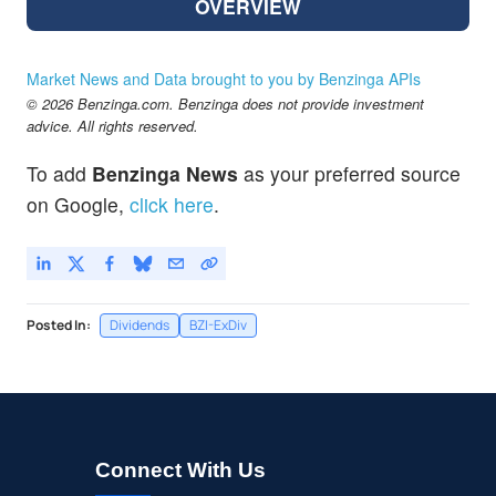
OVERVIEW
Market News and Data brought to you by Benzinga APIs
© 2026 Benzinga.com. Benzinga does not provide investment
advice. All rights reserved.
To add
Benzinga News
as your preferred source
on Google,
click here
.
Posted In:
Dividends
BZI-ExDiv
Connect With Us