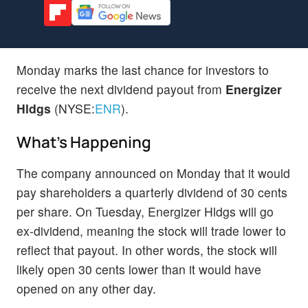
Monday marks the last chance for investors to
receive the next dividend payout from
Energizer
Hldgs
(NYSE:
ENR
).
What's Happening
The company announced on Monday that it would
pay shareholders a quarterly dividend of 30 cents
per share. On Tuesday, Energizer Hldgs will go
ex-dividend, meaning the stock will trade lower to
reflect that payout. In other words, the stock will
likely open 30 cents lower than it would have
opened on any other day.