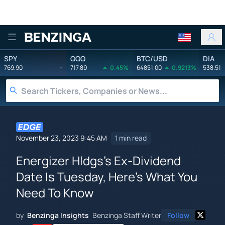
Benzinga
SPY
QQQ
BTC/USD
DIA
769.90
-
717.89
0.45%
64851.00
0.9213%
538.51
November 23, 2023 9:45 AM
1 min read
Energizer Hldgs's Ex-Dividend
Date Is Tuesday, Here's What You
Need To Know
by
Benzinga Insights
Benzinga Staff Writer
Follow