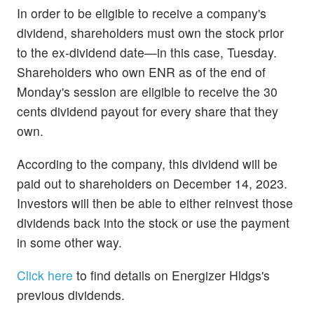
In order to be eligible to receive a company's
dividend, shareholders must own the stock prior
to the ex-dividend date—in this case, Tuesday.
Shareholders who own ENR as of the end of
Monday's session are eligible to receive the 30
cents dividend payout for every share that they
own.
According to the company, this dividend will be
paid out to shareholders on December 14, 2023.
Investors will then be able to either reinvest those
dividends back into the stock or use the payment
in some other way.
Click here
to find details on Energizer Hldgs's
previous dividends.