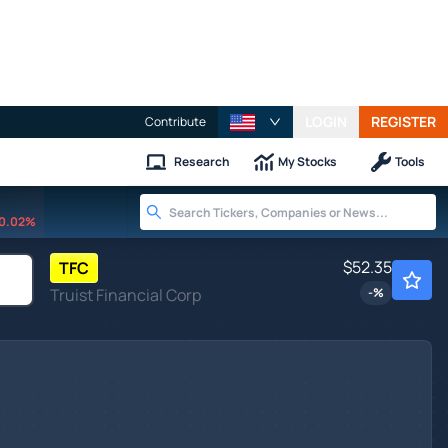
LOGIN
REGISTER
Contribute
Research
My Stocks
Tools
0.02%
$52.35
TFC
Truist Financial Corp
-
%