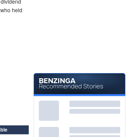
 dividend
 who held
Recommended Stories
ble