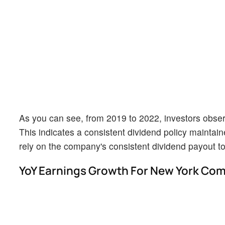
As you can see, from 2019 to 2022, investors observ
This indicates a consistent dividend policy maintain
rely on the company's consistent dividend payout t
YoY Earnings Growth For New York Co