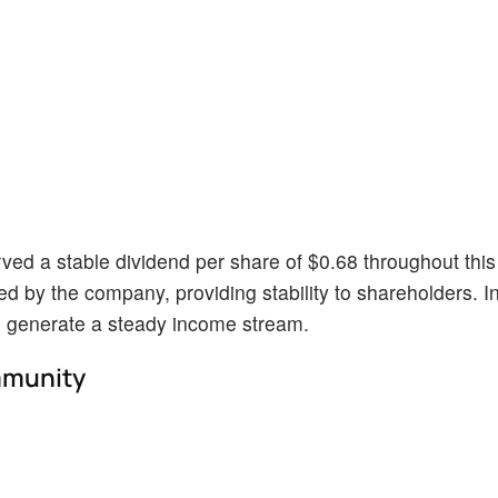
ed a stable dividend per share of $0.68 throughout this
ed by the company, providing stability to shareholders. I
o generate a steady income stream.
mmunity