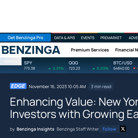
Get Benzinga Pro
DATA & APIS
EVENTS
PREMARKET
ADVE
Premium Services
Financial 
Benzinga
Markets
SPY
QQQ
BTC/USD
773.38
0.01%
723.23
0.03%
64840.00
November 16, 2023 10:05 AM
3 min read
Enhancing Value: New Yo
Investors with Growing E
by
Benzinga Insights
Benzinga Staff Writer
Follow