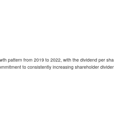
h pattern from 2019 to 2022, with the dividend per shar
commitment to consistently increasing shareholder divide