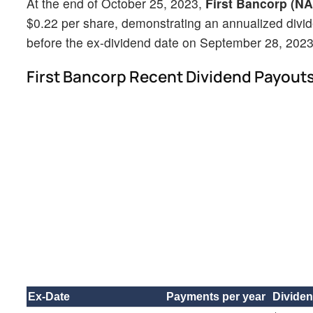
At the end of October 25, 2023,
First Bancorp (N
$0.22 per share, demonstrating an annualized divi
before the ex-dividend date on September 28, 2023 w
First Bancorp Recent Dividend Payout
Ex-Date
Payments per year
Divide