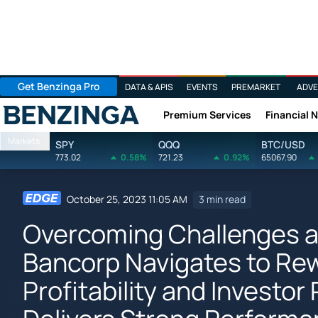
Get Benzinga Pro
DATA & APIS
EVENTS
PREMARKET
ADVE
Premium Services
Financial 
Benzinga
Markets
SPY
QQQ
BTC/USD
773.02
0.58%
721.23
0.92%
65067.90
October 25, 2023 11:05 AM
3 min read
Overcoming Challenges an
Bancorp Navigates to Rew
Profitability and Investor