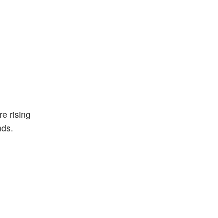
e rising
nds.