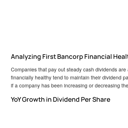
Analyzing First Bancorp Financial Heal
Companies that pay out steady cash dividends are a
financially healthy tend to maintain their dividend pa
if a company has been increasing or decreasing thei
YoY Growth in Dividend Per Share