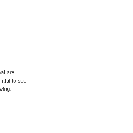
at are
htful to see
wing.