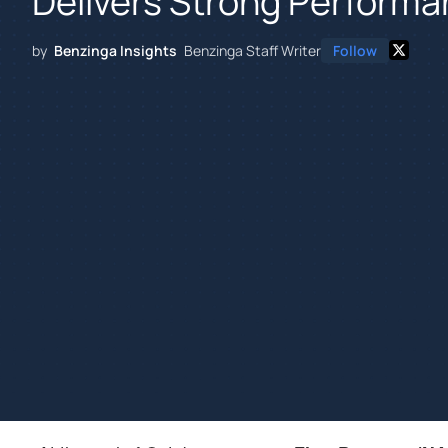
Delivers Strong Performa
by
Benzinga Insights
Benzinga Staff Writer
Follow