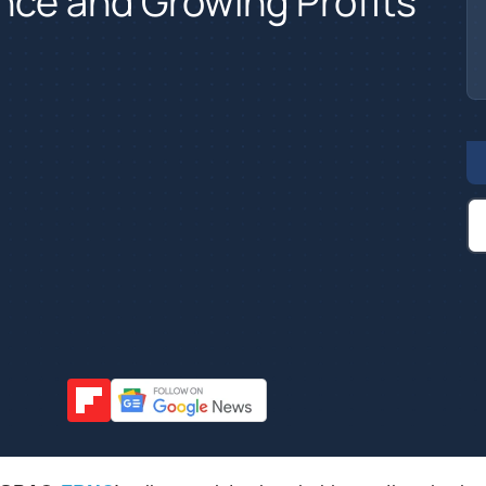
nce and Growing Profits