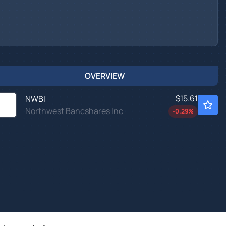
OVERVIEW
$15.61
NWBI
Northwest Bancshares Inc
-0.29
%