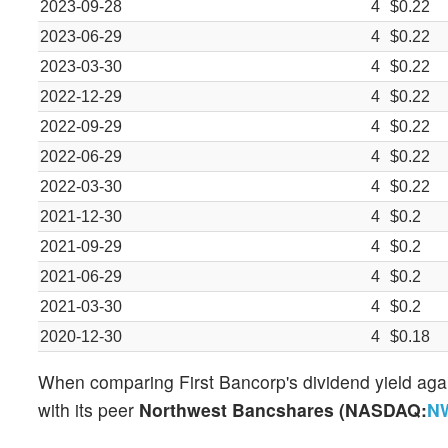
2023-09-28
4
$0.22
2023-06-29
4
$0.22
2023-03-30
4
$0.22
2022-12-29
4
$0.22
2022-09-29
4
$0.22
2022-06-29
4
$0.22
2022-03-30
4
$0.22
2021-12-30
4
$0.2
2021-09-29
4
$0.2
2021-06-29
4
$0.2
2021-03-30
4
$0.2
2020-12-30
4
$0.18
When comparing First Bancorp's dividend yield again
with its peer
Northwest Bancshares (NASDAQ:
N