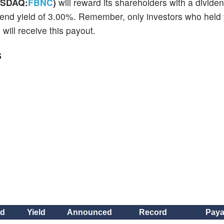
ASDAQ:
FBNC
)
will reward its shareholders with a divide
dend yield of 3.00%. Remember, only investors who held 
ill receive this payout.
s
nd
Yield
Announced
Record
Paya