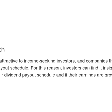
th
ttractive to income-seeking investors, and companies th
yout schedule. For this reason, investors can find it insig
r dividend payout schedule and if their earnings are gro