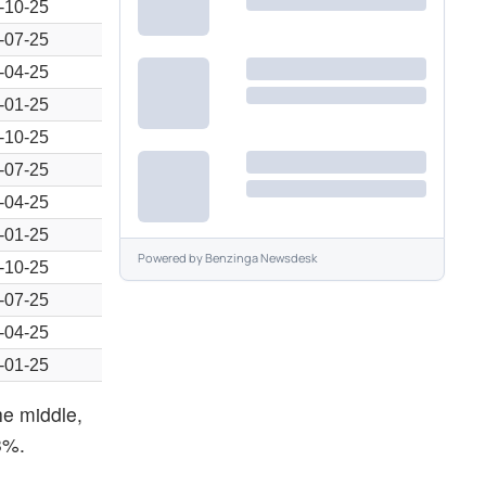
-10-25
-07-25
-04-25
-01-25
-10-25
-07-25
-04-25
-01-25
Powered by
Benzinga Newsdesk
-10-25
-07-25
-04-25
-01-25
he middle,
3%.