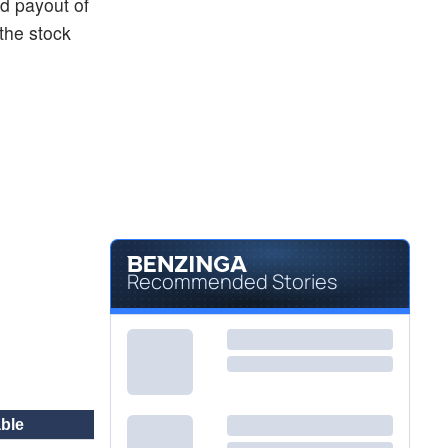
nd payout of
the stock
Recommended Stories
ble