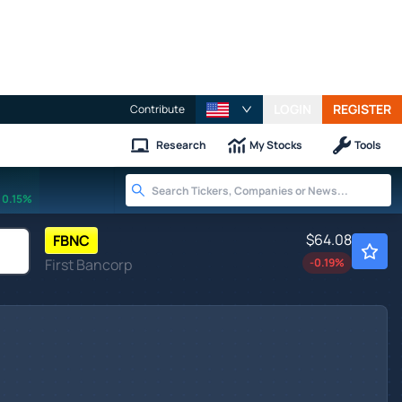
LOGIN
REGISTER
Contribute
Research
My Stocks
Tools
0.15%
$64.08
FBNC
First Bancorp
-0.19
%