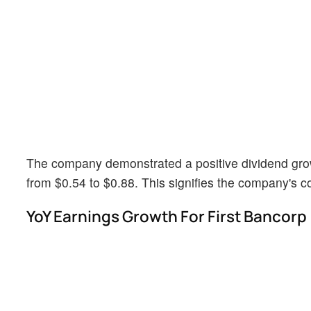
The company demonstrated a positive dividend growt
from $0.54 to $0.88. This signifies the company's 
YoY Earnings Growth For First Bancorp