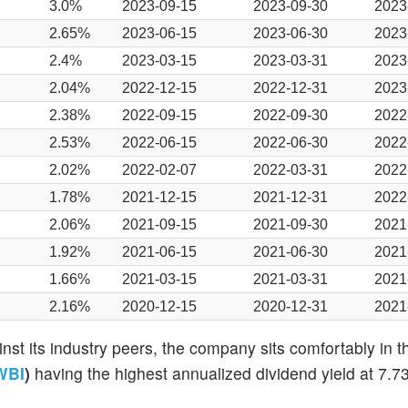
3.0%
2023-09-15
2023-09-30
2023
2.65%
2023-06-15
2023-06-30
2023
2.4%
2023-03-15
2023-03-31
2023
2.04%
2022-12-15
2022-12-31
2023
2.38%
2022-09-15
2022-09-30
2022
2.53%
2022-06-15
2022-06-30
2022
2.02%
2022-02-07
2022-03-31
2022
1.78%
2021-12-15
2021-12-31
2022
2.06%
2021-09-15
2021-09-30
2021
1.92%
2021-06-15
2021-06-30
2021
1.66%
2021-03-15
2021-03-31
2021
2.16%
2020-12-15
2020-12-31
2021
st its industry peers, the company sits comfortably in t
WBI
)
having the highest annualized dividend yield at 7.7