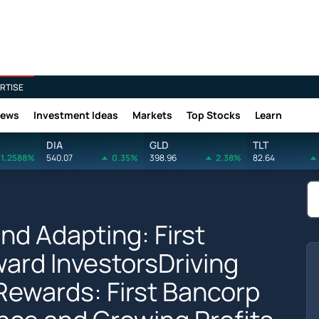
RTISE
News
Investment Ideas
Markets
Top Stocks
Learn
DIA
GLD
TLT
1.2588%
540.07
0.35%
398.96
2.38%
82.64
d Adapting: First
ard InvestorsDriving
 Rewards: First Bancorp