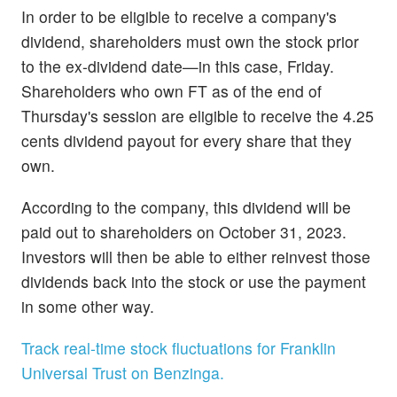
In order to be eligible to receive a company's
dividend, shareholders must own the stock prior
to the ex-dividend date—in this case, Friday.
Shareholders who own FT as of the end of
Thursday's session are eligible to receive the 4.25
cents dividend payout for every share that they
own.
According to the company, this dividend will be
paid out to shareholders on October 31, 2023.
Investors will then be able to either reinvest those
dividends back into the stock or use the payment
in some other way.
Track real-time stock fluctuations for Franklin
Universal Trust on Benzinga.