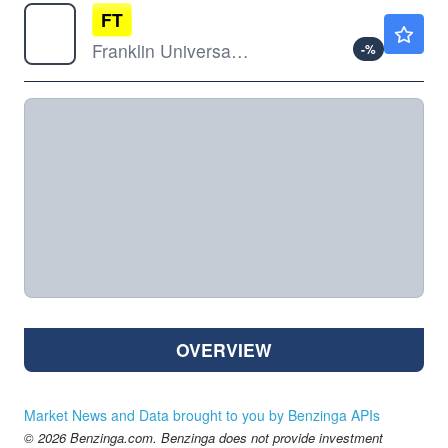
FT
$7.90
Franklin Universal Trust
-
%
OVERVIEW
Market News and Data brought to you by Benzinga APIs
© 2026 Benzinga.com. Benzinga does not provide investment