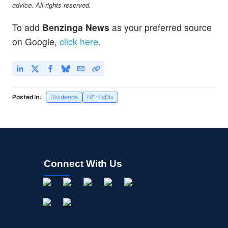
advice. All rights reserved.
To add
Benzinga News
as your preferred source
on Google,
click here
.
Posted In:
Dividends
BZI-ExDiv
Connect With Us