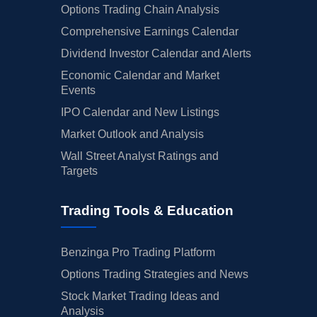
Options Trading Chain Analysis
Comprehensive Earnings Calendar
Dividend Investor Calendar and Alerts
Economic Calendar and Market
Events
IPO Calendar and New Listings
Market Outlook and Analysis
Wall Street Analyst Ratings and
Targets
Trading Tools & Education
Benzinga Pro Trading Platform
Options Trading Strategies and News
Stock Market Trading Ideas and
Analysis