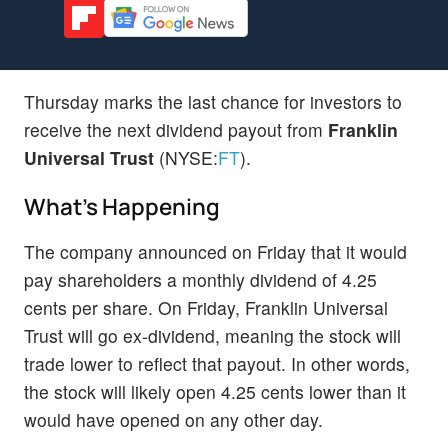
Thursday marks the last chance for investors to
receive the next dividend payout from
Franklin
Universal Trust
(NYSE:
FT
).
What's Happening
The company announced on Friday that it would
pay shareholders a monthly dividend of 4.25
cents per share. On Friday, Franklin Universal
Trust will go ex-dividend, meaning the stock will
trade lower to reflect that payout. In other words,
the stock will likely open 4.25 cents lower than it
would have opened on any other day.