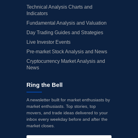
Technical Analysis Charts and
Indicators
Fundamental Analysis and Valuation
Day Trading Guides and Strategies
Live Investor Events
Pre-market Stock Analysis and News
Cryptocurrency Market Analysis and
News
Ring the Bell
A newsletter built for market enthusiasts by
market enthusiasts. Top stories, top
movers, and trade ideas delivered to your
inbox every weekday before and after the
market closes.