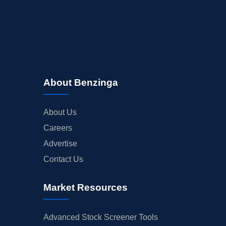
About Benzinga
About Us
Careers
Advertise
Contact Us
Market Resources
Advanced Stock Screener Tools