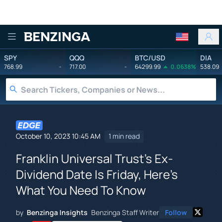
Benzinga
SPY
QQQ
BTC/USD
DIA
768.99
-
717.00
-
64299.99
0.0638%
538.09
October 10, 2023 10:45 AM
1 min read
Franklin Universal Trust's Ex-
Dividend Date Is Friday, Here's
What You Need To Know
by
Benzinga Insights
Benzinga Staff Writer
Follow