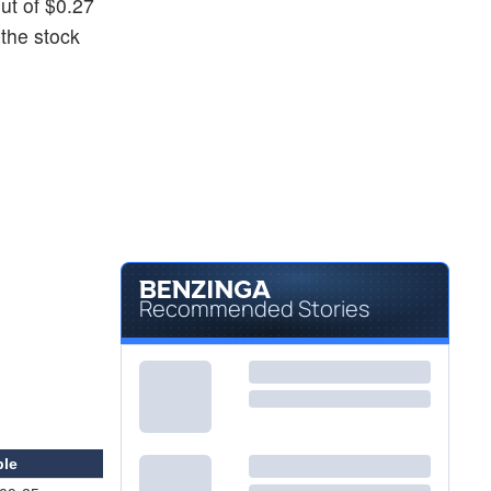
out of $0.27
 the stock
Recommended Stories
ble