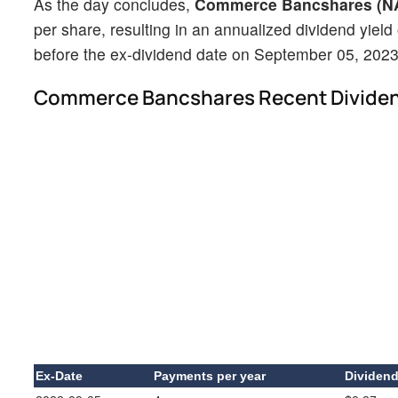
As the day concludes,
Commerce Bancshares (
per share, resulting in an annualized dividend yield
before the ex-dividend date on September 05, 2023
Commerce Bancshares Recent Divide
Ex-Date
Payments per year
Dividen