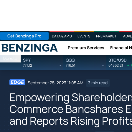
Get Benzinga Pro
DATA & APIS
EVENTS
PREMARKET
ADVE
Premium Services
Financial 
Benzinga
Markets
SPY
QQQ
BTC/USD
771.12
-
716.51
-
64862.21
September 25, 2023 11:05 AM
3 min read
Empowering Shareholders
Commerce Bancshares E
and Reports Rising Profit