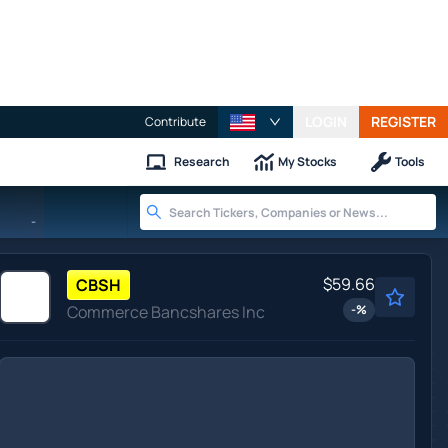
LOGIN
REGISTER
Contribute
Research
My Stocks
Tools
-
$59.66
CBSH
Commerce Bancshares Inc
-
%