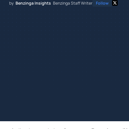
by
Benzinga Insights
Benzinga Staff Writer
Follow