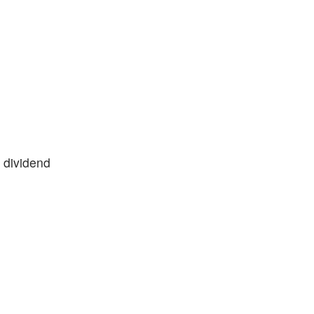
 dividend