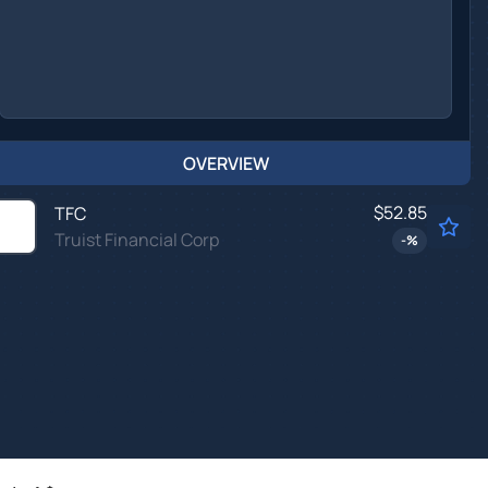
OVERVIEW
$52.85
TFC
Truist Financial Corp
-
%