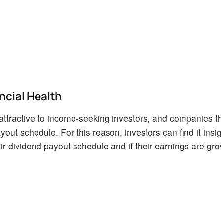
cial Health
ttractive to income-seeking investors, and companies th
yout schedule. For this reason, investors can find it insig
r dividend payout schedule and if their earnings are gro