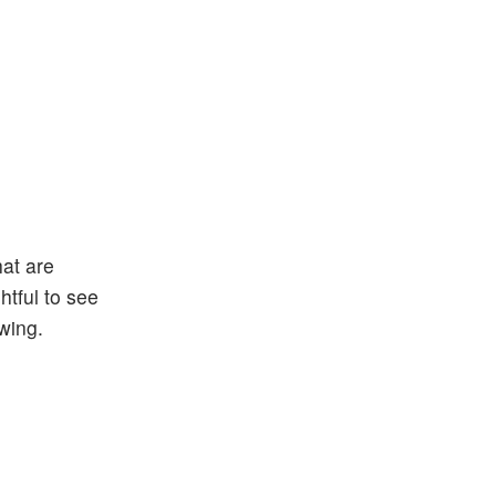
at are
htful to see
wing.