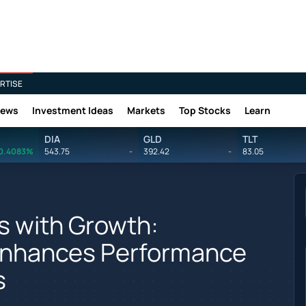
RTISE
News
Investment Ideas
Markets
Top Stocks
Learn
DIA
GLD
TLT
0.4083%
543.75
-
392.42
-
83.05
 with Growth:
nhances Performance
s