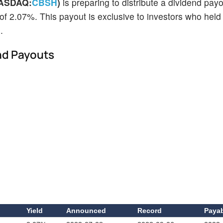
NASDAQ:
CBSH
)
is preparing to distribute a dividend pay
 of 2.07%. This payout is exclusive to investors who held
.
nd Payouts
d
Yield
Announced
Record
Paya