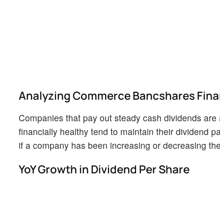
Analyzing Commerce Bancshares Finan
Companies that pay out steady cash dividends are a
financially healthy tend to maintain their dividend pa
if a company has been increasing or decreasing thei
YoY Growth in Dividend Per Share