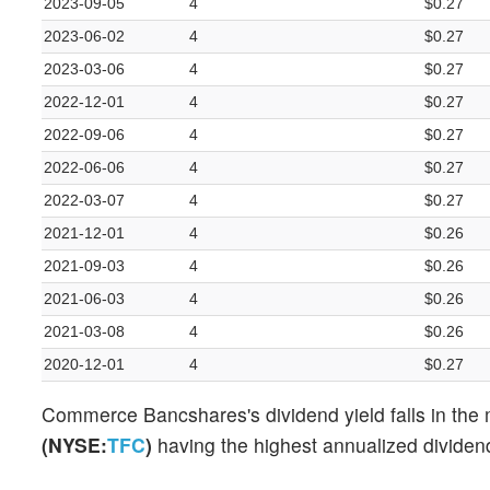
2023-09-05
4
$0.27
2023-06-02
4
$0.27
2023-03-06
4
$0.27
2022-12-01
4
$0.27
2022-09-06
4
$0.27
2022-06-06
4
$0.27
2022-03-07
4
$0.27
2021-12-01
4
$0.26
2021-09-03
4
$0.26
2021-06-03
4
$0.26
2021-03-08
4
$0.26
2020-12-01
4
$0.27
Commerce Bancshares's dividend yield falls in the 
(NYSE:
TFC
)
having the highest annualized dividend