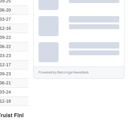
09-25
06-20
03-27
12-16
09-22
06-22
03-23
12-17
Powered by
Benzinga Newsdesk
09-23
06-21
03-24
12-18
ruist Finl