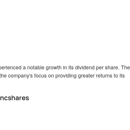
erienced a notable growth in its dividend per share. The
the company's focus on providing greater returns to its
ancshares