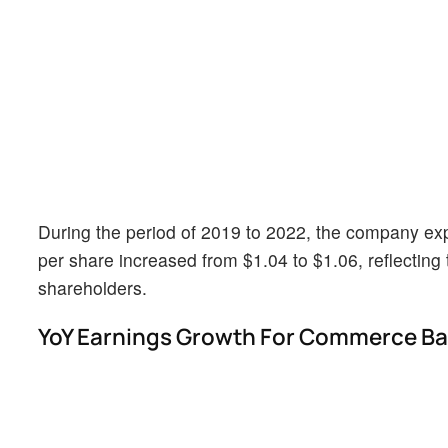
During the period of 2019 to 2022, the company exp
per share increased from $1.04 to $1.06, reflecting 
shareholders.
YoY Earnings Growth For Commerce B