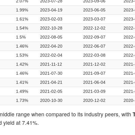
2.07%
2023-07-28
2023-09-06
2023-
1.99%
2023-04-19
2023-06-05
2023-
1.61%
2023-02-03
2023-03-07
2023-
1.54%
2022-10-28
2022-12-02
2022-
1.5%
2022-08-05
2022-09-07
2022-
1.46%
2022-04-20
2022-06-07
2022-
1.53%
2022-02-04
2022-03-08
2022-
1.42%
2021-11-12
2021-12-02
2021-
1.46%
2021-07-30
2021-09-07
2021-
1.41%
2021-04-21
2021-06-04
2021-
1.49%
2021-02-05
2021-03-09
2021-
1.73%
2020-10-30
2020-12-02
2020-
middle range when compared to its industry peers, with
T
 yield at 7.41%.