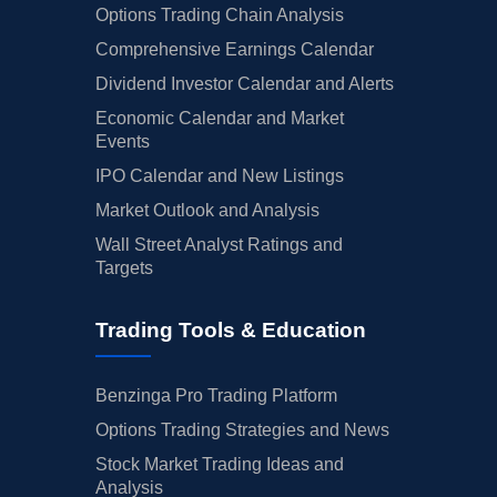
Options Trading Chain Analysis
Comprehensive Earnings Calendar
Dividend Investor Calendar and Alerts
Economic Calendar and Market
Events
IPO Calendar and New Listings
Market Outlook and Analysis
Wall Street Analyst Ratings and
Targets
Trading Tools & Education
Benzinga Pro Trading Platform
Options Trading Strategies and News
Stock Market Trading Ideas and
Analysis