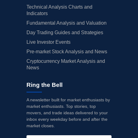
Technical Analysis Charts and
Indicators
Fundamental Analysis and Valuation
Day Trading Guides and Strategies
Live Investor Events
Pre-market Stock Analysis and News
Cryptocurrency Market Analysis and
News
Ring the Bell
A newsletter built for market enthusiasts by
market enthusiasts. Top stories, top
movers, and trade ideas delivered to your
inbox every weekday before and after the
market closes.