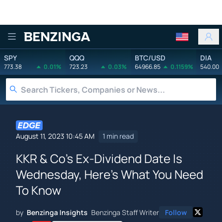
Benzinga
SPY
QQQ
BTC/USD
DIA
773.38
0.01%
723.23
0.03%
64966.85
0.1159%
540.00
August 11, 2023 10:45 AM
1 min read
KKR & Co's Ex-Dividend Date Is
Wednesday, Here's What You Need
To Know
by
Benzinga Insights
Benzinga Staff Writer
Follow