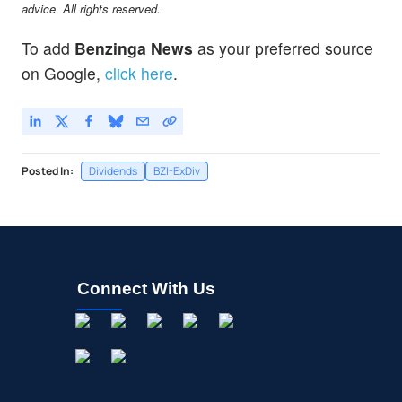
advice. All rights reserved.
To add
Benzinga News
as your preferred source
on Google,
click here
.
Posted In:
Dividends
BZI-ExDiv
Connect With Us