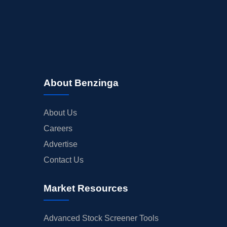
About Benzinga
About Us
Careers
Advertise
Contact Us
Market Resources
Advanced Stock Screener Tools