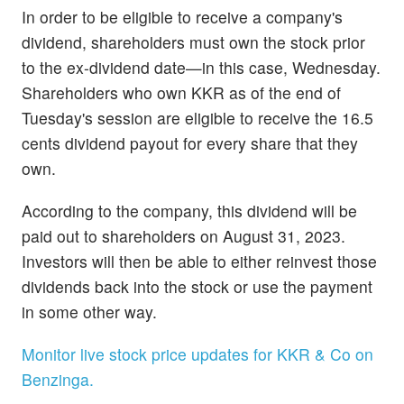
In order to be eligible to receive a company's
dividend, shareholders must own the stock prior
to the ex-dividend date—in this case, Wednesday.
Shareholders who own KKR as of the end of
Tuesday's session are eligible to receive the 16.5
cents dividend payout for every share that they
own.
According to the company, this dividend will be
paid out to shareholders on August 31, 2023.
Investors will then be able to either reinvest those
dividends back into the stock or use the payment
in some other way.
Monitor live stock price updates for KKR & Co on
Benzinga.