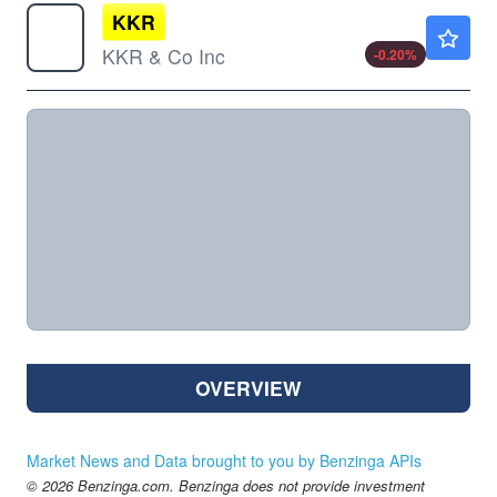
KKR
$102.60
KKR & Co Inc
-0.20
%
OVERVIEW
Market News and Data brought to you by Benzinga APIs
© 2026 Benzinga.com. Benzinga does not provide investment