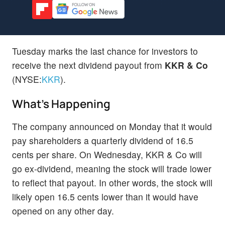
Tuesday marks the last chance for investors to
receive the next dividend payout from
KKR & Co
(NYSE:
KKR
).
What's Happening
The company announced on Monday that it would
pay shareholders a quarterly dividend of 16.5
cents per share. On Wednesday, KKR & Co will
go ex-dividend, meaning the stock will trade lower
to reflect that payout. In other words, the stock will
likely open 16.5 cents lower than it would have
opened on any other day.