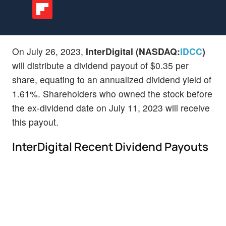
On July 26, 2023,
InterDigital (NASDAQ:
IDCC
)
will distribute a dividend payout of $0.35 per
share, equating to an annualized dividend yield of
1.61%. Shareholders who owned the stock before
the ex-dividend date on July 11, 2023 will receive
this payout.
InterDigital Recent Dividend Payouts