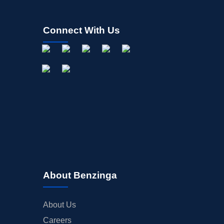
Connect With Us
About Benzinga
About Us
Careers