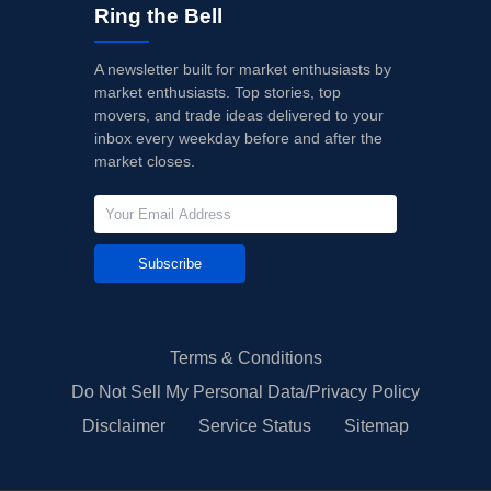
Ring the Bell
A newsletter built for market enthusiasts by
market enthusiasts. Top stories, top
movers, and trade ideas delivered to your
inbox every weekday before and after the
market closes.
Subscribe
Terms & Conditions
Do Not Sell My Personal Data/Privacy Policy
Disclaimer
Service Status
Sitemap