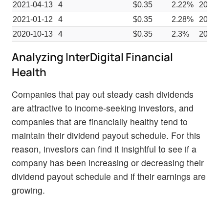
2021-04-13
4
$0.35
2.22%
2021
2021-01-12
4
$0.35
2.28%
2020-
2020-10-13
4
$0.35
2.3%
2020
Analyzing InterDigital Financial
Health
Companies that pay out steady cash dividends
are attractive to income-seeking investors, and
companies that are financially healthy tend to
maintain their dividend payout schedule. For this
reason, investors can find it insightful to see if a
company has been increasing or decreasing their
dividend payout schedule and if their earnings are
growing.