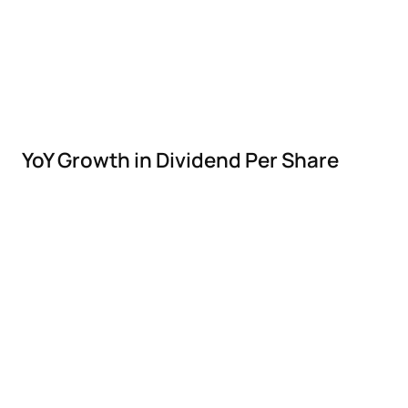
YoY Growth in Dividend Per Share