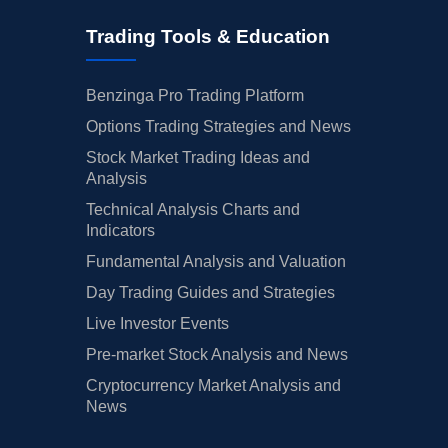
Trading Tools & Education
Benzinga Pro Trading Platform
Options Trading Strategies and News
Stock Market Trading Ideas and
Analysis
Technical Analysis Charts and
Indicators
Fundamental Analysis and Valuation
Day Trading Guides and Strategies
Live Investor Events
Pre-market Stock Analysis and News
Cryptocurrency Market Analysis and
News