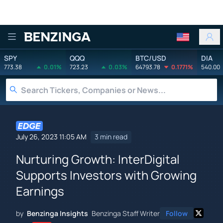
Benzinga
SPY
QQQ
BTC/USD
DIA
773.38
0.01%
723.23
0.03%
64793.78
0.1771%
540.00
July 26, 2023 11:05 AM
3 min read
Nurturing Growth: InterDigital
Supports Investors with Growing
Earnings
by
Benzinga Insights
Benzinga Staff Writer
Follow