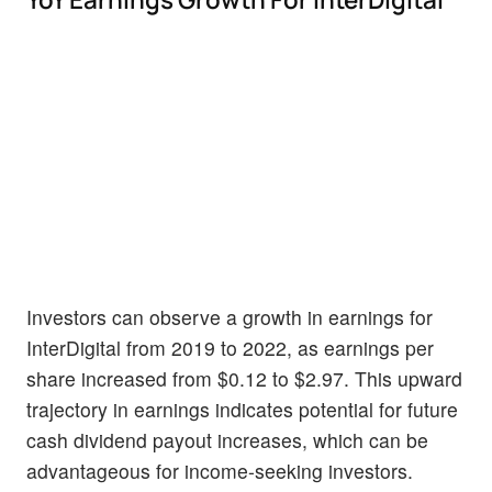
Investors can observe a growth in earnings for
InterDigital from 2019 to 2022, as earnings per
share increased from $0.12 to $2.97. This upward
trajectory in earnings indicates potential for future
cash dividend payout increases, which can be
advantageous for income-seeking investors.