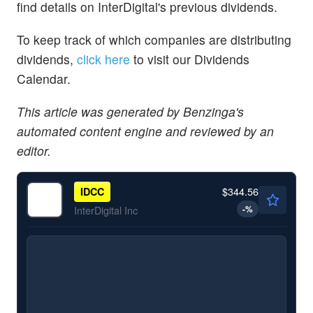
find details on InterDigital's previous dividends.
To keep track of which companies are distributing
dividends,
click here
to visit our Dividends
Calendar.
This article was generated by Benzinga's
automated content engine and reviewed by an
editor.
$344.56
IDCC
-
%
InterDigital Inc