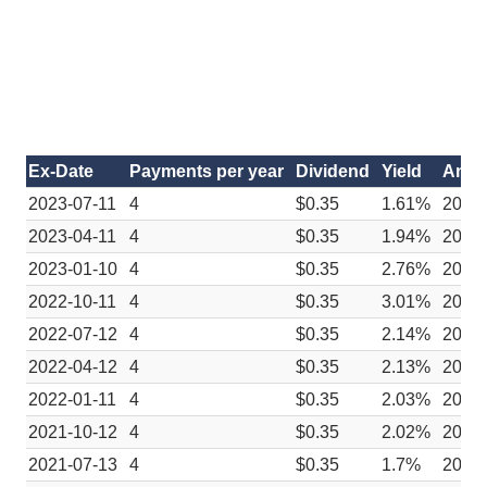
Ex-Date
Payments per year
Dividend
Yield
Anno
2023-07-11
4
$0.35
1.61%
2023
2023-04-11
4
$0.35
1.94%
2023
2023-01-10
4
$0.35
2.76%
2022
2022-10-11
4
$0.35
3.01%
2022
2022-07-12
4
$0.35
2.14%
2022
2022-04-12
4
$0.35
2.13%
2022
2022-01-11
4
$0.35
2.03%
2021
2021-10-12
4
$0.35
2.02%
2021
2021-07-13
4
$0.35
1.7%
2021