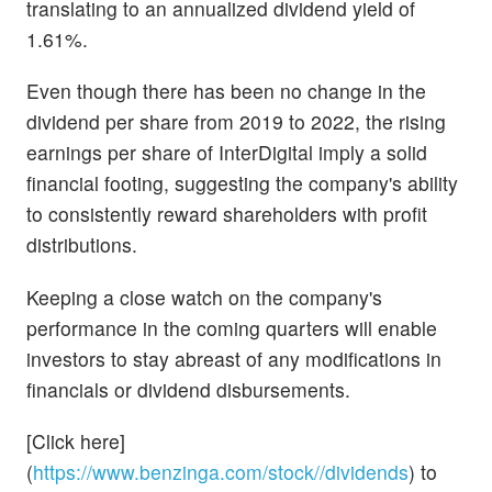
translating to an annualized dividend yield of
1.61%.
Even though there has been no change in the
dividend per share from 2019 to 2022, the rising
earnings per share of InterDigital imply a solid
financial footing, suggesting the company's ability
to consistently reward shareholders with profit
distributions.
Keeping a close watch on the company's
performance in the coming quarters will enable
investors to stay abreast of any modifications in
financials or dividend disbursements.
[Click here]
(
https://www.benzinga.com/stock//dividends
) to