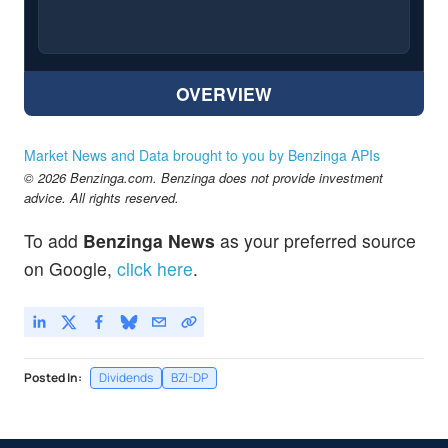
OVERVIEW
Market News and Data brought to you by Benzinga APIs
© 2026 Benzinga.com. Benzinga does not provide investment
advice. All rights reserved.
To add
Benzinga News
as your preferred source
on Google,
click here
.
Posted In:
Dividends
BZI-DP