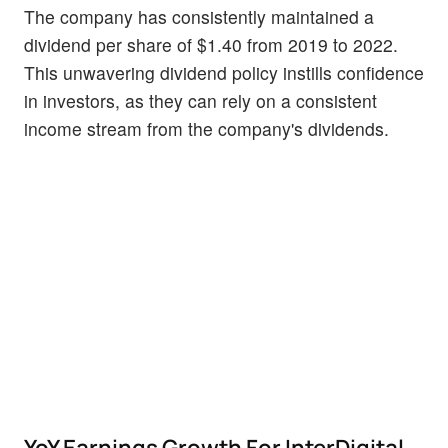
The company has consistently maintained a
dividend per share of $1.40 from 2019 to 2022.
This unwavering dividend policy instills confidence
in investors, as they can rely on a consistent
income stream from the company's dividends.
YoY Earnings Growth For InterDigital