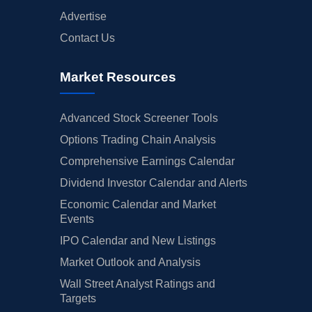
Advertise
Contact Us
Market Resources
Advanced Stock Screener Tools
Options Trading Chain Analysis
Comprehensive Earnings Calendar
Dividend Investor Calendar and Alerts
Economic Calendar and Market
Events
IPO Calendar and New Listings
Market Outlook and Analysis
Wall Street Analyst Ratings and
Targets