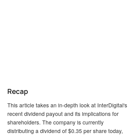
Recap
This article takes an in-depth look at InterDigital's
recent dividend payout and its implications for
shareholders. The company is currently
distributing a dividend of $0.35 per share today,