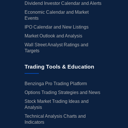
Dividend Investor Calendar and Alerts
Economic Calendar and Market
Events
IPO Calendar and New Listings
Market Outlook and Analysis
Wall Street Analyst Ratings and
Targets
Trading Tools & Education
Benzinga Pro Trading Platform
Options Trading Strategies and News
Stock Market Trading Ideas and
Analysis
Technical Analysis Charts and
Indicators