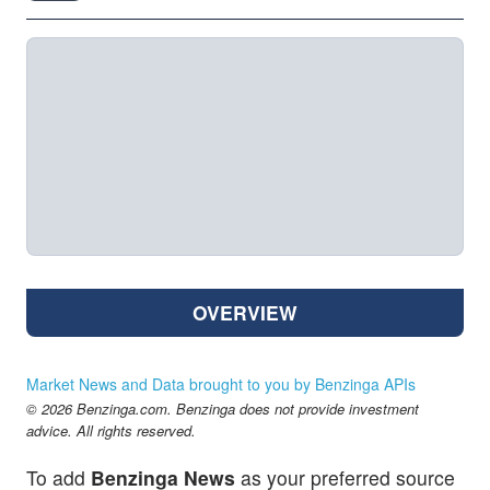
OVERVIEW
Market News and Data brought to you by Benzinga APIs
© 2026 Benzinga.com. Benzinga does not provide investment
advice. All rights reserved.
To add
Benzinga News
as your preferred source