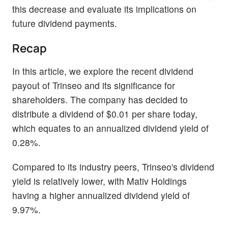
this decrease and evaluate its implications on
future dividend payments.
Recap
In this article, we explore the recent dividend
payout of Trinseo and its significance for
shareholders. The company has decided to
distribute a dividend of $0.01 per share today,
which equates to an annualized dividend yield of
0.28%.
Compared to its industry peers, Trinseo's dividend
yield is relatively lower, with Mativ Holdings
having a higher annualized dividend yield of
9.97%.