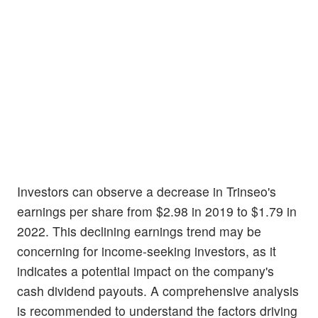
Investors can observe a decrease in Trinseo's
earnings per share from $2.98 in 2019 to $1.79 in
2022. This declining earnings trend may be
concerning for income-seeking investors, as it
indicates a potential impact on the company's
cash dividend payouts. A comprehensive analysis
is recommended to understand the factors driving