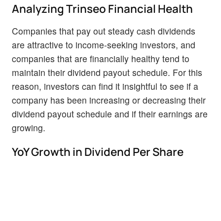
Analyzing Trinseo Financial Health
Companies that pay out steady cash dividends
are attractive to income-seeking investors, and
companies that are financially healthy tend to
maintain their dividend payout schedule. For this
reason, investors can find it insightful to see if a
company has been increasing or decreasing their
dividend payout schedule and if their earnings are
growing.
YoY Growth in Dividend Per Share