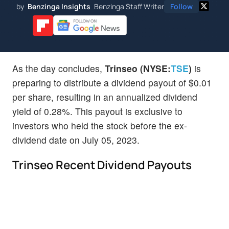
by
Benzinga Insights
Benzinga Staff Writer
Follow
As the day concludes,
Trinseo (NYSE:
TSE
)
is
preparing to distribute a dividend payout of $0.01
per share, resulting in an annualized dividend
yield of 0.28%. This payout is exclusive to
investors who held the stock before the ex-
dividend date on July 05, 2023.
Trinseo Recent Dividend Payouts