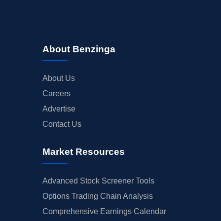
About Benzinga
About Us
Careers
Advertise
Contact Us
Market Resources
Advanced Stock Screener Tools
Options Trading Chain Analysis
Comprehensive Earnings Calendar