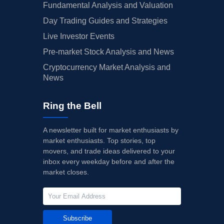
Fundamental Analysis and Valuation
Day Trading Guides and Strategies
Live Investor Events
Pre-market Stock Analysis and News
Cryptocurrency Market Analysis and
News
Ring the Bell
A newsletter built for market enthusiasts by
market enthusiasts. Top stories, top
movers, and trade ideas delivered to your
inbox every weekday before and after the
market closes.
Subscribe