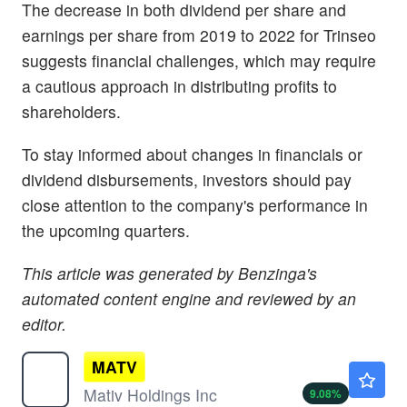
The decrease in both dividend per share and
earnings per share from 2019 to 2022 for Trinseo
suggests financial challenges, which may require
a cautious approach in distributing profits to
shareholders.
To stay informed about changes in financials or
dividend disbursements, investors should pay
close attention to the company's performance in
the upcoming quarters.
This article was generated by Benzinga's
automated content engine and reviewed by an
editor.
MATV
$12.74
Mativ Holdings Inc
9.08
%