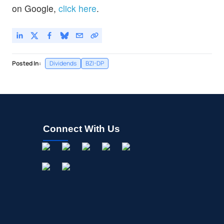
on Google,
click here
.
Posted In:
Dividends
BZI-DP
Connect With Us