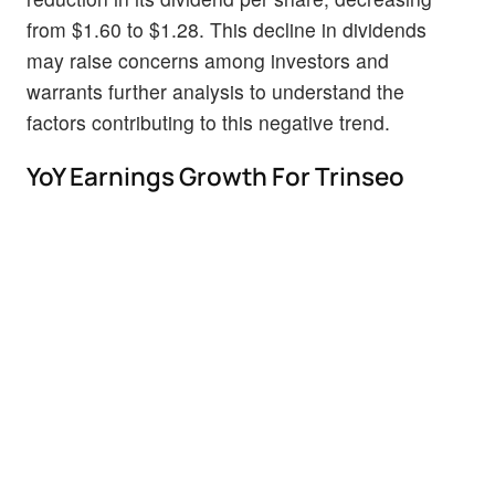
from $1.60 to $1.28. This decline in dividends
may raise concerns among investors and
warrants further analysis to understand the
factors contributing to this negative trend.
YoY Earnings Growth For Trinseo