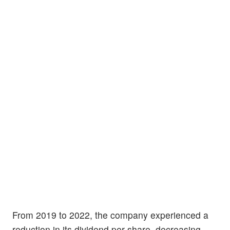
From 2019 to 2022, the company experienced a
reduction in its dividend per share, decreasing