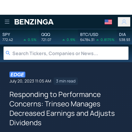
Benzinga
SPY
QQQ
BTC/USD
DIA
772.42
0.5%
721.07
0.9%
64784.31
0.8175%
538.93
July 20, 2023 11:05 AM
3 min read
Responding to Performance
Concerns: Trinseo Manages
Decreased Earnings and Adjusts
Dividends