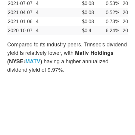
2021-07-07
4
$0.08
0.53%
2021
2021-04-07
4
$0.08
0.52%
2021
2021-01-06
4
$0.08
0.73%
2020
2020-10-07
4
$0.4
6.24%
2020
Compared to its industry peers, Trinseo's dividend
yield is relatively lower, with
Mativ Holdings
(NYSE:
MATV
)
having a higher annualized
dividend yield of 9.97%.