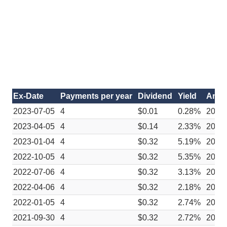
Ex-Date
Payments per year
Dividend
Yield
Anno
2023-07-05
4
$0.01
0.28%
2023
2023-04-05
4
$0.14
2.33%
2023
2023-01-04
4
$0.32
5.19%
2022
2022-10-05
4
$0.32
5.35%
2022
2022-07-06
4
$0.32
3.13%
2022
2022-04-06
4
$0.32
2.18%
2022
2022-01-05
4
$0.32
2.74%
2021
2021-09-30
4
$0.32
2.72%
2021