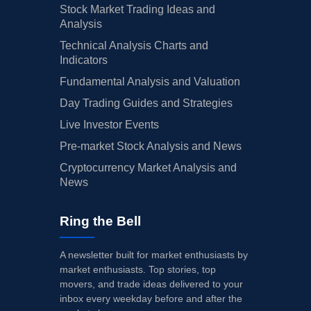
Stock Market Trading Ideas and
Analysis
Technical Analysis Charts and
Indicators
Fundamental Analysis and Valuation
Day Trading Guides and Strategies
Live Investor Events
Pre-market Stock Analysis and News
Cryptocurrency Market Analysis and
News
Ring the Bell
A newsletter built for market enthusiasts by
market enthusiasts. Top stories, top
movers, and trade ideas delivered to your
inbox every weekday before and after the