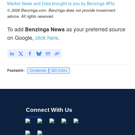
Market News and Data brought to you by Benzinga APIs
© 2026 Benzinga.com. Benzinga does not provide investment
advice. All rights reserved.
To add
Benzinga News
as your preferred source
on Google,
click here
.
Posted In:
Dividends
BZI-ExDiv
Connect With Us