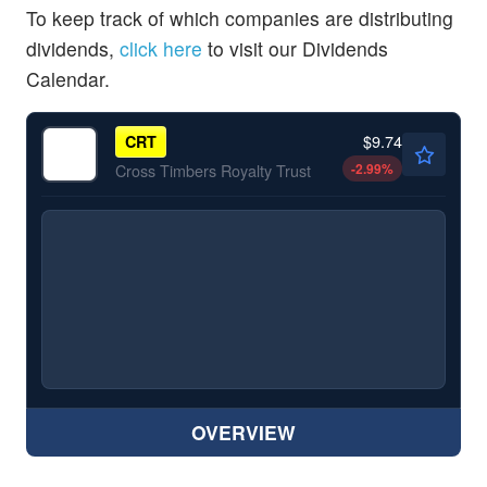
To keep track of which companies are distributing
dividends,
click here
to visit our Dividends
Calendar.
$9.74
CRT
-2.99
%
Cross Timbers Royalty Trust
OVERVIEW