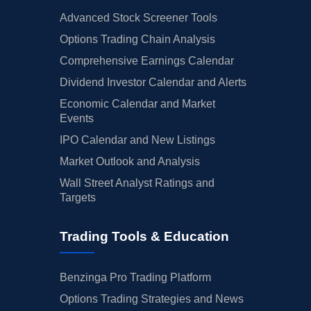
Advanced Stock Screener Tools
Options Trading Chain Analysis
Comprehensive Earnings Calendar
Dividend Investor Calendar and Alerts
Economic Calendar and Market
Events
IPO Calendar and New Listings
Market Outlook and Analysis
Wall Street Analyst Ratings and
Targets
Trading Tools & Education
Benzinga Pro Trading Platform
Options Trading Strategies and News