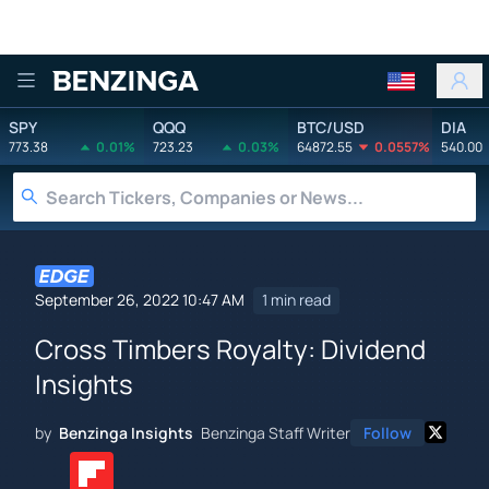
Benzinga
SPY
QQQ
BTC/USD
DIA
773.38
0.01%
723.23
0.03%
64872.55
0.0557%
540.00
September 26, 2022 10:47 AM
1 min read
Cross Timbers Royalty: Dividend
Insights
by
Benzinga Insights
Benzinga Staff Writer
Follow