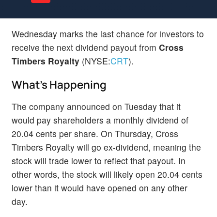
Wednesday marks the last chance for investors to
receive the next dividend payout from
Cross
Timbers Royalty
(NYSE:
CRT
).
What's Happening
The company announced on Tuesday that it
would pay shareholders a monthly dividend of
20.04 cents per share. On Thursday, Cross
Timbers Royalty will go ex-dividend, meaning the
stock will trade lower to reflect that payout. In
other words, the stock will likely open 20.04 cents
lower than it would have opened on any other
day.