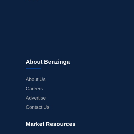
About Benzinga
About Us
Careers
Advertise
Contact Us
Market Resources