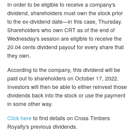
In order to be eligible to receive a company's
dividend, shareholders must own the stock prior
to the ex-dividend date—in this case, Thursday.
Shareholders who own CRT as of the end of
Wednesday's session are eligible to receive the
20.04 cents dividend payout for every share that
they own.
According to the company, this dividend will be
paid out to shareholders on October 17, 2022.
Investors will then be able to either reinvest those
dividends back into the stock or use the payment
in some other way.
Click here
to find details on Cross Timbers
Royalty's previous dividends.